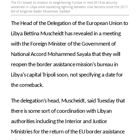
The EU moved its mission to neighboring Tunisia in mid-2014 as security
worsened in Libya amid escalating fighting between rival factions since the 2011
fall of longtime leader Muammar Gaddafi
The Head of the Delegation of the European Union to
Libya Bettina Muscheidt has revealed in a meeting
with the Foreign Minister of the Government of
National Accord Mohammed Sayala that they will
reopen the border assistance mission’s bureau in
Libya’s capital Tripoli soon, not specifying a date for
the comeback.
The delegation’s head, Muscheidt, said Tuesday that
there is some sort of coordination with Libyan
authorities including the Interior and Justice
Ministries for the return of the EU border assistance