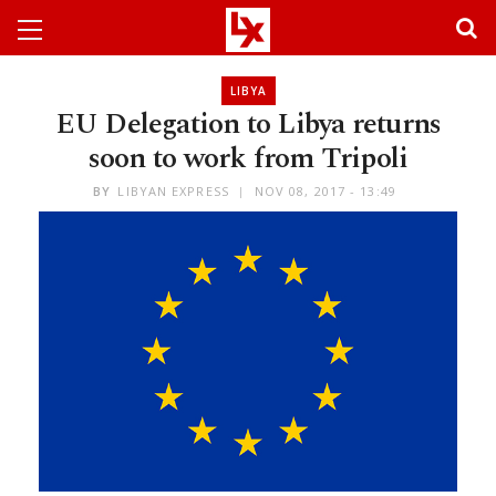
LIBYA
EU Delegation to Libya returns
soon to work from Tripoli
BY
LIBYAN EXPRESS
NOV 08, 2017 - 13:49