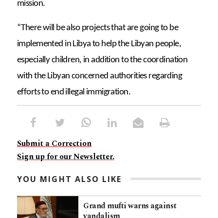
mission.
“There will be also projects that are going to be
implemented in Libya to help the Libyan people,
especially children, in addition to the coordination
with the Libyan concerned authorities regarding
efforts to end illegal immigration.
Submit a Correction
Sign up for our Newsletter.
YOU MIGHT ALSO LIKE
Grand mufti warns against
vandalism