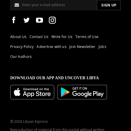
About Us
Contact Us
Write for Us
Terms of Use
Privacy Policy
Advertise with us
Join Newsletter
Jobs
Our Authors
DOWNLOAD OUR APP AND UNCOVER LIBYA
© 2026 Libyan Express
Reproduction of material from this portal without written