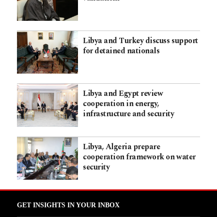
Libya and Turkey discuss support
for detained nationals
Libya and Egypt review
cooperation in energy,
infrastructure and security
Libya, Algeria prepare
cooperation framework on water
security
GET INSIGHTS IN YOUR INBOX