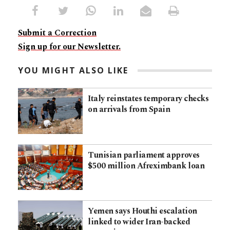
Submit a Correction
Sign up for our Newsletter.
YOU MIGHT ALSO LIKE
Italy reinstates temporary checks
on arrivals from Spain
Tunisian parliament approves
$500 million Afreximbank loan
Yemen says Houthi escalation
linked to wider Iran-backed