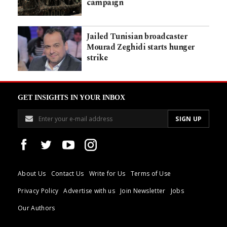
campaign
Jailed Tunisian broadcaster
Mourad Zeghidi starts hunger
strike
GET INSIGHTS IN YOUR INBOX
About Us
Contact Us
Write for Us
Terms of Use
Privacy Policy
Advertise with us
Join Newsletter
Jobs
Our Authors