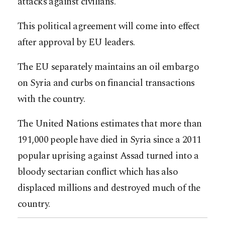
attacks against civilians.”
This political agreement will come into effect
after approval by EU leaders.
The EU separately maintains an oil embargo
on Syria and curbs on financial transactions
with the country.
The United Nations estimates that more than
191,000 people have died in Syria since a 2011
popular uprising against Assad turned into a
bloody sectarian conflict which has also
displaced millions and destroyed much of the
country.