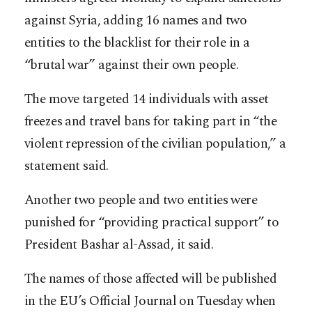
against Syria, adding 16 names and two
entities to the blacklist for their role in a
“brutal war” against their own people.
The move targeted 14 individuals with asset
freezes and travel bans for taking part in “the
violent repression of the civilian population,” a
statement said.
Another two people and two entities were
punished for “providing practical support” to
President Bashar al-Assad, it said.
The names of those affected will be published
in the EU’s Official Journal on Tuesday when