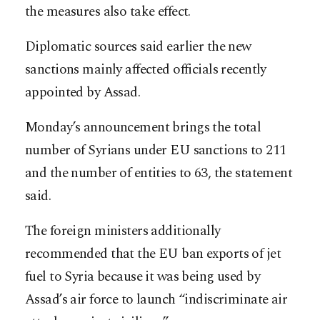
the measures also take effect.
Diplomatic sources said earlier the new
sanctions mainly affected officials recently
appointed by Assad.
Monday’s announcement brings the total
number of Syrians under EU sanctions to 211
and the number of entities to 63, the statement
said.
The foreign ministers additionally
recommended that the EU ban exports of jet
fuel to Syria because it was being used by
Assad’s air force to launch “indiscriminate air