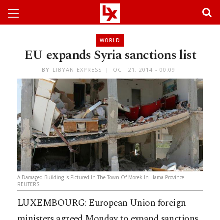
WORLD
EU expands Syria sanctions list
BY
LIBYAN EXPRESS
OCT 21, 2014 - 00:09
A Damaged Building Is Pictured In The Town Of Morek In Hama Province –
REUTERS
LUXEMBOURG: European Union foreign
ministers agreed Monday to expand sanctions