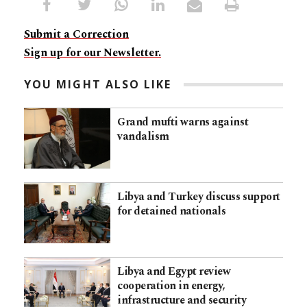
Submit a Correction
Sign up for our Newsletter.
YOU MIGHT ALSO LIKE
Grand mufti warns against
vandalism
Libya and Turkey discuss support
for detained nationals
Libya and Egypt review
cooperation in energy,
infrastructure and security