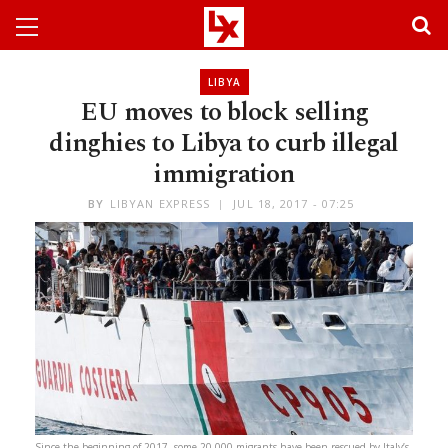
LIBYA
EU moves to block selling
dinghies to Libya to curb illegal
immigration
BY
LIBYAN EXPRESS
JUL 18, 2017 - 07:25
Since the beginning of 2017, some 20,000 migrants have been rescued by Italy’s