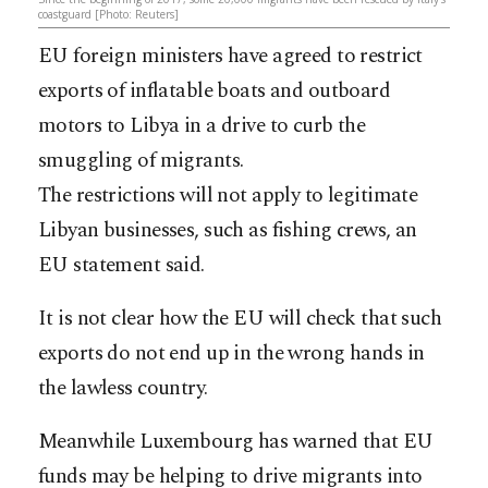
coastguard [Photo: Reuters]
EU foreign ministers have agreed to restrict
exports of inflatable boats and outboard
motors to Libya in a drive to curb the
smuggling of migrants.
The restrictions will not apply to legitimate
Libyan businesses, such as fishing crews, an
EU statement said.
It is not clear how the EU will check that such
exports do not end up in the wrong hands in
the lawless country.
Meanwhile Luxembourg has warned that EU
funds may be helping to drive migrants into