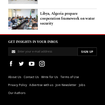
Libya, Algeria prepare
cooperation framework on water
security
GET INSIGHTS IN YOUR INBOX
About Us
Contact Us
Write for Us
Terms of Use
Privacy Policy
Advertise with us
Join Newsletter
Jobs
Our Authors