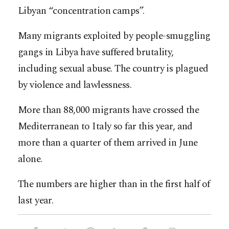
Libyan “concentration camps”.
Many migrants exploited by people-smuggling
gangs in Libya have suffered brutality,
including sexual abuse. The country is plagued
by violence and lawlessness.
More than 88,000 migrants have crossed the
Mediterranean to Italy so far this year, and
more than a quarter of them arrived in June
alone.
The numbers are higher than in the first half of
last year.