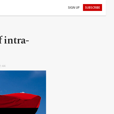
SIGN UP
SUBSCRIBE
intra-
2:44