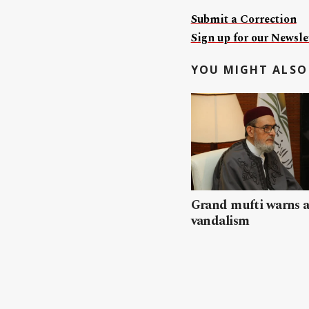
Submit a Correction
Sign up for our Newslet
YOU MIGHT ALSO 
Grand mufti warns a
vandalism