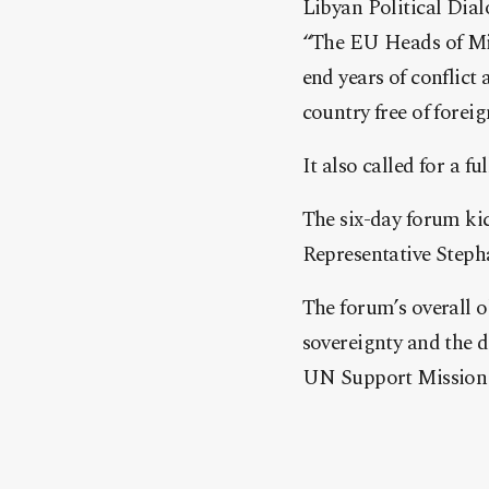
Libyan Political Dia
“The EU Heads of Mis
end years of conflict 
country free of foreig
It also called for a f
The six-day forum kic
Representative Stepha
The forum’s overall o
sovereignty and the d
UN Support Mission 