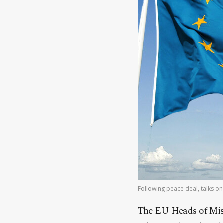
Following peace deal, talks on 
The EU Heads of Mis