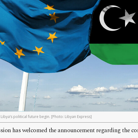
Libya’s political future begin. [Photo: Libyan Express]
sion has welcomed the announcement regarding the c