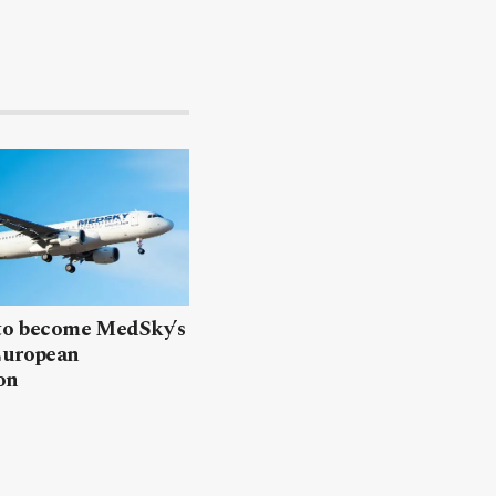
 to become MedSky’s
European
on