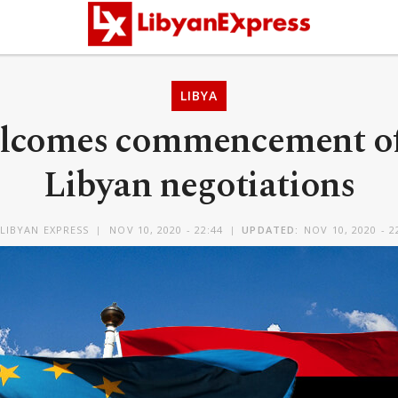
LIBYA
lcomes commencement of 
Libyan negotiations
LIBYAN EXPRESS
NOV 10, 2020 - 22:44
UPDATED:
NOV 10, 2020 - 2