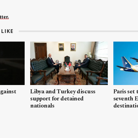
ter.
LIKE
gainst
Libya and Turkey discuss
Paris set
support for detained
seventh 
nationals
destinati