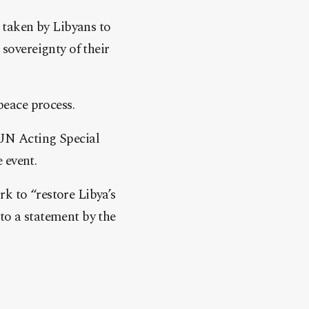
 taken by Libyans to
 sovereignty of their
peace process.
 UN Acting Special
 event.
k to “restore Libya’s
to a statement by the