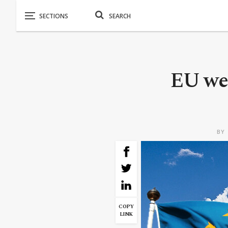
EU we
BY
COPY
LINK