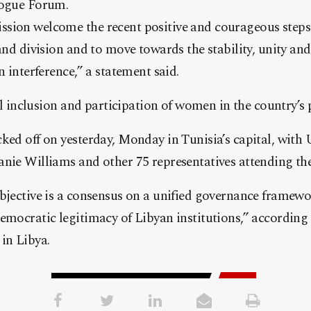
logue Forum.
sion welcome the recent positive and courageous steps
and division and to move towards the stability, unity and
n interference,” a statement said.
ull inclusion and participation of women in the country’s 
ked off on yesterday, Monday in Tunisia’s capital, with
nie Williams and other 75 representatives attending the
bjective is a consensus on a unified governance framewor
emocratic legitimacy of Libyan institutions,” according 
in Libya.