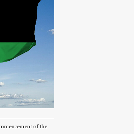
ommencement of the