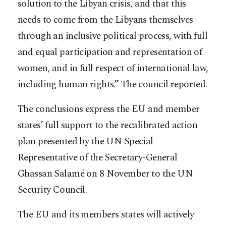
solution to the Libyan crisis, and that this
needs to come from the Libyans themselves
through an inclusive political process, with full
and equal participation and representation of
women, and in full respect of international law,
including human rights.” The council reported.
The conclusions express the EU and member
states’ full support to the recalibrated action
plan presented by the UN Special
Representative of the Secretary-General
Ghassan Salamé on 8 November to the UN
Security Council.
The EU and its members states will actively