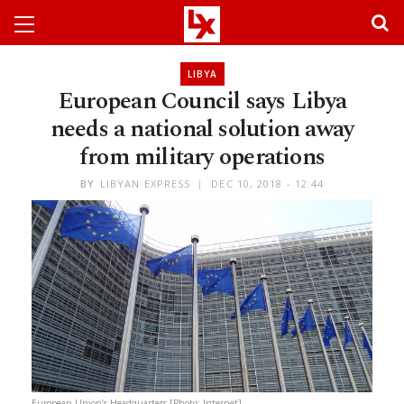
LIBYA
European Council says Libya
needs a national solution away
from military operations
BY
LIBYAN EXPRESS
DEC 10, 2018 - 12:44
European Union’s Headquarters [Photo: Internet]