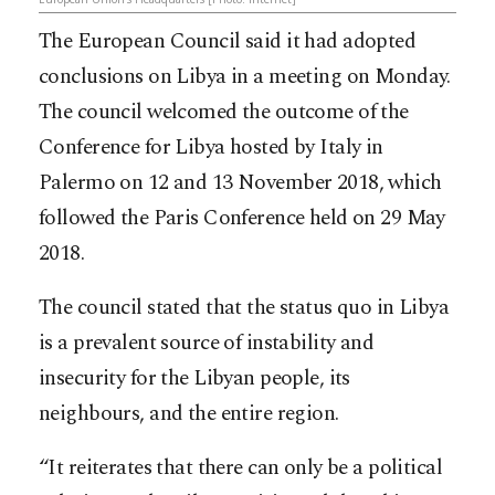
The European Council said it had adopted
conclusions on Libya in a meeting on Monday.
The council welcomed the outcome of the
Conference for Libya hosted by Italy in
Palermo on 12 and 13 November 2018, which
followed the Paris Conference held on 29 May
2018.
The council stated that the status quo in Libya
is a prevalent source of instability and
insecurity for the Libyan people, its
neighbours, and the entire region.
“It reiterates that there can only be a political