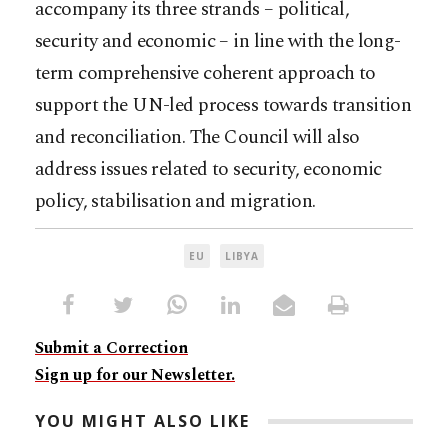
accompany its three strands – political,
security and economic – in line with the long-
term comprehensive coherent approach to
support the UN-led process towards transition
and reconciliation. The Council will also
address issues related to security, economic
policy, stabilisation and migration.
EU
LIBYA
Submit a Correction
Sign up for our Newsletter.
YOU MIGHT ALSO LIKE