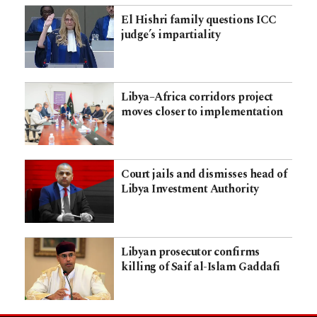
El Hishri family questions ICC
judge’s impartiality
Libya–Africa corridors project
moves closer to implementation
Court jails and dismisses head of
Libya Investment Authority
Libyan prosecutor confirms
killing of Saif al-Islam Gaddafi