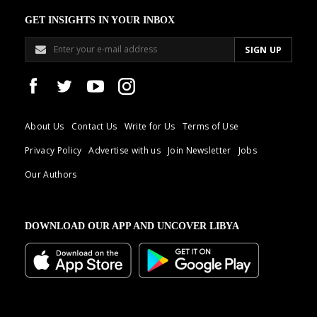
GET INSIGHTS IN YOUR INBOX
About Us
Contact Us
Write for Us
Terms of Use
Privacy Policy
Advertise with us
Join Newsletter
Jobs
Our Authors
DOWNLOAD OUR APP AND UNCOVER LIBYA