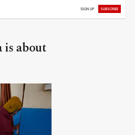
SIGN UP
SUBSCRIBE
a is about