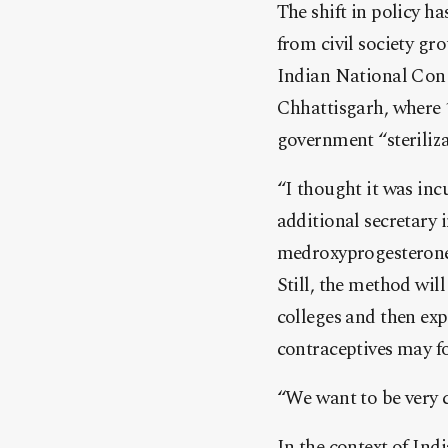
The shift in policy h
from civil society gr
Indian National Congr
Chhattisgarh, where 
government “steriliz
“I thought it was inc
additional secretary 
medroxyprogesterone 
Still, the method will
colleges and then ex
contraceptives may fo
“We want to be very c
In the context of Indi