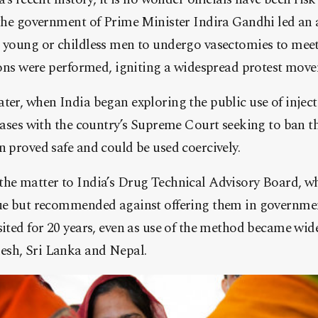
, the government of Prime Minister Indira Gandhi led an
g young or childless men to undergo vasectomies to mee
tions were performed, igniting a widespread protest mov
ter, when India began exploring the public use of inject
 cases with the country’s Supreme Court seeking to ban 
n proved safe and could be used coercively.
the matter to India’s Drug Technical Advisory Board, w
nue but recommended against offering them in governmen
sited for 20 years, even as use of the method became wid
esh, Sri Lanka and Nepal.