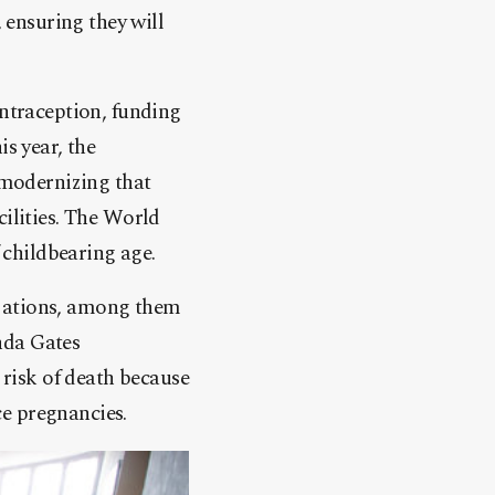
, ensuring they will
ontraception, funding
is year, the
modernizing that
cilities. The World
childbearing age.
izations, among them
nda Gates
risk of death because
e pregnancies.