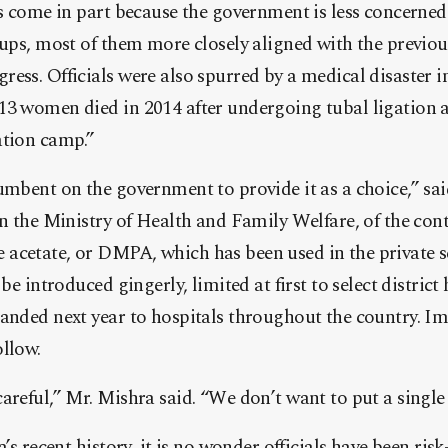
as come in part because the government is less concerne
oups, most of them more closely aligned with the previous
ess. Officials were also spurred by a medical disaster in
13 women died in 2014 after undergoing tubal ligation 
ation camp.”
umbent on the government to provide it as a choice,” sai
in the Ministry of Health and Family Welfare, of the con
acetate, or DMPA, which has been used in the private se
 be introduced gingerly, limited at first to select distric
panded next year to hospitals throughout the country. I
llow.
areful,” Mr. Mishra said. “We don’t want to put a single
a’s recent history, it is no wonder officials have been ri