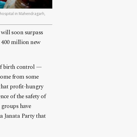
 hospital in Mahendragarh,
 will soon surpass
n 400 million new
f birth control —
s come from some
that profit-hungry
e of the safety of
e groups have
a Janata Party that