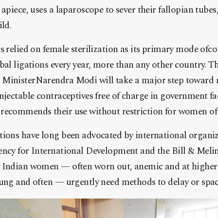
apiece, uses a laparoscope to sever their fallopian tubes
ld.
s relied on female sterilization as its primary mode ofc
bal ligations every year, more than any other country. Th
 MinisterNarendra Modi will take a major step toward 
njectable contraceptives free of charge in government fa
recommends their use without restriction for women of 
tions have long been advocated by international organ
ency for International Development and the Bill & Meli
 Indian women — often worn out, anemic and at higher 
oung and often — urgently need methods to delay or spac