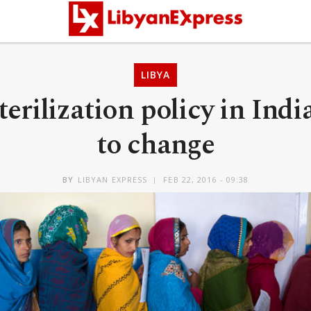
LIBYA
erilization policy in Indi
to change
BY
LIBYAN EXPRESS
FEB 22, 2016 - 09:38