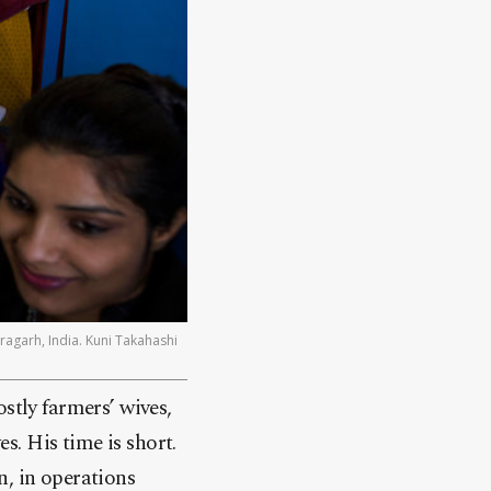
agarh, India. Kuni Takahashi
stly farmers’ wives,
es. His time is short.
n, in operations