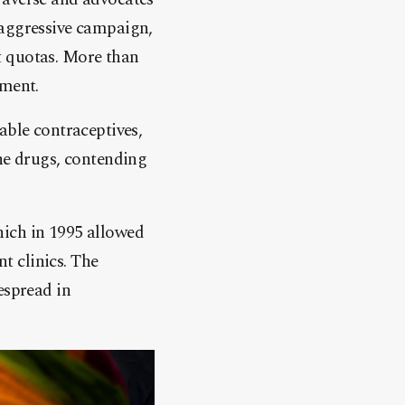
 aggressive campaign,
t quotas. More than
ement.
able contraceptives,
the drugs, contending
hich in 1995 allowed
t clinics. The
espread in