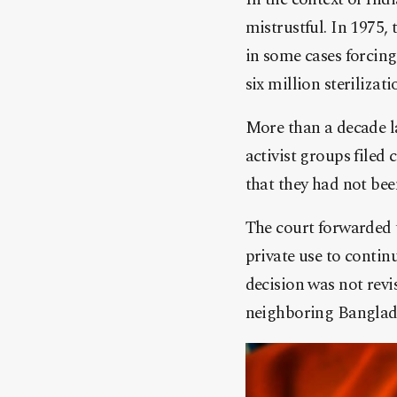
mistrustful. In 1975
in some cases forcin
six million steriliza
More than a decade la
activist groups filed
that they had not bee
The court forwarded 
private use to conti
decision was not revi
neighboring Banglad