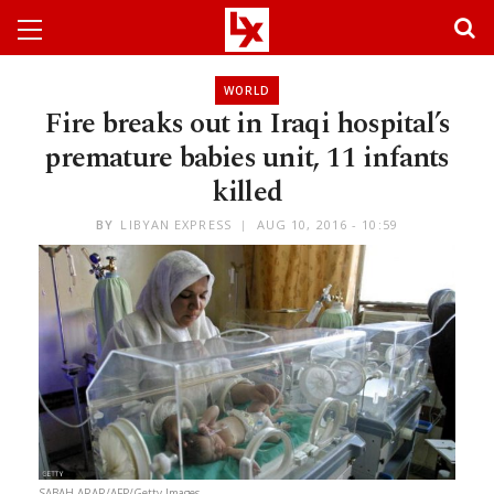
WORLD
Fire breaks out in Iraqi hospital’s
premature babies unit, 11 infants
killed
BY
LIBYAN EXPRESS
AUG 10, 2016 - 10:59
SABAH ARAR/AFP/Getty Images