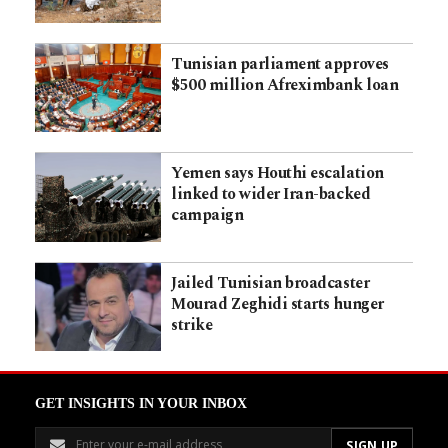
Tunisian parliament approves
$500 million Afreximbank loan
Yemen says Houthi escalation
linked to wider Iran-backed
campaign
Jailed Tunisian broadcaster
Mourad Zeghidi starts hunger
strike
GET INSIGHTS IN YOUR INBOX