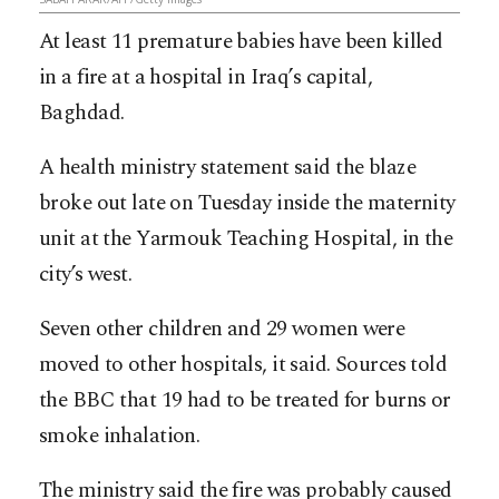
At least 11 premature babies have been killed
in a fire at a hospital in Iraq’s capital,
Baghdad.
A health ministry statement said the blaze
broke out late on Tuesday inside the maternity
unit at the Yarmouk Teaching Hospital, in the
city’s west.
Seven other children and 29 women were
moved to other hospitals, it said. Sources told
the BBC that 19 had to be treated for burns or
smoke inhalation.
The ministry said the fire was probably caused