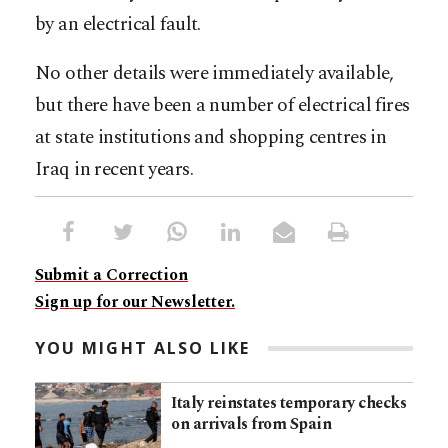
by an electrical fault.
No other details were immediately available,
but there have been a number of electrical fires
at state institutions and shopping centres in
Iraq in recent years.
Submit a Correction
Sign up for our Newsletter.
YOU MIGHT ALSO LIKE
Italy reinstates temporary checks
on arrivals from Spain