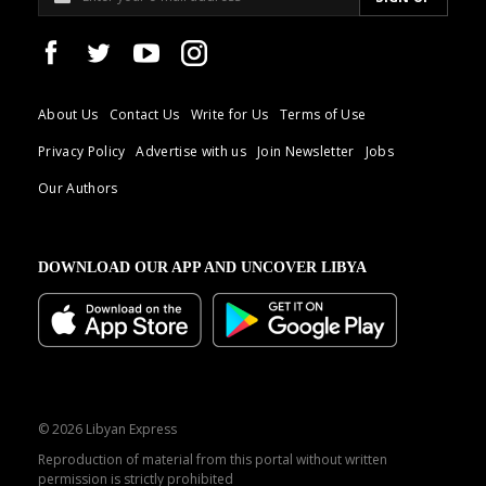
About Us
Contact Us
Write for Us
Terms of Use
Privacy Policy
Advertise with us
Join Newsletter
Jobs
Our Authors
DOWNLOAD OUR APP AND UNCOVER LIBYA
© 2026 Libyan Express
Reproduction of material from this portal without written
permission is strictly prohibited