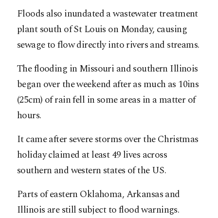
Floods also inundated a wastewater treatment
plant south of St Louis on Monday, causing
sewage to flow directly into rivers and streams.
The flooding in Missouri and southern Illinois
began over the weekend after as much as 10ins
(25cm) of rain fell in some areas in a matter of
hours.
It came after severe storms over the Christmas
holiday claimed at least 49 lives across
southern and western states of the US.
Parts of eastern Oklahoma, Arkansas and
Illinois are still subject to flood warnings.