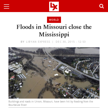
WORLD
Floods in Missouri close the
Mississippi
BY
LIBYAN EXPRESS
DEC 30, 2015 - 12:53
Buildings and roads in Union, Missouri, have been hit by flooding from the
Bourbeuse River