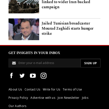
linked to wider Iran-backed
campaign
Jailed Tunisian broadcaster
Mourad Zeghidi starts hunger
strike
GET INSIGHTS IN YOUR INBOX
About Us
Contact Us
Write for Us
Terms of Use
Privacy Policy
Advertise with us
Join Newsletter
Jobs
Our Authors