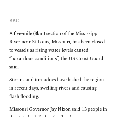
BBC
A five-mile (8km) section of the Mississippi
River near St Louis, Missouri, has been closed
to vessels as rising water levels caused
“hazardous conditions”, the US Coast Guard
said.
Storms and tornadoes have lashed the region
in recent days, swelling rivers and causing
flash flooding.
Missouri Governor Jay Nixon said 13 people in