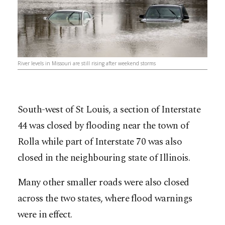
River levels in Missouri are still rising after weekend storms
South-west of St Louis, a section of Interstate
44 was closed by flooding near the town of
Rolla while part of Interstate 70 was also
closed in the neighbouring state of Illinois.
Many other smaller roads were also closed
across the two states, where flood warnings
were in effect.