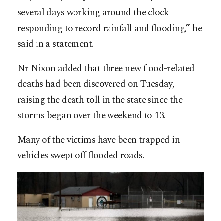
several days working around the clock
responding to record rainfall and flooding,” he
said in a statement.
Nr Nixon added that three new flood-related
deaths had been discovered on Tuesday,
raising the death toll in the state since the
storms began over the weekend to 13.
Many of the victims have been trapped in
vehicles swept off flooded roads.