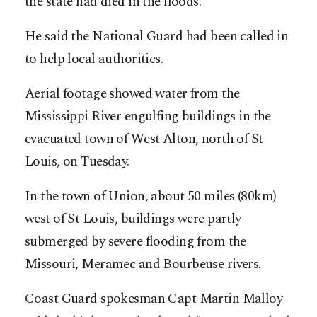
the state had died in the floods.
He said the National Guard had been called in
to help local authorities.
Aerial footage showed water from the
Mississippi River engulfing buildings in the
evacuated town of West Alton, north of St
Louis, on Tuesday.
In the town of Union, about 50 miles (80km)
west of St Louis, buildings were partly
submerged by severe flooding from the
Missouri, Meramec and Bourbeuse rivers.
Coast Guard spokesman Capt Martin Malloy