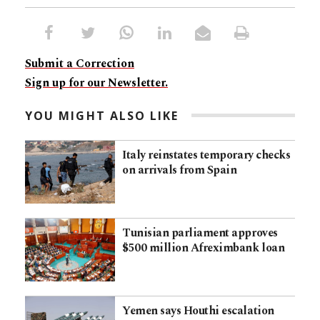
Submit a Correction
Sign up for our Newsletter.
YOU MIGHT ALSO LIKE
Italy reinstates temporary checks
on arrivals from Spain
Tunisian parliament approves
$500 million Afreximbank loan
Yemen says Houthi escalation