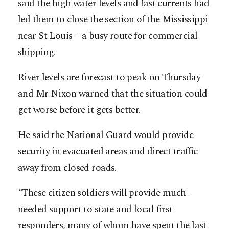
said the high water levels and fast currents had
led them to close the section of the Mississippi
near St Louis – a busy route for commercial
shipping.
River levels are forecast to peak on Thursday
and Mr Nixon warned that the situation could
get worse before it gets better.
He said the National Guard would provide
security in evacuated areas and direct traffic
away from closed roads.
“These citizen soldiers will provide much-
needed support to state and local first
responders, many of whom have spent the last