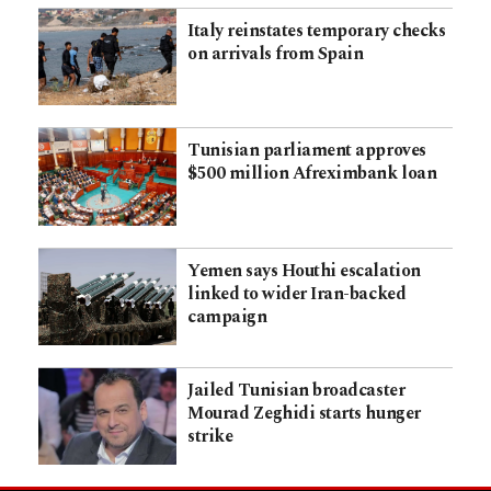
Italy reinstates temporary checks
on arrivals from Spain
Tunisian parliament approves
$500 million Afreximbank loan
Yemen says Houthi escalation
linked to wider Iran-backed
campaign
Jailed Tunisian broadcaster
Mourad Zeghidi starts hunger
strike