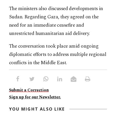
The ministers also discussed developments in
Sudan. Regarding Gaza, they agreed on the
need for an immediate ceasefire and
unrestricted humanitarian aid delivery.
The conversation took place amid ongoing
diplomatic efforts to address multiple regional
conflicts in the Middle East.​​​​​​​​​​​​​​​​
Submit a Correction
Sign up for our Newsletter.
YOU MIGHT ALSO LIKE