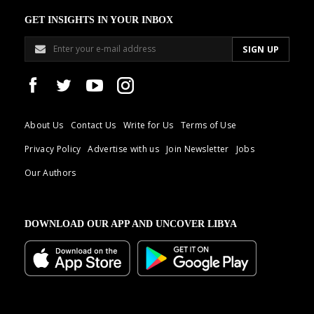
GET INSIGHTS IN YOUR INBOX
About Us
Contact Us
Write for Us
Terms of Use
Privacy Policy
Advertise with us
Join Newsletter
Jobs
Our Authors
DOWNLOAD OUR APP AND UNCOVER LIBYA