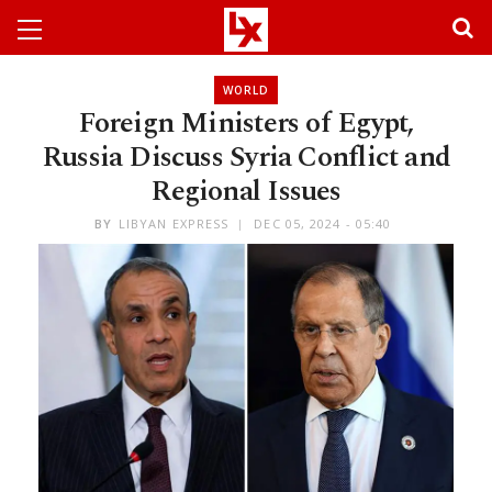
WORLD
Foreign Ministers of Egypt,
Russia Discuss Syria Conflict and
Regional Issues
BY
LIBYAN EXPRESS
DEC 05, 2024 - 05:40