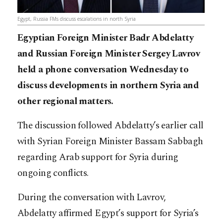
Egypt, Russia FMs discuss escalations in north Syria
Egyptian Foreign Minister Badr Abdelatty
and Russian Foreign Minister Sergey Lavrov
held a phone conversation Wednesday to
discuss developments in northern Syria and
other regional matters.
The discussion followed Abdelatty’s earlier call
with Syrian Foreign Minister Bassam Sabbagh
regarding Arab support for Syria during
ongoing conflicts.
During the conversation with Lavrov,
Abdelatty affirmed Egypt’s support for Syria’s