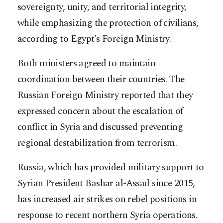
sovereignty, unity, and territorial integrity,
while emphasizing the protection of civilians,
according to Egypt’s Foreign Ministry.
Both ministers agreed to maintain
coordination between their countries. The
Russian Foreign Ministry reported that they
expressed concern about the escalation of
conflict in Syria and discussed preventing
regional destabilization from terrorism.
Russia, which has provided military support to
Syrian President Bashar al-Assad since 2015,
has increased air strikes on rebel positions in
response to recent northern Syria operations.