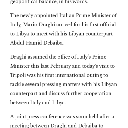
geopolitical balance, in his words.
The newly appointed Italian Prime Minister of
Italy, Mario Draghi arrived for his first official
to Libya to meet with his Libyan counterpart
Abdul Hamid Debaiba.
Draghi assumed the office of Italy’s Prime
Minister this last February and today’s visit to
Tripoli was his first international outing to
tackle several pressing matters with his Libyan
counterpart and discuss further cooperation
between Italy and Libya.
A joint press conference was soon held after a
meeting between Draghi and Debaiba to