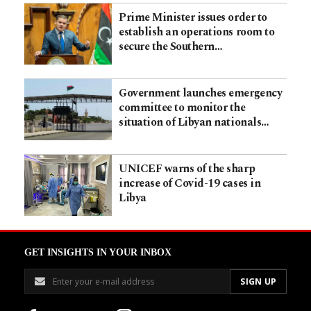
Prime Minister issues order to
establish an operations room to
secure the Southern…
Government launches emergency
committee to monitor the
situation of Libyan nationals…
UNICEF warns of the sharp
increase of Covid-19 cases in
Libya
GET INSIGHTS IN YOUR INBOX