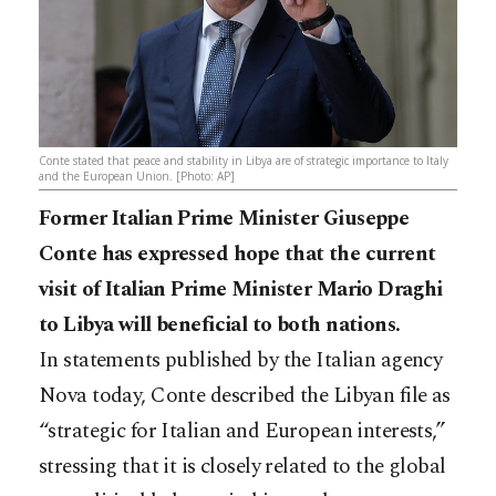
Conte stated that peace and stability in Libya are of strategic importance to Italy
and the European Union. [Photo: AP]
Former Italian Prime Minister Giuseppe
Conte has expressed hope that the current
visit of Italian Prime Minister Mario Draghi
to Libya will beneficial to both nations.
In statements published by the Italian agency
Nova today, Conte described the Libyan file as
“strategic for Italian and European interests,”
stressing that it is closely related to the global