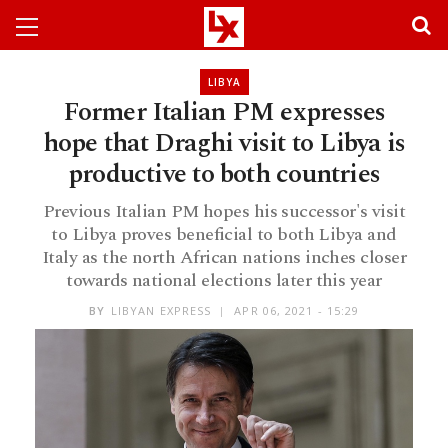
LIBYA
Former Italian PM expresses
hope that Draghi visit to Libya is
productive to both countries
Previous Italian PM hopes his successor's visit
to Libya proves beneficial to both Libya and
Italy as the north African nations inches closer
towards national elections later this year
BY
LIBYAN EXPRESS
APR 06, 2021 - 15:29