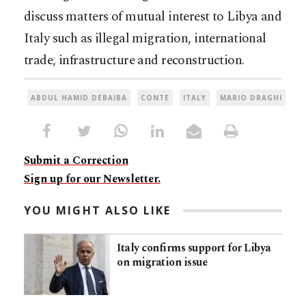
discuss matters of mutual interest to Libya and
Italy such as illegal migration, international
trade, infrastructure and reconstruction.
ABDUL HAMID DEBAIBA
CONTE
ITALY
MARIO DRAGHI
Submit a Correction
Sign up for our Newsletter.
YOU MIGHT ALSO LIKE
Italy confirms support for Libya
on migration issue