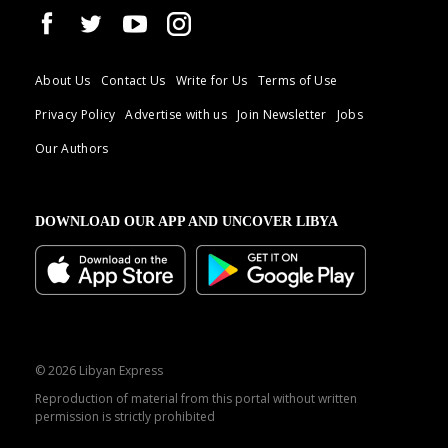
About Us
Contact Us
Write for Us
Terms of Use
Privacy Policy
Advertise with us
Join Newsletter
Jobs
Our Authors
DOWNLOAD OUR APP AND UNCOVER LIBYA
© 2026 Libyan Express
Reproduction of material from this portal without written
permission is strictly prohibited