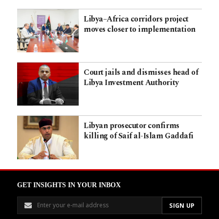
Libya–Africa corridors project
moves closer to implementation
Court jails and dismisses head of
Libya Investment Authority
Libyan prosecutor confirms
killing of Saif al-Islam Gaddafi
GET INSIGHTS IN YOUR INBOX