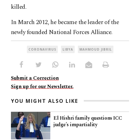
killed.
In March 2012, he became the leader of the
newly founded National Forces Alliance.
CORONAVIRUS
LIBYA
MAHMOUD JIBRIL
Submit a Correction
Sign up for our Newsletter.
YOU MIGHT ALSO LIKE
El Hishri family questions ICC
judge’s impartiality