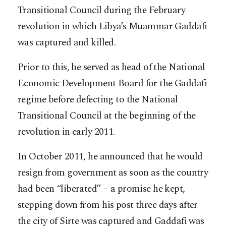
Transitional Council during the February
revolution in which Libya’s Muammar Gaddafi
was captured and killed.
Prior to this, he served as head of the National
Economic Development Board for the Gaddafi
regime before defecting to the National
Transitional Council at the beginning of the
revolution in early 2011.
In October 2011, he announced that he would
resign from government as soon as the country
had been “liberated” – a promise he kept,
stepping down from his post three days after
the city of Sirte was captured and Gaddafi was