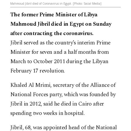
Mahmoud Jibril died of Coronavirus in Egypt. [Photo: Social Media]
The former Prime Minister of Libya
Mahmoud Jibril died in Egypt on Sunday
after contracting the coronavirus.
Jibril served as the country’s interim Prime
Minister for seven and a half months from
March to October 2011 during the Libyan
February 17 revolution.
Khaled Al Mrimi, secretary of the Alliance of
National Forces party, which was founded by
Jibril in 2012, said he died in Cairo after
spending two weeks in hospital.
Jibril, 68, was appointed head of the National