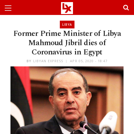
LIBYA
Former Prime Minister of Libya
Mahmoud Jibril dies of
Coronavirus in Egypt
BY
LIBYAN EXPRESS
APR 05, 2020 - 18:47