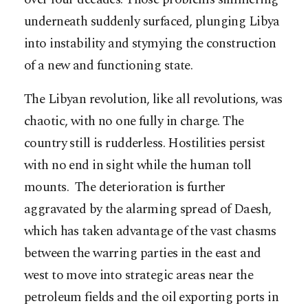
underneath suddenly surfaced, plunging Libya
into instability and stymying the construction
of a new and functioning state.
The Libyan revolution, like all revolutions, was
chaotic, with no one fully in charge. The
country still is rudderless. Hostilities persist
with no end in sight while the human toll
mounts. The deterioration is further
aggravated by the alarming spread of Daesh,
which has taken advantage of the vast chasms
between the warring parties in the east and
west to move into strategic areas near the
petroleum fields and the oil exporting ports in