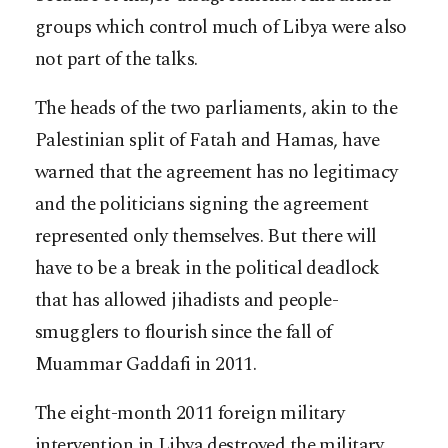
groups which control much of Libya were also
not part of the talks.
The heads of the two parliaments, akin to the
Palestinian split of Fatah and Hamas, have
warned that the agreement has no legitimacy
and the politicians signing the agreement
represented only themselves. But there will
have to be a break in the political deadlock
that has allowed jihadists and people-
smugglers to flourish since the fall of
Muammar Gaddafi in 2011.
The eight-month 2011 foreign military
intervention in Libya destroyed the military