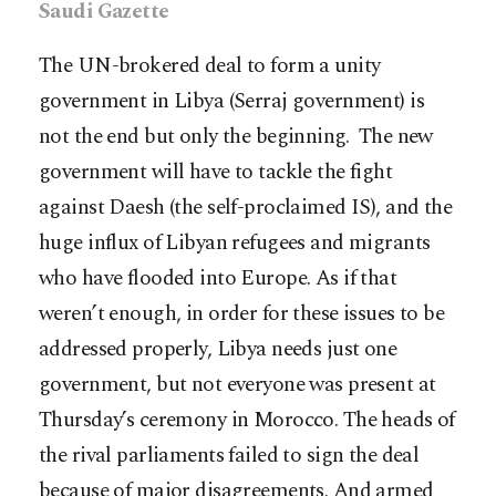
Saudi Gazette
The UN-brokered deal to form a unity
government in Libya (Serraj government) is
not the end but only the beginning. The new
government will have to tackle the fight
against Daesh (the self-proclaimed IS), and the
huge influx of Libyan refugees and migrants
who have flooded into Europe. As if that
weren’t enough, in order for these issues to be
addressed properly, Libya needs just one
government, but not everyone was present at
Thursday’s ceremony in Morocco. The heads of
the rival parliaments failed to sign the deal
because of major disagreements. And armed