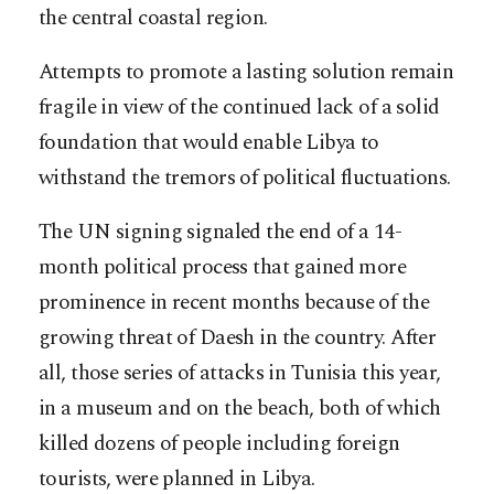
the central coastal region.
Attempts to promote a lasting solution remain
fragile in view of the continued lack of a solid
foundation that would enable Libya to
withstand the tremors of political fluctuations.
The UN signing signaled the end of a 14-
month political process that gained more
prominence in recent months because of the
growing threat of Daesh in the country. After
all, those series of attacks in Tunisia this year,
in a museum and on the beach, both of which
killed dozens of people including foreign
tourists, were planned in Libya.