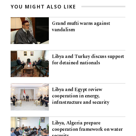
YOU MIGHT ALSO LIKE
Grand mufti warns against
vandalism
Libya and Turkey discuss support
for detained nationals
Libya and Egypt review
cooperation in energy,
infrastructure and security
Libya, Algeria prepare
cooperation framework on water
security