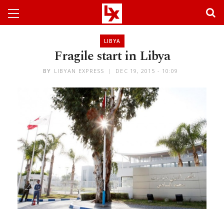
LIBYA
Fragile start in Libya
BY
LIBYAN EXPRESS
DEC 19, 2015 - 10:09