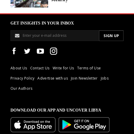
GET INSIGHTS IN YOUR INBOX
About Us
Contact Us
Write for Us
Terms of Use
Privacy Policy
Advertise with us
Join Newsletter
Jobs
Our Authors
DOWNLOAD OUR APP AND UNCOVER LIBYA