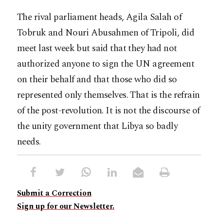
The rival parliament heads, Agila Salah of
Tobruk and Nouri Abusahmen of Tripoli, did
meet last week but said that they had not
authorized anyone to sign the UN agreement
on their behalf and that those who did so
represented only themselves. That is the refrain
of the post-revolution. It is not the discourse of
the unity government that Libya so badly
needs.
Submit a Correction
Sign up for our Newsletter.