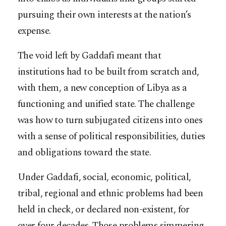
pursuing their own interests at the nation’s
expense.
The void left by Gaddafi meant that
institutions had to be built from scratch and,
with them, a new conception of Libya as a
functioning and unified state. The challenge
was how to turn subjugated citizens into ones
with a sense of political responsibilities, duties
and obligations toward the state.
Under Gaddafi, social, economic, political,
tribal, regional and ethnic problems had been
held in check, or declared non-existent, for
over four decades. Those problems simmering