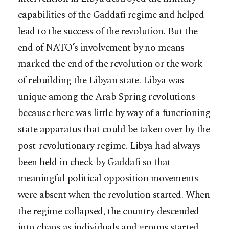
capabilities of the Gaddafi regime and helped
lead to the success of the revolution. But the
end of NATO’s involvement by no means
marked the end of the revolution or the work
of rebuilding the Libyan state. Libya was
unique among the Arab Spring revolutions
because there was little by way of a functioning
state apparatus that could be taken over by the
post-revolutionary regime. Libya had always
been held in check by Gaddafi so that
meaningful political opposition movements
were absent when the revolution started. When
the regime collapsed, the country descended
into chaos as individuals and groups started