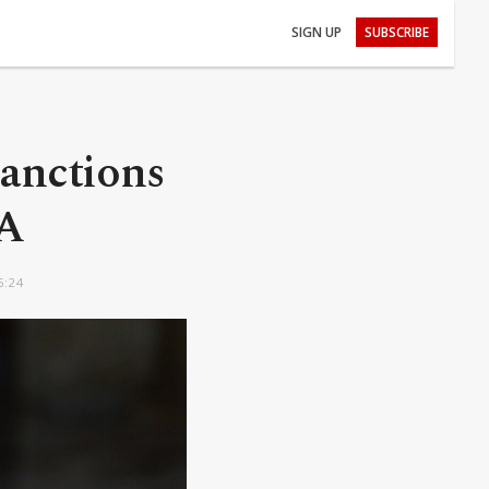
SIGN UP
SUBSCRIBE
sanctions
NA
6:24