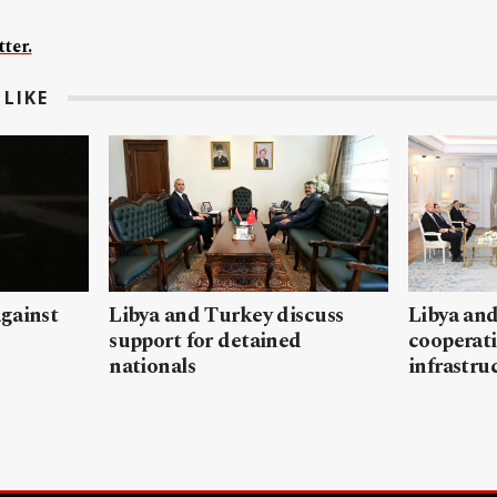
ter.
LIKE
gainst
Libya and Turkey discuss
Libya and
support for detained
cooperati
nationals
infrastru