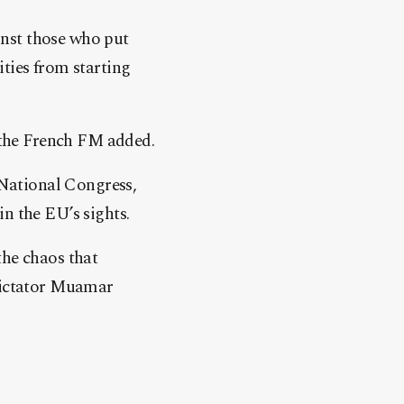
inst those who put
ties from starting
” the French FM added.
National Congress,
n the EU’s sights.
the chaos that
 dictator Muamar