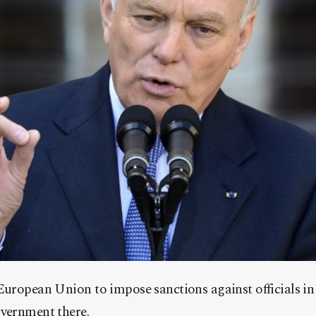
European Union to impose sanctions against officials in
overnment there.