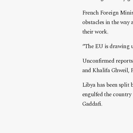
French Foreign Minis
obstacles in the way 
their work.
“The EU is drawing up
Unconfirmed reports 
and Khalifa Ghweil, P
Libya has been split 
engulfed the country
Gaddafi.