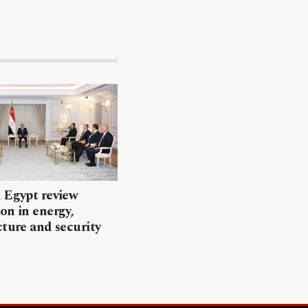
 Egypt review
on in energy,
cture and security