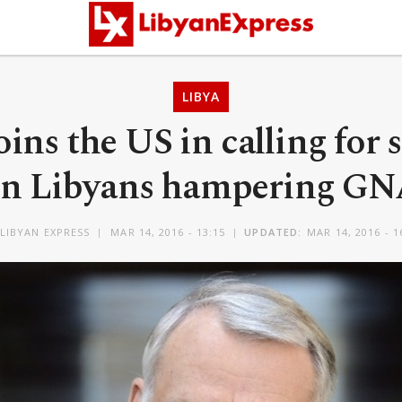
LIBYA
oins the US in calling for 
n Libyans hampering G
LIBYAN EXPRESS
MAR 14, 2016 - 13:15
UPDATED:
MAR 14, 2016 - 1