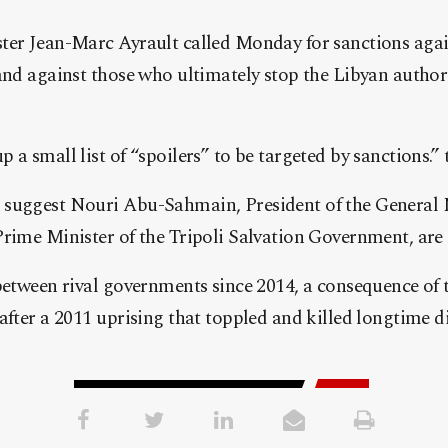
ter Jean-Marc Ayrault called Monday for sanctions aga
and against those who ultimately stop the Libyan authori
 a small list of “spoilers” to be targeted by sanctions.
suggest Nouri Abu-Sahmain, President of the General 
rime Minister of the Tripoli Salvation Government, are i
between rival governments since 2014, a consequence of 
 after a 2011 uprising that toppled and killed longtime