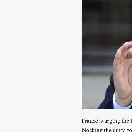
France is urging the 
blocking the unity g