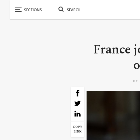
France j
o
BY
COPY
LINK