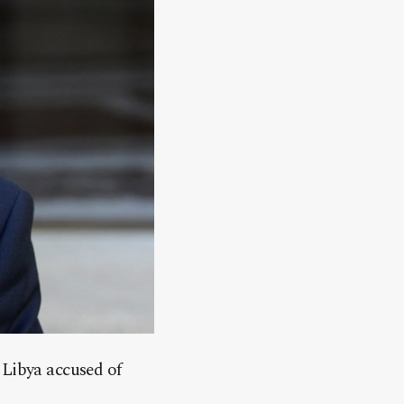
 Libya accused of