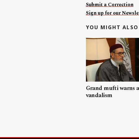
Submit a Correction
Sign up for our Newslet
YOU MIGHT ALSO 
Grand mufti warns a
vandalism