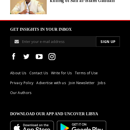
killing of Saif al-Islam Gaddafi
GET INSIGHTS IN YOUR INBOX
About Us
Contact Us
Write for Us
Terms of Use
Privacy Policy
Advertise with us
Join Newsletter
Jobs
Our Authors
DOWNLOAD OUR APP AND UNCOVER LIBYA