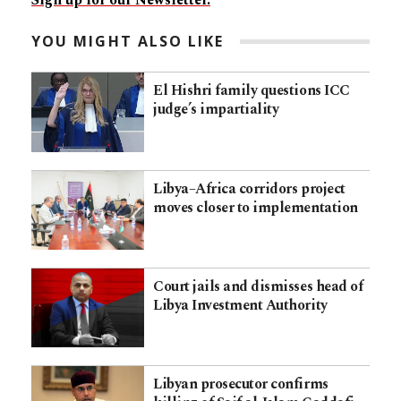
Sign up for our Newsletter.
YOU MIGHT ALSO LIKE
El Hishri family questions ICC
judge’s impartiality
Libya–Africa corridors project
moves closer to implementation
Court jails and dismisses head of
Libya Investment Authority
Libyan prosecutor confirms