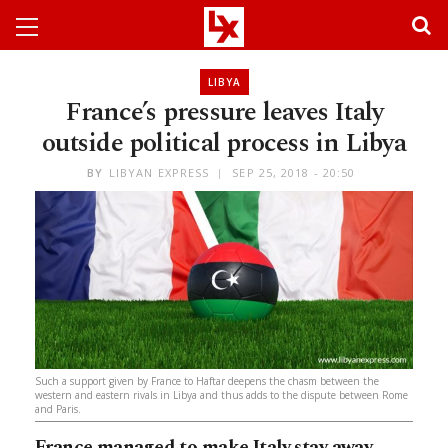
LIBYA
France’s pressure leaves Italy
outside political process in Libya
BY
LIBYAN EXPRESS
SEP 25, 2018 - 20:50
Such a support given by France to Haftar deepens the chasm between the
western and eastern rivals in Libya and thus adds to the dispute between Rome
and Paris.
France managed to make Italy stay away