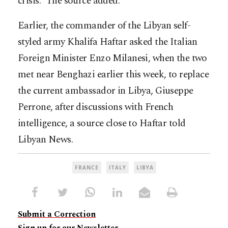
crisis.” The source added.
Earlier, the commander of the Libyan self-
styled army Khalifa Haftar asked the Italian
Foreign Minister Enzo Milanesi, when the two
met near Benghazi earlier this week, to replace
the current ambassador in Libya, Giuseppe
Perrone, after discussions with French
intelligence, a source close to Haftar told
Libyan News.
FRANCE
ITALY
LIBYA
Submit a Correction