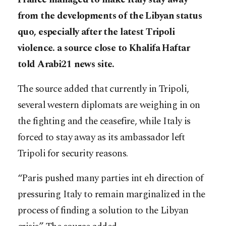
from the developments of the Libyan status
quo, especially after the latest Tripoli
violence. a source close to Khalifa Haftar
told Arabi21 news site.
The source added that currently in Tripoli,
several western diplomats are weighing in on
the fighting and the ceasefire, while Italy is
forced to stay away as its ambassador left
Tripoli for security reasons.
“Paris pushed many parties int eh direction of
pressuring Italy to remain marginalized in the
process of finding a solution to the Libyan