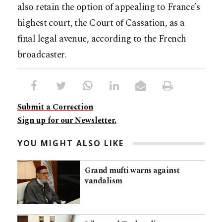
also retain the option of appealing to France’s
highest court, the Court of Cassation, as a
final legal avenue, according to the French
broadcaster.
Submit a Correction
Sign up for our Newsletter.
YOU MIGHT ALSO LIKE
Grand mufti warns against
vandalism