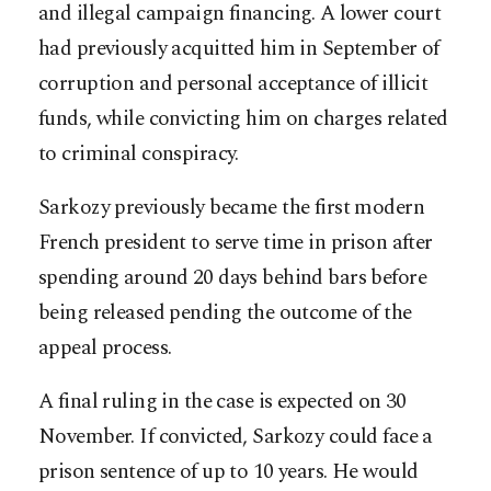
and illegal campaign financing. A lower court
had previously acquitted him in September of
corruption and personal acceptance of illicit
funds, while convicting him on charges related
to criminal conspiracy.
Sarkozy previously became the first modern
French president to serve time in prison after
spending around 20 days behind bars before
being released pending the outcome of the
appeal process.
A final ruling in the case is expected on 30
November. If convicted, Sarkozy could face a
prison sentence of up to 10 years. He would