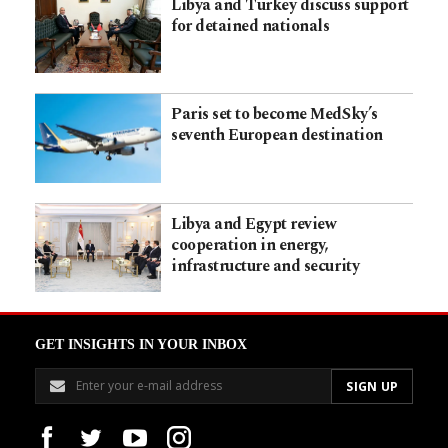
Libya and Turkey discuss support
for detained nationals
Paris set to become MedSky’s
seventh European destination
Libya and Egypt review
cooperation in energy,
infrastructure and security
GET INSIGHTS IN YOUR INBOX