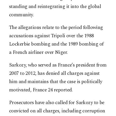
standing and reintegrating it into the global
community.
The allegations relate to the period following
accusations against Tripoli over the 1988
Lockerbie bombing and the 1989 bombing of
a French airliner over Niger.
Sarkozy, who served as France’s president from
2007 to 2012, has denied all charges against
him and maintains that the case is politically
motivated, France 24 reported.
Prosecutors have also called for Sarkozy to be
convicted on all charges, including corruption