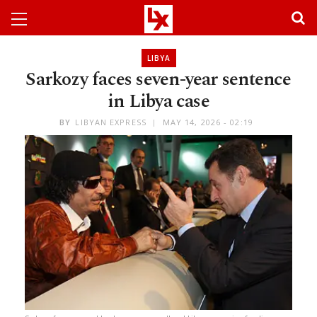
LIBYA
Sarkozy faces seven-year sentence
in Libya case
BY
LIBYAN EXPRESS
MAY 14, 2026 - 02:19