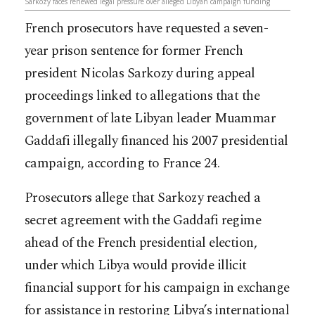
Sarkozy faces renewed legal pressure over alleged Libyan campaign funding
French prosecutors have requested a seven-
year prison sentence for former French
president Nicolas Sarkozy during appeal
proceedings linked to allegations that the
government of late Libyan leader Muammar
Gaddafi illegally financed his 2007 presidential
campaign, according to France 24.
Prosecutors allege that Sarkozy reached a
secret agreement with the Gaddafi regime
ahead of the French presidential election,
under which Libya would provide illicit
financial support for his campaign in exchange
for assistance in restoring Libya’s international