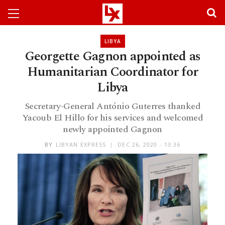
LIBYA
Georgette Gagnon appointed as
Humanitarian Coordinator for
Libya
Secretary-General António Guterres thanked
Yacoub El Hillo for his services and welcomed
newly appointed Gagnon
BY
LIBYAN EXPRESS
DEC 26, 2020 - 13:36