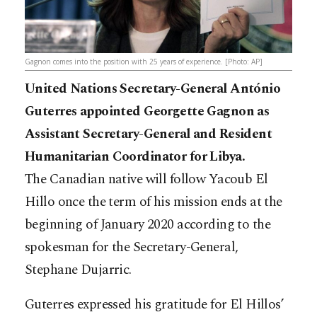
Gagnon comes into the position with 25 years of experience. [Photo: AP]
United Nations Secretary-General António
Guterres appointed Georgette Gagnon as
Assistant Secretary-General and Resident
Humanitarian Coordinator for Libya.
The Canadian native will follow Yacoub El
Hillo once the term of his mission ends at the
beginning of January 2020 according to the
spokesman for the Secretary-General,
Stephane Dujarric.
Guterres expressed his gratitude for El Hillos’