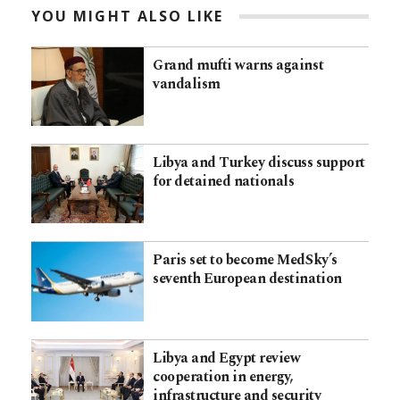
YOU MIGHT ALSO LIKE
Grand mufti warns against
vandalism
Libya and Turkey discuss support
for detained nationals
Paris set to become MedSky’s
seventh European destination
Libya and Egypt review
cooperation in energy,
infrastructure and security