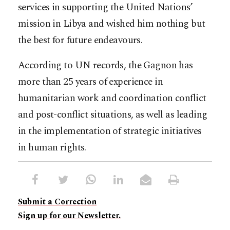
services in supporting the United Nations’
mission in Libya and wished him nothing but
the best for future endeavours.
According to UN records, the Gagnon has
more than 25 years of experience in
humanitarian work and coordination conflict
and post-conflict situations, as well as leading
in the implementation of strategic initiatives
in human rights.
Submit a Correction
Sign up for our Newsletter.