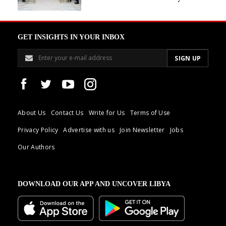
GET INSIGHTS IN YOUR INBOX
About Us
Contact Us
Write for Us
Terms of Use
Privacy Policy
Advertise with us
Join Newsletter
Jobs
Our Authors
DOWNLOAD OUR APP AND UNCOVER LIBYA