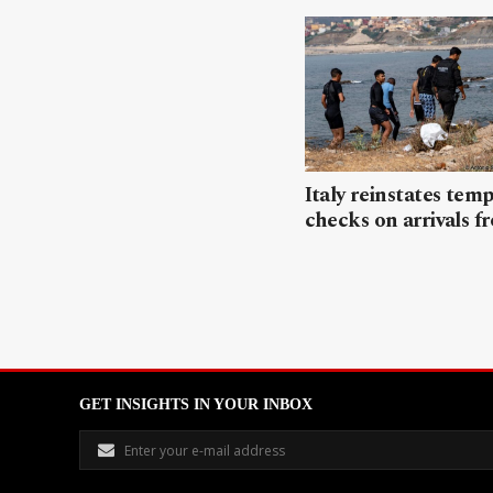
Italy reinstates tem
checks on arrivals f
GET INSIGHTS IN YOUR INBOX