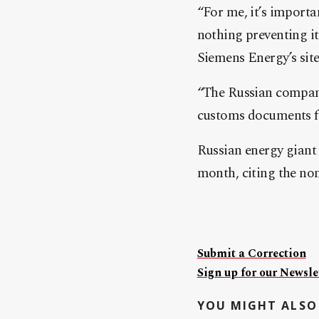
“For me, it’s importan
nothing preventing it
Siemens Energy’s sit
“The Russian company
customs documents fo
Russian energy giant 
month, citing the no
Submit a Correction
Sign up for our Newslet
YOU MIGHT ALSO 