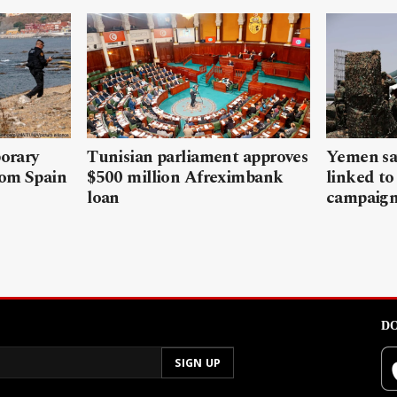
porary
Tunisian parliament approves
Yemen sa
rom Spain
$500 million Afreximbank
linked to
loan
campaig
DO