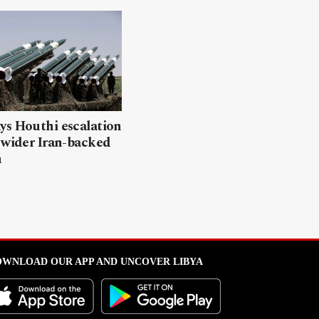
ys Houthi escalation
 wider Iran-backed
n
WNLOAD OUR APP AND UNCOVER LIBYA