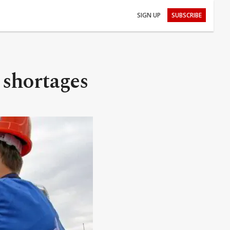
SIGN UP
SUBSCRIBE
 shortages