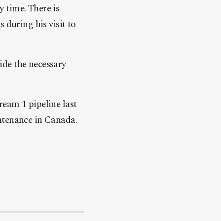
y time. There is
 during his visit to
ide the necessary
ream 1 pipeline last
ntenance in Canada.