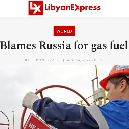
WORLD
lames Russia for gas fuel
BY
LIBYAN EXPRESS
AUG 04, 2022 - 05:12