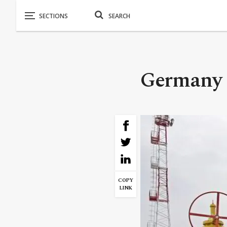
Germany B
COPY
LINK