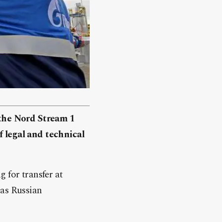
the Nord Stream 1
f legal and technical
 for transfer at
 as Russian