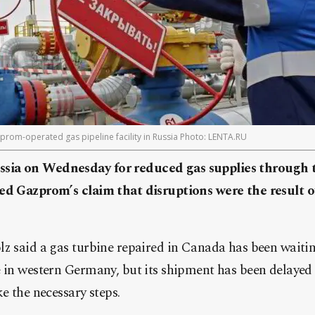
zprom-operated gas pipeline facility in Russia Photo: LENTA.RU
sia on Wednesday for reduced gas supplies through 
ed Gazprom’s claim that disruptions were the result o
z said a gas turbine repaired in Canada has been waiting
e in western Germany, but its shipment has been delayed
e the necessary steps.