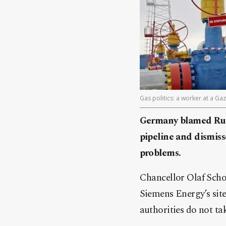
Gas politics: a worker at a Ga
Germany blamed Rus
pipeline and dismiss
problems.
Chancellor Olaf Schol
Siemens Energy’s sit
authorities do not tak