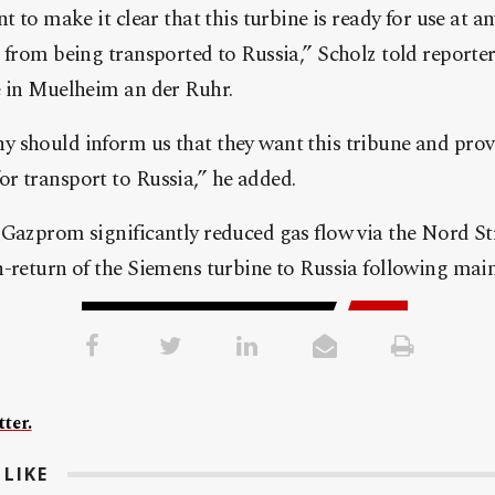
t to make it clear that this turbine is ready for use at an
 from being transported to Russia,” Scholz told reporters
e in Muelheim an der Ruhr.
 should inform us that they want this tribune and prov
r transport to Russia,” he added.
Gazprom significantly reduced gas flow via the Nord St
n-return of the Siemens turbine to Russia following mai
ter.
LIKE