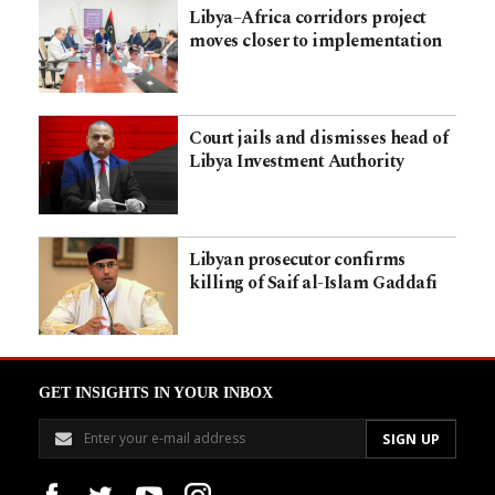
Libya–Africa corridors project
moves closer to implementation
Court jails and dismisses head of
Libya Investment Authority
Libyan prosecutor confirms
killing of Saif al-Islam Gaddafi
GET INSIGHTS IN YOUR INBOX