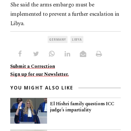
She said the arms embargo must be
implemented to prevent a further escalation in
Libya.
GERMANY
LIBYA
Submit a Correction
Sign up for our Newsletter.
YOU MIGHT ALSO LIKE
El Hishri family questions ICC
judge’s impartiality