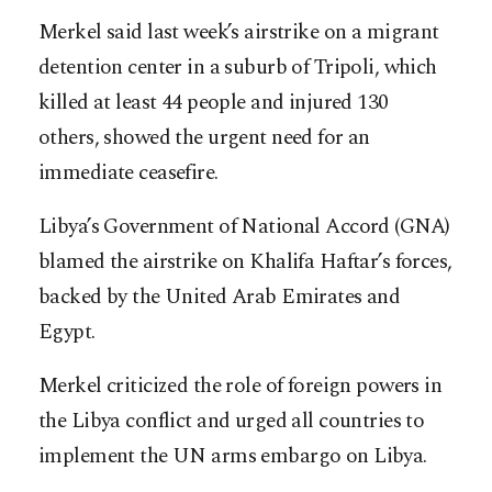
Merkel said last week’s airstrike on a migrant
detention center in a suburb of Tripoli, which
killed at least 44 people and injured 130
others, showed the urgent need for an
immediate ceasefire.
Libya’s Government of National Accord (GNA)
blamed the airstrike on Khalifa Haftar’s forces,
backed by the United Arab Emirates and
Egypt.
Merkel criticized the role of foreign powers in
the Libya conflict and urged all countries to
implement the UN arms embargo on Libya.