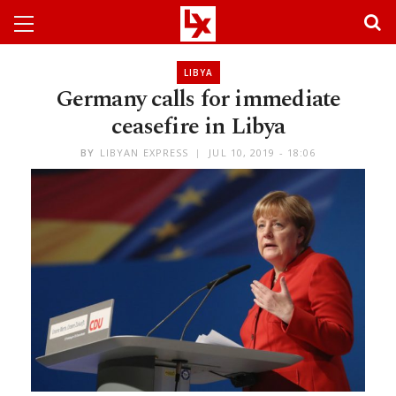
LIBYA
Germany calls for immediate
ceasefire in Libya
BY
LIBYAN EXPRESS
JUL 10, 2019 - 18:06