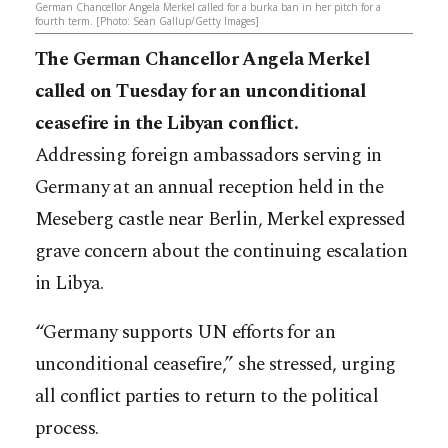
German Chancellor Angela Merkel called for a burka ban in her pitch for a
fourth term. [Photo: Sean Gallup/Getty Images]
The German Chancellor Angela Merkel
called on Tuesday for an unconditional
ceasefire in the Libyan conflict.
Addressing foreign ambassadors serving in
Germany at an annual reception held in the
Meseberg castle near Berlin, Merkel expressed
grave concern about the continuing escalation
in Libya.
“Germany supports UN efforts for an
unconditional ceasefire,” she stressed, urging
all conflict parties to return to the political
process.