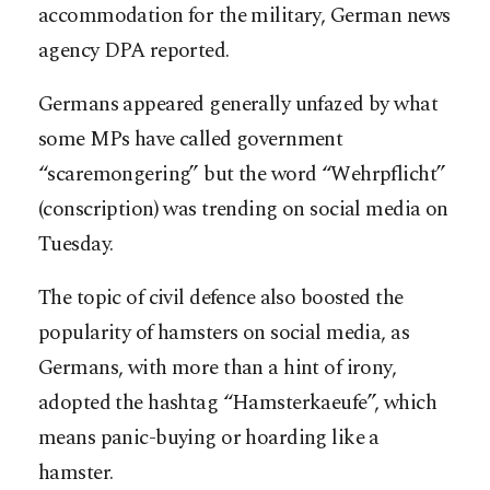
accommodation for the military, German news
agency DPA reported.
Germans appeared generally unfazed by what
some MPs have called government
“scaremongering” but the word “Wehrpflicht”
(conscription) was trending on social media on
Tuesday.
The topic of civil defence also boosted the
popularity of hamsters on social media, as
Germans, with more than a hint of irony,
adopted the hashtag “Hamsterkaeufe”, which
means panic-buying or hoarding like a
hamster.