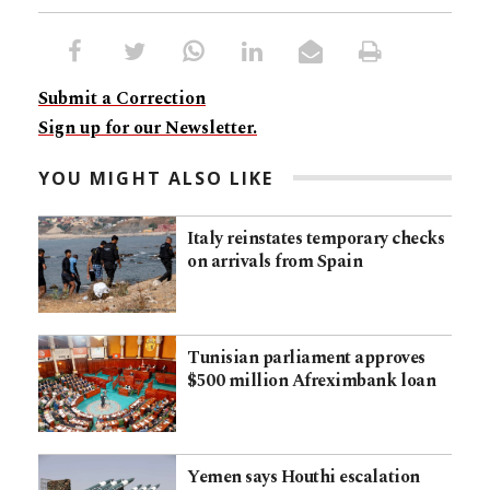
Submit a Correction
Sign up for our Newsletter.
YOU MIGHT ALSO LIKE
Italy reinstates temporary checks
on arrivals from Spain
Tunisian parliament approves
$500 million Afreximbank loan
Yemen says Houthi escalation