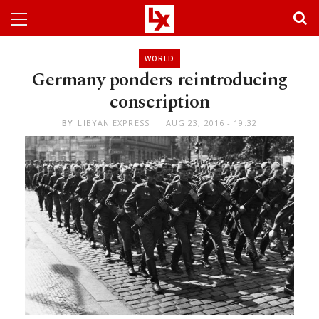
WORLD
Germany ponders reintroducing
conscription
BY
LIBYAN EXPRESS
AUG 23, 2016 - 19:32