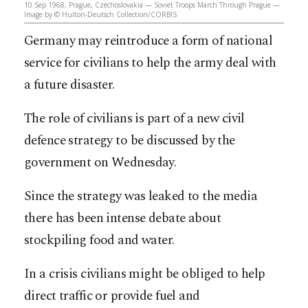
10 Sep 1968, Prague, Czechoslovakia — Soviet Troops March Through Prague —
Image by © Hulton-Deutsch Collection/CORBIS
Germany may reintroduce a form of national
service for civilians to help the army deal with
a future disaster.
The role of civilians is part of a new civil
defence strategy to be discussed by the
government on Wednesday.
Since the strategy was leaked to the media
there has been intense debate about
stockpiling food and water.
In a crisis civilians might be obliged to help
direct traffic or provide fuel and