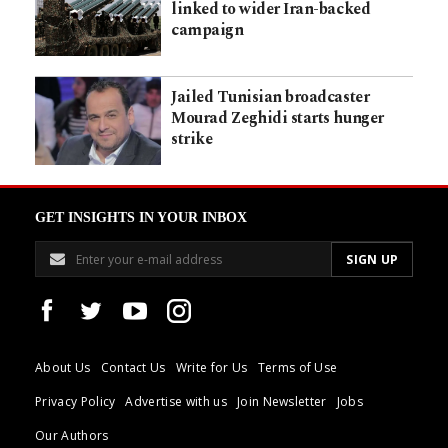
linked to wider Iran-backed
campaign
Jailed Tunisian broadcaster
Mourad Zeghidi starts hunger
strike
GET INSIGHTS IN YOUR INBOX
About Us
Contact Us
Write for Us
Terms of Use
Privacy Policy
Advertise with us
Join Newsletter
Jobs
Our Authors