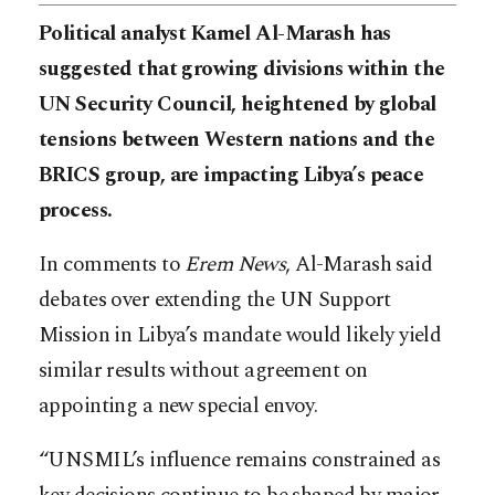
Political analyst Kamel Al-Marash has
suggested that growing divisions within the
UN Security Council, heightened by global
tensions between Western nations and the
BRICS group, are impacting Libya’s peace
process.
In comments to
Erem News
, Al-Marash said
debates over extending the UN Support
Mission in Libya’s mandate would likely yield
similar results without agreement on
appointing a new special envoy.
“UNSMIL’s influence remains constrained as