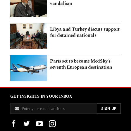
vandalism
Libya and Turkey discuss support
for detained nationals
Paris set to become MedSky’s
seventh European destination
GET INSIGHTS IN YOUR INBOX