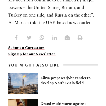
key decisions continue to be shaped by major
powers – the United States, Britain, and
Turkey on one side, and Russia on the other”,
Al-Marash told the UAE-based news outlet.
Submit a Correction
Sign up for our Newsletter.
YOU MIGHT ALSO LIKE
Libya prepares $5bn tender to
develop North Gialo field
Grand mufti warns against