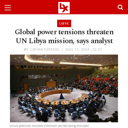
LIBYA
Global power tensions threaten
UN Libya mission, says analyst
BY
LIBYAN EXPRESS
NOV 17, 2024 - 02:01
arious potential mandate extension periods being discussed