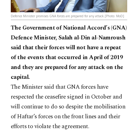
Defence Minister promises GNA forces are prepared for any attack.[Photo: MoD]
The Government of National Accord’s (GNA)
Defence Minister, Salah al-Din al-Namroush
said that their forces will not have a repeat
of the events that occurred in April of 2019
and they are prepared for any attack on the
capital.
The Minister said that GNA forces have
respected the ceasefire signed in October and
will continue to do so despite the mobilisation
of Haftar’s forces on the front lines and their
efforts to violate the agreement.