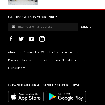
GET INSIGHTS IN YOUR INBOX
About Us
Contact Us
Write for Us
Terms of Use
Privacy Policy
Advertise with us
Join Newsletter
Jobs
Our Authors
DOWNLOAD OUR APP AND UNCOVER LIBYA