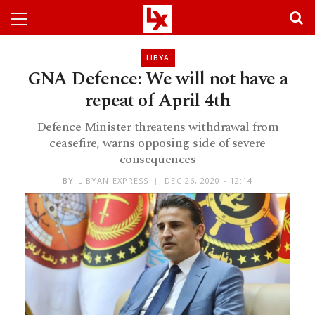
LIBYA
GNA Defence: We will not have a
repeat of April 4th
Defence Minister threatens withdrawal from
ceasefire, warns opposing side of severe
consequences
BY
LIBYAN EXPRESS
DEC 26, 2020 - 12:14