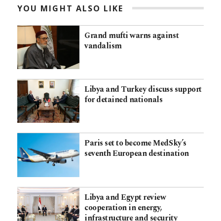
YOU MIGHT ALSO LIKE
Grand mufti warns against
vandalism
Libya and Turkey discuss support
for detained nationals
Paris set to become MedSky’s
seventh European destination
Libya and Egypt review
cooperation in energy,
infrastructure and security