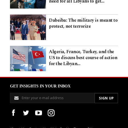
need for all Libyans to get…
Dabeiba: The military is meant to
protect, not terrorize
Algeria, France, Turkey, and the
US to discuss best course of action
for the Libyan…
GET INSIGHTS IN YOUR INBOX