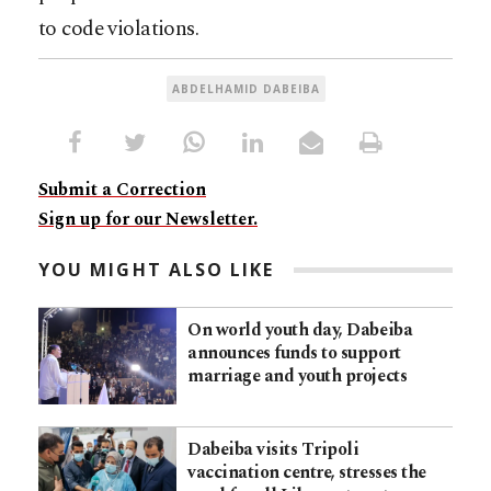
to code violations.
ABDELHAMID DABEIBA
Submit a Correction
Sign up for our Newsletter.
YOU MIGHT ALSO LIKE
On world youth day, Dabeiba
announces funds to support
marriage and youth projects
Dabeiba visits Tripoli
vaccination centre, stresses the