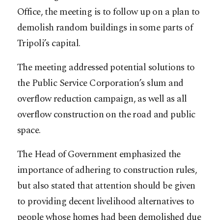
Office, the meeting is to follow up on a plan to
demolish random buildings in some parts of
Tripoli’s capital.
The meeting addressed potential solutions to
the Public Service Corporation’s slum and
overflow reduction campaign, as well as all
overflow construction on the road and public
space.
The Head of Government emphasized the
importance of adhering to construction rules,
but also stated that attention should be given
to providing decent livelihood alternatives to
people whose homes had been demolished due