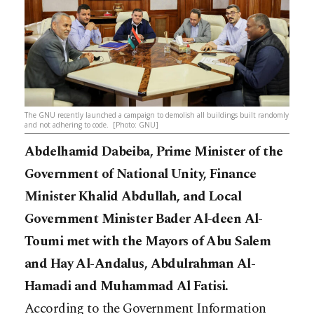
The GNU recently launched a campaign to demolish all buildings built randomly
and not adhering to code. [Photo: GNU]
Abdelhamid Dabeiba, Prime Minister of the
Government of National Unity, Finance
Minister Khalid Abdullah, and Local
Government Minister Bader Al-deen Al-
Toumi met with the Mayors of Abu Salem
and Hay Al-Andalus, Abdulrahman Al-
Hamadi and Muhammad Al Fatisi.
According to the Government Information