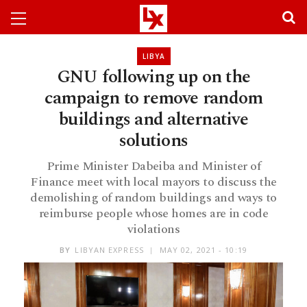
LIBYA
GNU following up on the
campaign to remove random
buildings and alternative
solutions
Prime Minister Dabeiba and Minister of
Finance meet with local mayors to discuss the
demolishing of random buildings and ways to
reimburse people whose homes are in code
violations
BY
LIBYAN EXPRESS
MAY 02, 2021 - 10:19