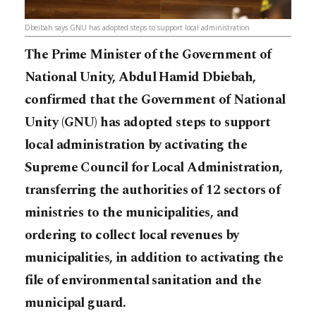
Dbeibah says GNU has adopted steps to support local administration
The Prime Minister of the Government of
National Unity, Abdul Hamid Dbiebah,
confirmed that the Government of National
Unity (GNU) has adopted steps to support
local administration by activating the
Supreme Council for Local Administration,
transferring the authorities of 12 sectors of
ministries to the municipalities, and
ordering to collect local revenues by
municipalities, in addition to activating the
file of environmental sanitation and the
municipal guard.