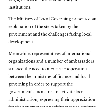
institutions.
The Ministry of Local Governing presented an
explanation of the steps taken by the
government and the challenges facing local
development.
Meanwhile, representatives of international
organizations and a number of ambassadors
stressed the need to increase cooperation
between the ministries of finance and local
governing in order to support the
government’s measures to activate local
administration, expressing their appreciation