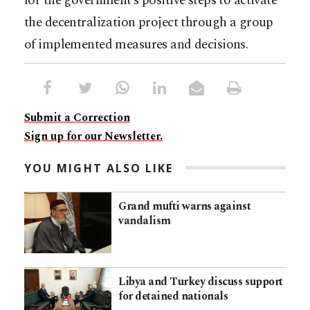
for the government’s positive steps to activate
the decentralization project through a group
of implemented measures and decisions.
Submit a Correction
Sign up for our Newsletter.
YOU MIGHT ALSO LIKE
Grand mufti warns against
vandalism
Libya and Turkey discuss support
for detained nationals