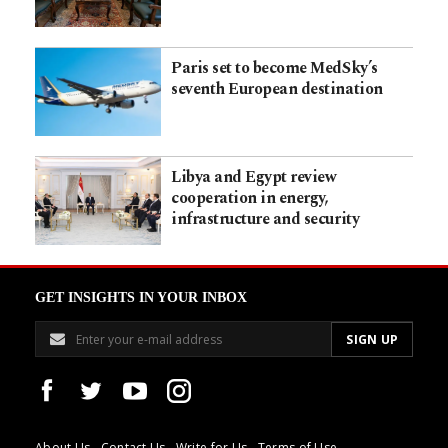
Paris set to become MedSky’s
seventh European destination
Libya and Egypt review
cooperation in energy,
infrastructure and security
GET INSIGHTS IN YOUR INBOX
About Us
Contact Us
Write for Us
Terms of Use