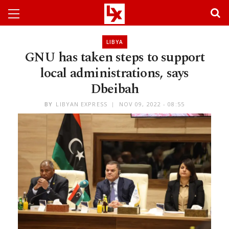
LIBYA
GNU has taken steps to support
local administrations, says
Dbeibah
BY
LIBYAN EXPRESS
NOV 09, 2022 - 08:55