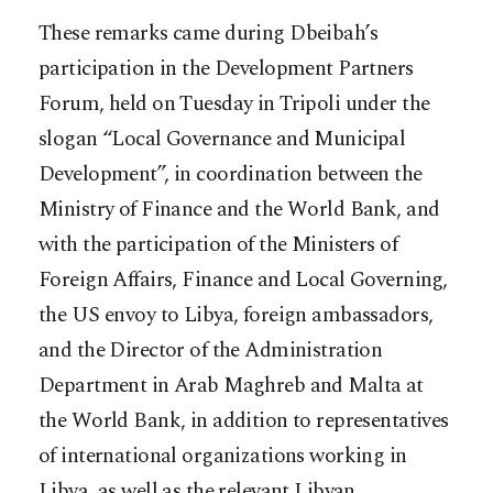
These remarks came during Dbeibah’s
participation in the Development Partners
Forum, held on Tuesday in Tripoli under the
slogan “Local Governance and Municipal
Development”, in coordination between the
Ministry of Finance and the World Bank, and
with the participation of the Ministers of
Foreign Affairs, Finance and Local Governing,
the US envoy to Libya, foreign ambassadors,
and the Director of the Administration
Department in Arab Maghreb and Malta at
the World Bank, in addition to representatives
of international organizations working in
Libya, as well as the relevant Libyan