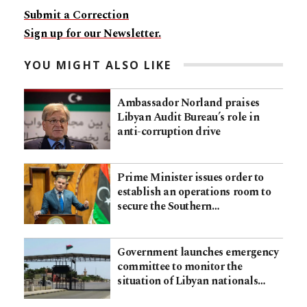
Submit a Correction
Sign up for our Newsletter.
YOU MIGHT ALSO LIKE
Ambassador Norland praises
Libyan Audit Bureau’s role in
anti-corruption drive
Prime Minister issues order to
establish an operations room to
secure the Southern…
Government launches emergency
committee to monitor the
situation of Libyan nationals…