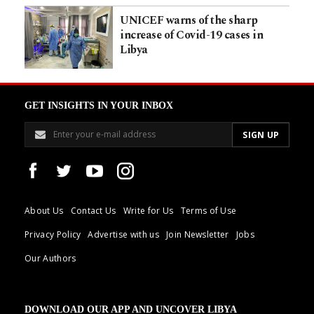
UNICEF warns of the sharp
increase of Covid-19 cases in
Libya
GET INSIGHTS IN YOUR INBOX
About Us
Contact Us
Write for Us
Terms of Use
Privacy Policy
Advertise with us
Join Newsletter
Jobs
Our Authors
DOWNLOAD OUR APP AND UNCOVER LIBYA