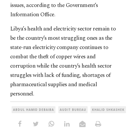
issues, according to the Government’s
Information Office.
Libya’s health and electricity sector remain to
be the country’s most struggling ones as the
state-run electricity company continues to
combat the theft of copper wires and
corruption while the country’s health sector
struggles with lack of funding, shortages of
pharmaceutical supplies and medical
personnel.
ABDUL HAMID DEBAIBA
AUDIT BUREAU
KHALID SHKASHEK