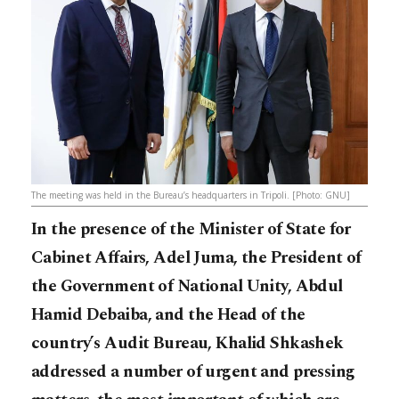
The meeting was held in the Bureau’s headquarters in Tripoli. [Photo: GNU]
In the presence of the Minister of State for
Cabinet Affairs, Adel Juma, the President of
the Government of National Unity, Abdul
Hamid Debaiba, and the Head of the
country’s Audit Bureau, Khalid Shkashek
addressed a number of urgent and pressing