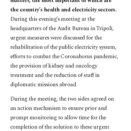
matters, the most important of which are
the country’s health and electricity sectors.
During this evening’s meeting at the
headquarters of the Audit Bureau in Tripoli,
urgent measures were discussed for the
rehabilitation of the public electricity system,
efforts to combat the Coronaborus pandemic,
the provision of kidney and oncology
treatment and the reduction of staff in
diplomatic missions abroad.
During the meeting, the two sides agreed on
an action mechanism to ensure prior and
prompt monitoring to allow time for the
completion of the solution to these urgent