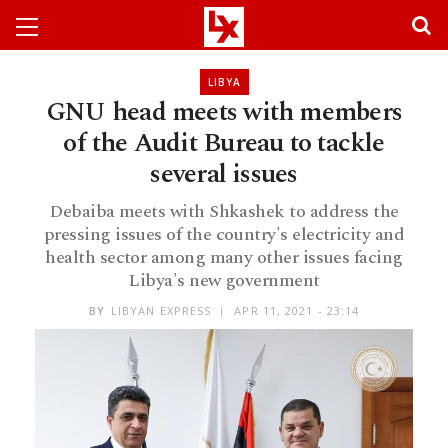
LIBYA
GNU head meets with members
of the Audit Bureau to tackle
several issues
Debaiba meets with Shkashek to address the
pressing issues of the country's electricity and
health sector among many other issues facing
Libya's new government
BY
LIBYAN EXPRESS
APR 11, 2021 - 23:14