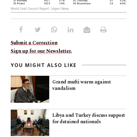
World Gold Council Report. Libyan News
Submit a Correction
Sign up for our Newsletter.
YOU MIGHT ALSO LIKE
Grand mufti warns against
vandalism
Libya and Turkey discuss support
for detained nationals