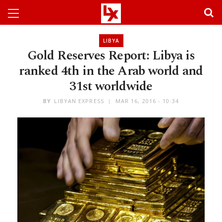
LIBYA
Gold Reserves Report: Libya is
ranked 4th in the Arab world and
31st worldwide
BY
LIBYAN EXPRESS
MAR 16, 2016 - 10:34