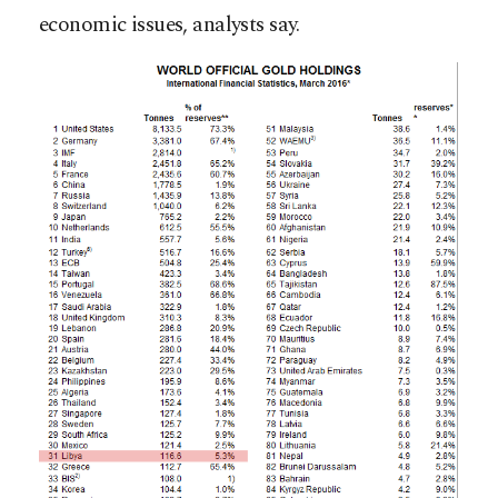
economic issues, analysts say.