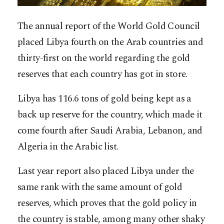
The annual report of the World Gold Council
placed Libya fourth on the Arab countries and
thirty-first on the world regarding the gold
reserves that each country has got in store.
Libya has 116.6 tons of gold being kept as a
back up reserve for the country, which made it
come fourth after Saudi Arabia, Lebanon, and
Algeria in the Arabic list.
Last year report also placed Libya under the
same rank with the same amount of gold
reserves, which proves that the gold policy in
the country is stable, among many other shaky