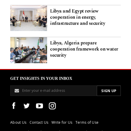
Libya and Egypt review
cooperation in energy,
infrastructure and security
Libya, Algeria prepare
cooperation framework on water
security
GET INSIGHTS IN YOUR INBOX
About Us
Contact Us
Write for Us
Terms of Use