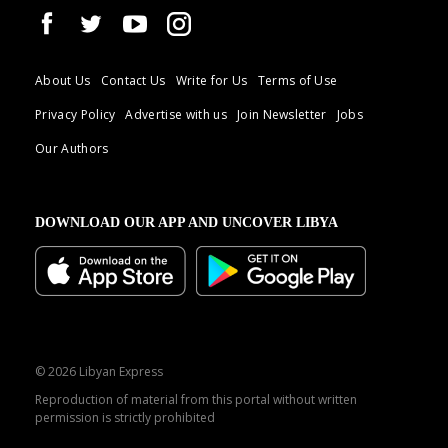
About Us
Contact Us
Write for Us
Terms of Use
Privacy Policy
Advertise with us
Join Newsletter
Jobs
Our Authors
DOWNLOAD OUR APP AND UNCOVER LIBYA
© 2026 Libyan Express
Reproduction of material from this portal without written
permission is strictly prohibited