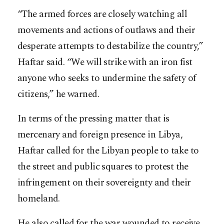
“The armed forces are closely watching all
movements and actions of outlaws and their
desperate attempts to destabilize the country,”
Haftar said. “We will strike with an iron fist
anyone who seeks to undermine the safety of
citizens,” he warned.
In terms of the pressing matter that is
mercenary and foreign presence in Libya,
Haftar called for the Libyan people to take to
the street and public squares to protest the
infringement on their sovereignty and their
homeland.
He also called for the war wounded to receive