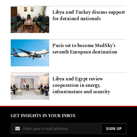
Libya and Turkey discuss support
for detained nationals
Paris set to become MedSky’s
seventh European destination
Libya and Egypt review
cooperation in energy,
infrastructure and security
GET INSIGHTS IN YOUR INBOX