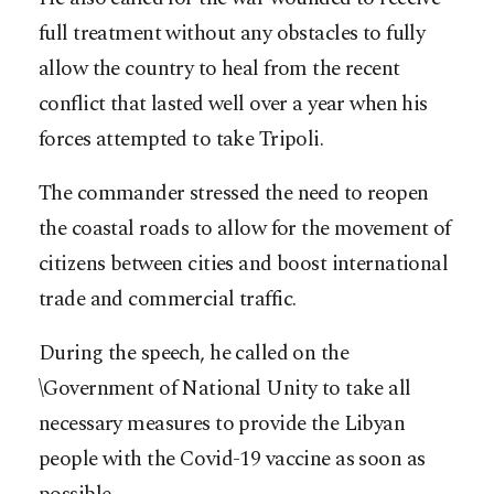
full treatment without any obstacles to fully
allow the country to heal from the recent
conflict that lasted well over a year when his
forces attempted to take Tripoli.
The commander stressed the need to reopen
the coastal roads to allow for the movement of
citizens between cities and boost international
trade and commercial traffic.
During the speech, he called on the
\Government of National Unity to take all
necessary measures to provide the Libyan
people with the Covid-19 vaccine as soon as