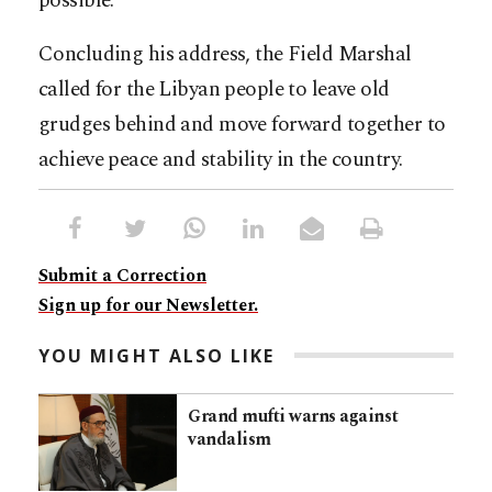
possible.
Concluding his address, the Field Marshal
called for the Libyan people to leave old
grudges behind and move forward together to
achieve peace and stability in the country.
Submit a Correction
Sign up for our Newsletter.
YOU MIGHT ALSO LIKE
Grand mufti warns against
vandalism