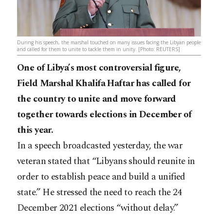
During his speech, the marshal touched on many issues facing the Libyan people
and called for them to unite to tackle them in unity. [Photo: REUTERS]
One of Libya’s most controversial figure,
Field Marshal Khalifa Haftar has called for
the country to unite and move forward
together towards elections in December of
this year.
In a speech broadcasted yesterday, the war
veteran stated that “Libyans should reunite in
order to establish peace and build a unified
state.” He stressed the need to reach the 24
December 2021 elections “without delay.”