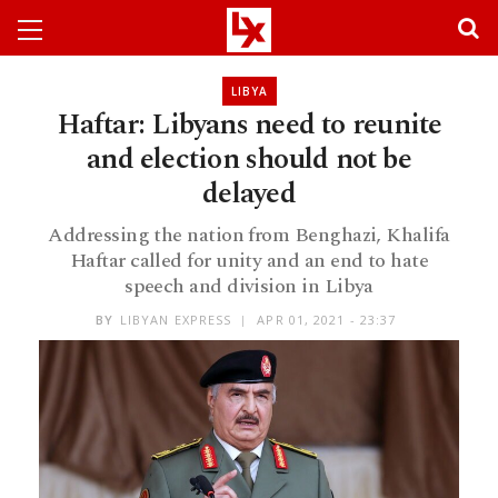
LIBYA
Haftar: Libyans need to reunite
and election should not be
delayed
Addressing the nation from Benghazi, Khalifa
Haftar called for unity and an end to hate
speech and division in Libya
BY
LIBYAN EXPRESS
APR 01, 2021 - 23:37