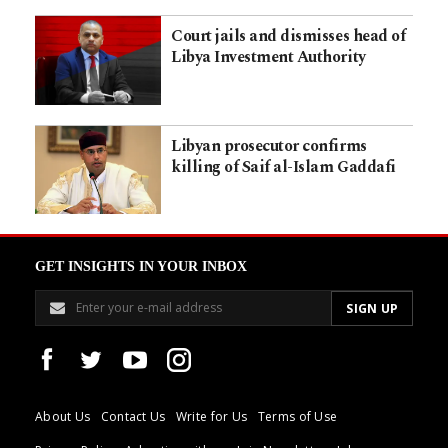
Court jails and dismisses head of
Libya Investment Authority
Libyan prosecutor confirms
killing of Saif al-Islam Gaddafi
GET INSIGHTS IN YOUR INBOX
About Us
Contact Us
Write for Us
Terms of Use