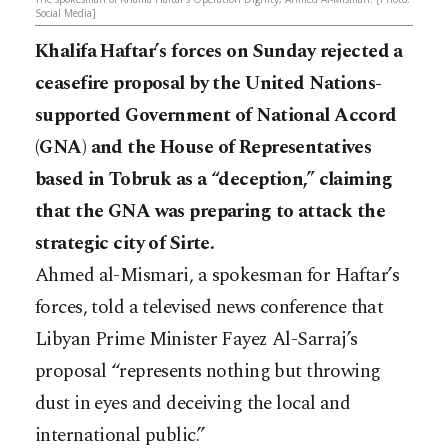
Social Media]
Khalifa Haftar’s forces on Sunday rejected a
ceasefire proposal by the United Nations-
supported Government of National Accord
(GNA) and the House of Representatives
based in Tobruk as a “deception,” claiming
that the GNA was preparing to attack the
strategic city of Sirte.
Ahmed al-Mismari, a spokesman for Haftar’s
forces, told a televised news conference that
Libyan Prime Minister Fayez Al-Sarraj’s
proposal “represents nothing but throwing
dust in eyes and deceiving the local and
international public.”