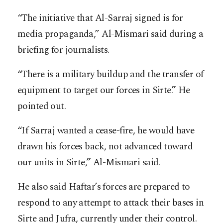
“The initiative that Al-Sarraj signed is for
media propaganda,” Al-Mismari said during a
briefing for journalists.
“There is a military buildup and the transfer of
equipment to target our forces in Sirte.” He
pointed out.
“If Sarraj wanted a cease-fire, he would have
drawn his forces back, not advanced toward
our units in Sirte,” Al-Mismari said.
He also said Haftar’s forces are prepared to
respond to any attempt to attack their bases in
Sirte and Jufra, currently under their control.