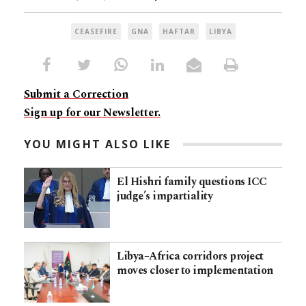
CEASEFIRE
GNA
HAFTAR
LIBYA
Submit a Correction
Sign up for our Newsletter.
YOU MIGHT ALSO LIKE
El Hishri family questions ICC
judge’s impartiality
Libya–Africa corridors project
moves closer to implementation