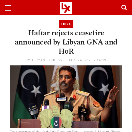
LIBYA
Haftar rejects ceasefire
announced by Libyan GNA and
HoR
BY
LIBYAN EXPRESS
AUG 24, 2020 - 14:19
The spokesman of Khalifa Haftar’s Operation Dignity, Ahmed Al-Mismari. [Photo: