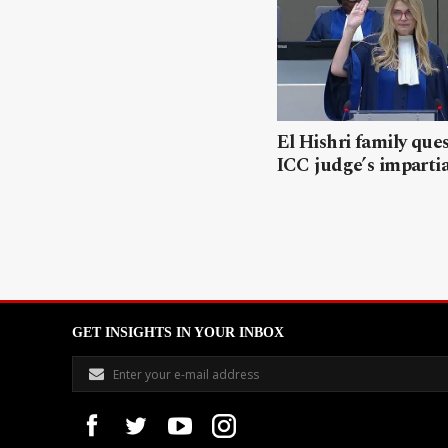
El Hishri family que
ICC judge’s impartia
GET INSIGHTS IN YOUR INBOX