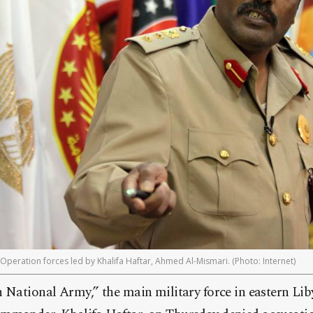
peration forces led by Khalifa Haftar, Ahmed Al-Mismari. (Photo: Internet)
 National Army,” the main military force in eastern Lib