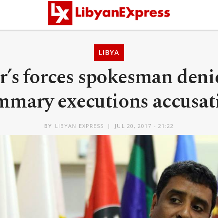
LIBYA
r’s forces spokesman den
mmary executions accusat
BY
LIBYAN EXPRESS
JUL 20, 2017 - 21:22