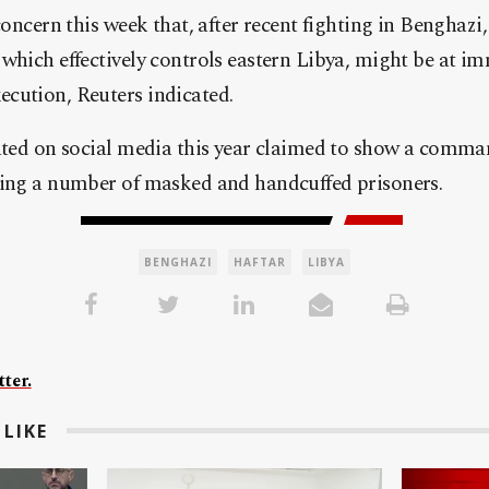
 concern this week that, after recent fighting in Benghazi
which effectively controls eastern Libya, might be at im
cution, Reuters indicated.
lated on social media this year claimed to show a comma
ting a number of masked and handcuffed prisoners.
BENGHAZI
HAFTAR
LIBYA
ter.
LIKE