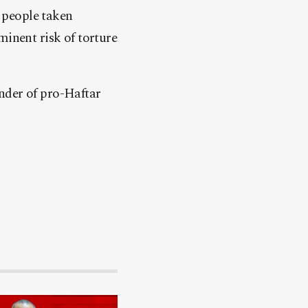
, people taken
minent risk of torture
nder of pro-Haftar