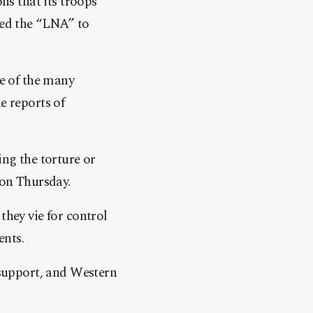
s that its troops
ged the “LNA” to
e of the many
e reports of
ing the torture or
on Thursday.
they vie for control
ents.
support, and Western