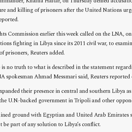
mmander, Khalifa Haftar, on Thursday denied accusation
ure and killing of prisoners after the United Nations ur
reported.
s Commission earlier this week called on the LNA, on
ions fighting in Libya since its 2011 civil war, to examin
f prisoners, Reuters added.
 is no truth to what is described in the statement regard
 LNA spokesman Ahmad Messmari said, Reuters reported 
expanded their presence in central and southern Libya as 
o the U.N.-backed government in Tripoli and other oppon
ained ground with Egyptian and United Arab Emirates 
 be part of any solution to Libya’s conflict.