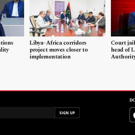
stions
Libya–Africa corridors
Court jai
lity
project moves closer to
head of L
implementation
Authorit
DO