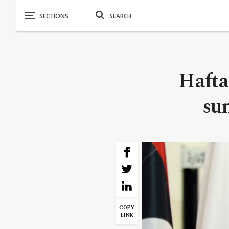
Hafta
su
COPY
LINK