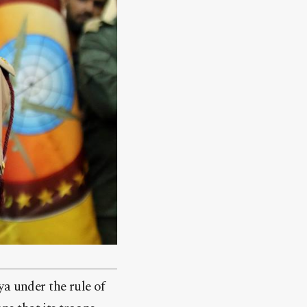
ya under the rule of