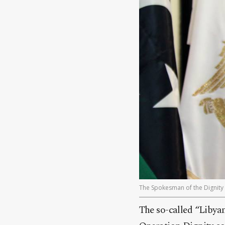
The Spokesman of the Dignity O
The so-called “Libyan