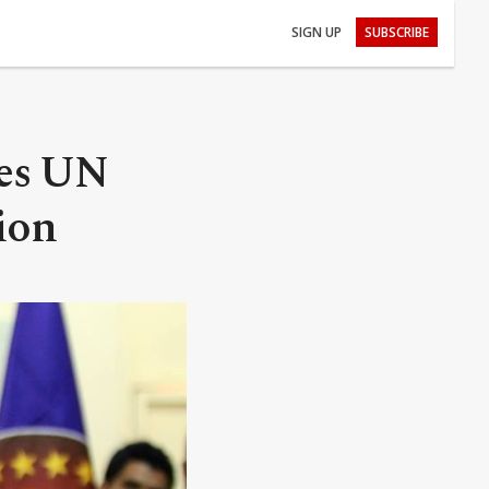
SIGN UP
SUBSCRIBE
ies UN
ion