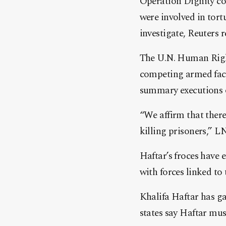
Operation Dignity co
were involved in tort
investigate, Reuters 
The U.N. Human Right
competing ar
med fact
summary executions o
“We affirm that there
killing prisoners,”
Haftar’s froces have 
with forces linked t
Khalifa Haftar has g
states say Haftar must