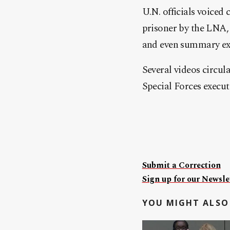
U.N. officials voiced
prisoner by the LNA, 
and even summary exe
Several videos circu
Special Forces execu
Submit a Correction
Sign up for our Newslet
YOU MIGHT ALSO 