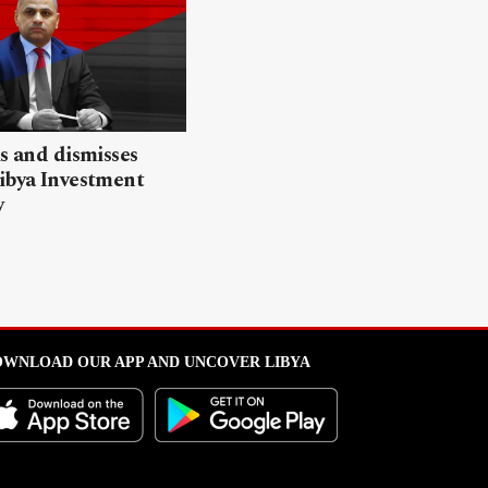
ls and dismisses
ibya Investment
y
WNLOAD OUR APP AND UNCOVER LIBYA