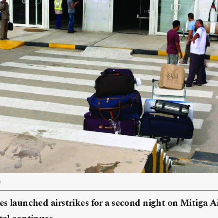
)
ces launched airstrikes for a second night on Mitiga Ai