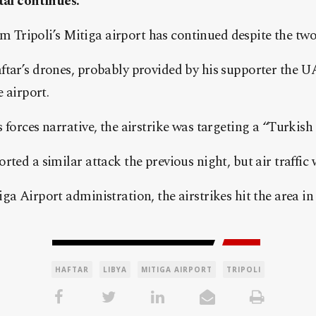
tal continues.
rom Tripoli’s Mitiga airport has continued despite the tw
ftar’s drones, probably provided by his supporter the U
e airport.
 forces narrative, the airstrike was targeting a “Turkish 
ted a similar attack the previous night, but air traffic 
a Airport administration, the airstrikes hit the area in t
HAFTAR
LIBYA
MITIGA AIRPORT
TRIPOLI