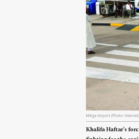
Mitiga Airport (Photo: Internet
Khalifa Haftar’s for