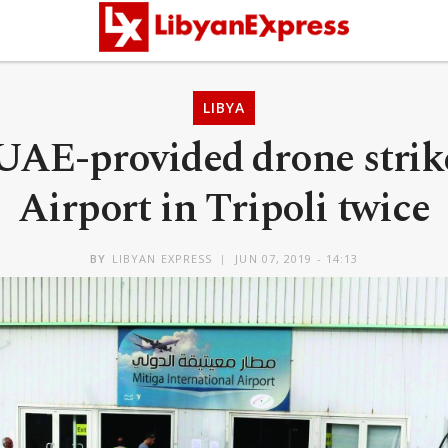
LIBYA
 UAE-provided drone strik
Airport in Tripoli twice
BY
LIBYAN EXPRESS
JUN 07, 2019 - 14:13