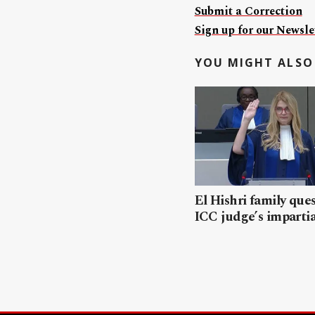
Submit a Correction
Sign up for our Newslet
YOU MIGHT ALSO 
El Hishri family que
ICC judge’s impartia