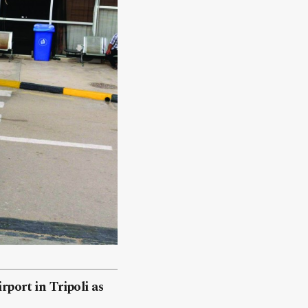
rport in Tripoli as