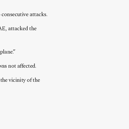
o consecutive attacks.
AE, attacked the
plane.”
was not affected.
he vicinity of the