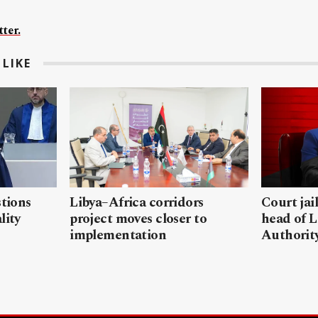
ter.
LIKE
stions
Libya–Africa corridors
Court jai
lity
project moves closer to
head of L
implementation
Authorit