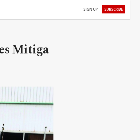
SIGN UP
SUBSCRIBE
es Mitiga