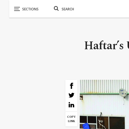
Haftar’s
COPY
LINK