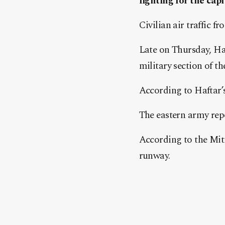
fighting for the capi
Civilian air traffic f
Late on Thursday, Ha
military section of th
According to Haftar’s
The eastern army repor
According to the Mitig
runway.