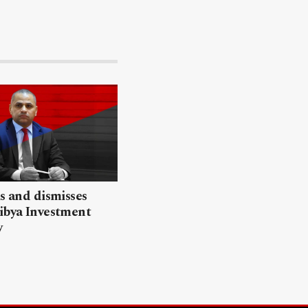
ls and dismisses
ibya Investment
y