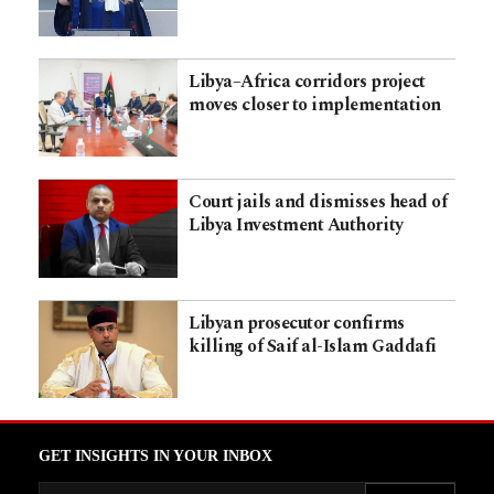
Libya–Africa corridors project
moves closer to implementation
Court jails and dismisses head of
Libya Investment Authority
Libyan prosecutor confirms
killing of Saif al-Islam Gaddafi
GET INSIGHTS IN YOUR INBOX