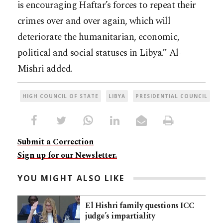
is encouraging Haftar’s forces to repeat their
crimes over and over again, which will
deteriorate the humanitarian, economic,
political and social statuses in Libya.” Al-
Mishri added.
HIGH COUNCIL OF STATE
LIBYA
PRESIDENTIAL COUNCIL
Submit a Correction
Sign up for our Newsletter.
YOU MIGHT ALSO LIKE
El Hishri family questions ICC
judge’s impartiality