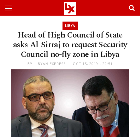
LIBYA
Head of High Council of State
asks Al-Sirraj to request Security
Council no-fly zone in Libya
BY
LIBYAN EXPRESS
OCT 15, 2019 - 22:51