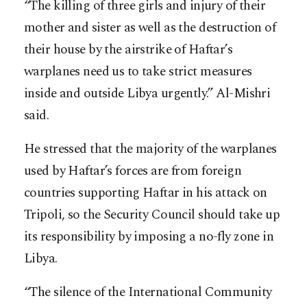
“The killing of three girls and injury of their
mother and sister as well as the destruction of
their house by the airstrike of Haftar’s
warplanes need us to take strict measures
inside and outside Libya urgently.” Al-Mishri
said.
He stressed that the majority of the warplanes
used by Haftar’s forces are from foreign
countries supporting Haftar in his attack on
Tripoli, so the Security Council should take up
its responsibility by imposing a no-fly zone in
Libya.
“The silence of the International Community