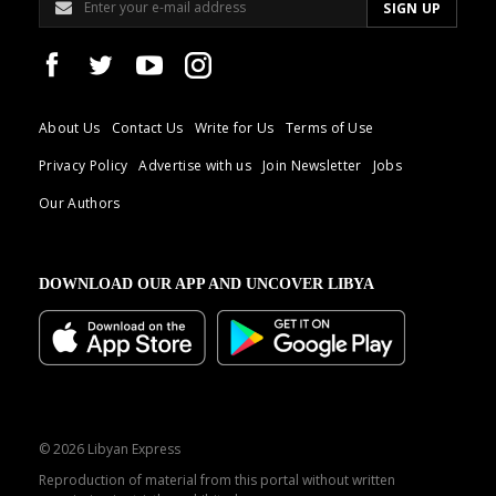
About Us
Contact Us
Write for Us
Terms of Use
Privacy Policy
Advertise with us
Join Newsletter
Jobs
Our Authors
DOWNLOAD OUR APP AND UNCOVER LIBYA
© 2026 Libyan Express
Reproduction of material from this portal without written