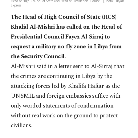
Head of High Council of State and Head of Presidential Council. [Photo: Libyan
Express]
The Head of High Council of State (HCS)
Khalid Al-Mishri has called on the Head of
Presidential Council Fayez Al-Sirraj to
request a military no-fly zone in Libya from
the Security Council.
Al-Mishri said in a letter sent to Al-Sirraj that
the crimes are continuing in Libya by the
attacking forces led by Khalifa Haftar as the
UNSMIL and foreign embassies suffice with
only worded statements of condemnation
without real work on the ground to protect
civilians.