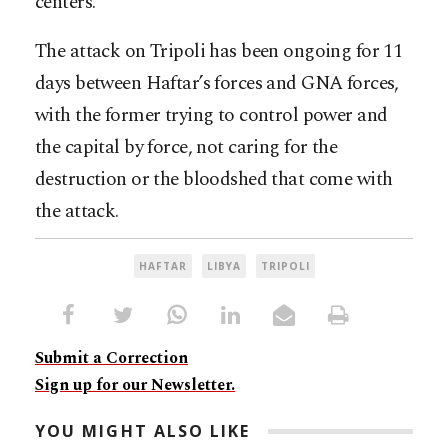
centers.
The attack on Tripoli has been ongoing for 11
days between Haftar’s forces and GNA forces,
with the former trying to control power and
the capital by force, not caring for the
destruction or the bloodshed that come with
the attack.
HAFTAR
LIBYA
TRIPOLI
Submit a Correction
Sign up for our Newsletter.
YOU MIGHT ALSO LIKE