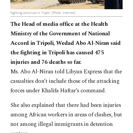
Fighting continues in Tripoli. [Photo: Internet]
The Head of media office at the Health
Ministry of the Government of National
Accord in Tripoli, Wedad Abo Al-Niran said
the fighting in Tripoli has caused 475
injuries and 76 deaths so far.
Ms. Abo Al-Niran told Libyan Express that the
casualties don’t include those of the attacking
forces under Khalifa Haftar’s command.
She also explained that there had been injuries
among African workers in areas of clashes, but
not among illegal immigrants in detention