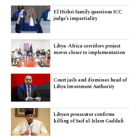
El Hishri family questions ICC
judge’s impartiality
Libya–Africa corridors project
moves closer to implementation
Court jails and dismisses head of
Libya Investment Authority
Libyan prosecutor confirms
killing of Saif al-Islam Gaddafi