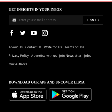
GET INSIGHTS IN YOUR INBOX
About Us
Contact Us
Write for Us
Terms of Use
Privacy Policy
Advertise with us
Join Newsletter
Jobs
Our Authors
DOWNLOAD OUR APP AND UNCOVER LIBYA