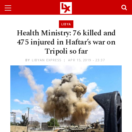
LIBYA
Health Ministry: 76 killed and
475 injured in Haftar’s war on
Tripoli so far
BY
LIBYAN EXPRESS
APR 15, 2019 - 23:37