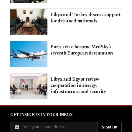
Libya and Turkey discuss support
for detained nationals
Paris set to become MedSky’s
seventh European destination
Libya and Egypt review
cooperation in energy,
infrastructure and security
GET INSIGHTS IN YOUR INBOX