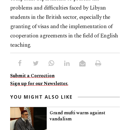
problems and difficulties faced by Libyan
students in the British sector, especially the
granting of visas and the implementation of
cooperation agreements in the field of English
teaching.
Submit a Correction
Sign up for our Newsletter.
YOU MIGHT ALSO LIKE
Grand mufti warns against
vandalism