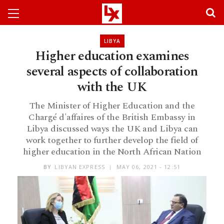
LIBYA
Higher education examines
several aspects of collaboration
with the UK
The Minister of Higher Education and the
Chargé d'affaires of the British Embassy in
Libya discussed ways the UK and Libya can
work together to further develop the field of
higher education in the North African Nation
BY
LIBYAN EXPRESS
MAY 06, 2021 - 12:51