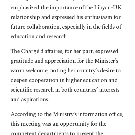
emphasized the importance of the Libyan-UK
relationship and expressed his enthusiasm for
future collaboration, especially in the fields of
education and research.
The Chargé d’affaires, for her part, expressed
gratitude and appreciation for the Minister’s
warm welcome, noting her country’s desire to
deepen cooperation in higher education and
scientific research in both countries’ interests
and aspirations.
According to the Ministry’s information office,
this meeting was an opportunity for the
competent departments to present the