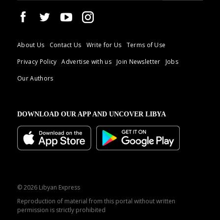
About Us
Contact Us
Write for Us
Terms of Use
Privacy Policy
Advertise with us
Join Newsletter
Jobs
Our Authors
DOWNLOAD OUR APP AND UNCOVER LIBYA
© 2026 Libyan Express
Reproduction of material from this portal without written
permission is strictly prohibited