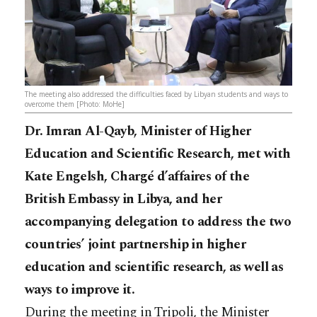
The meeting also addressed the difficulties faced by Libyan students and ways to
overcome them [Photo: MoHe]
Dr. Imran Al-Qayb, Minister of Higher
Education and Scientific Research, met with
Kate Engelsh, Chargé d’affaires of the
British Embassy in Libya, and her
accompanying delegation to address the two
countries’ joint partnership in higher
education and scientific research, as well as
ways to improve it.
During the meeting in Tripoli, the Minister