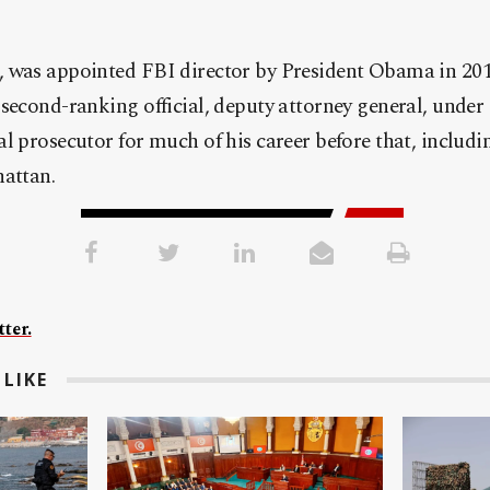
 was appointed FBI director by President Obama in 2013
second-ranking official, deputy attorney general, under
l prosecutor for much of his career before that, includi
hattan.
ter.
LIKE