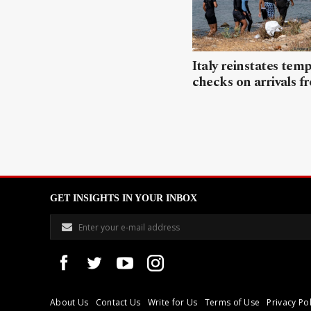
Italy reinstates tem
checks on arrivals f
GET INSIGHTS IN YOUR INBOX
About Us
Contact Us
Write for Us
Terms of Use
Privacy Pol