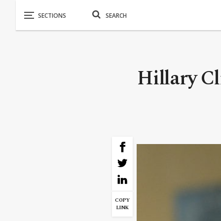
Hillary C
COPY
LINK