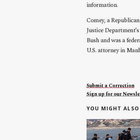
information.
Comey, a Republican,
Justice Department’s 
Bush and was a federa
U.S. attorney in Man
Submit a Correction
Sign up for our Newslet
YOU MIGHT ALSO 