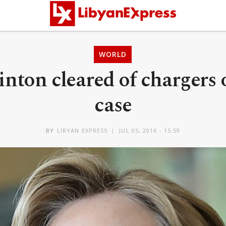
WORLD
linton cleared of chargers 
case
BY
LIBYAN EXPRESS
JUL 05, 2016 - 15:59