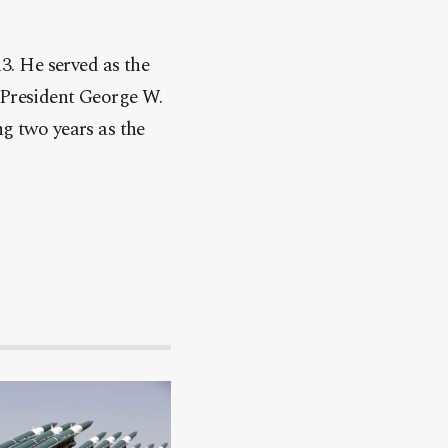
. He served as the
 President George W.
ng two years as the