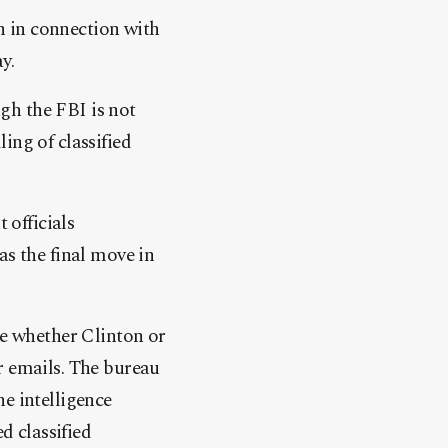
n in connection with
y.
gh the FBI is not
ing of classified
officials
as the final move in
ne whether Clinton or
r emails. The bureau
e intelligence
 classified