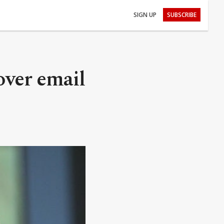
SIGN UP
SUBSCRIBE
over email