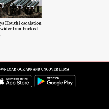
ys Houthi escalation
 wider Iran-backed
n
WNLOAD OUR APP AND UNCOVER LIBYA