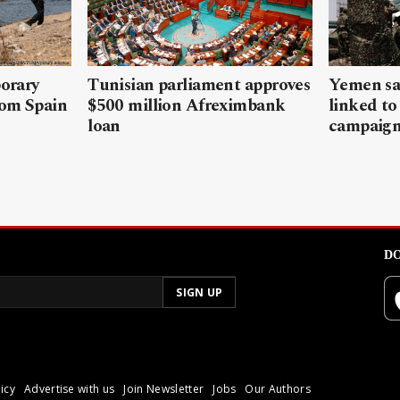
porary
Tunisian parliament approves
Yemen sa
rom Spain
$500 million Afreximbank
linked to
loan
campaig
DO
icy
Advertise with us
Join Newsletter
Jobs
Our Authors