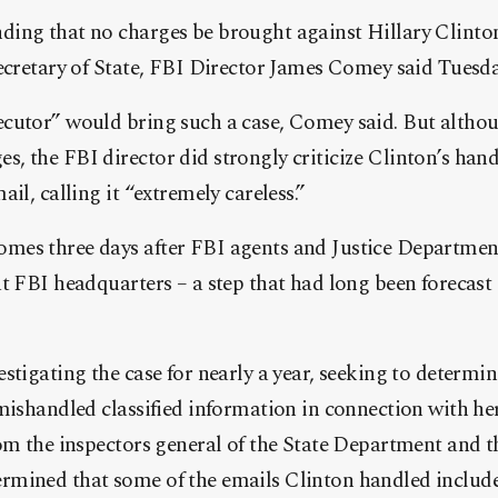
ing that no charges be brought against Hillary Clinto
ecretary of State, FBI Director James Comey said Tuesda
cutor” would bring such a case, Comey said. But althou
 the FBI director did strongly criticize Clinton’s handl
il, calling it “extremely careless.”
es three days after FBI agents and Justice Department 
t FBI headquarters – a step that had long been forecast 
stigating the case for nearly a year, seeking to determi
mishandled classified information in connection with he
om the inspectors general of the State Department and th
mined that some of the emails Clinton handled included