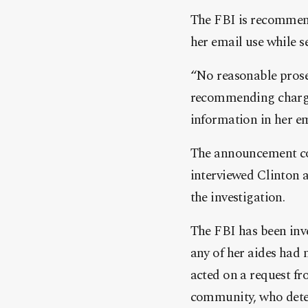
The FBI is recommend
her email use while s
“No reasonable prose
recommending charges,
information in her ema
The announcement com
interviewed Clinton a
the investigation.
The FBI has been inve
any of her aides had 
acted on a request fr
community, who deter