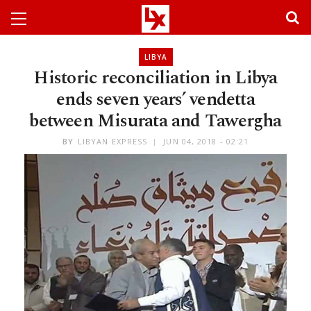
LIBYA
Historic reconciliation in Libya
ends seven years’ vendetta
between Misurata and Tawergha
BY
LIBYAN EXPRESS
JUN 04, 2018 - 02:21