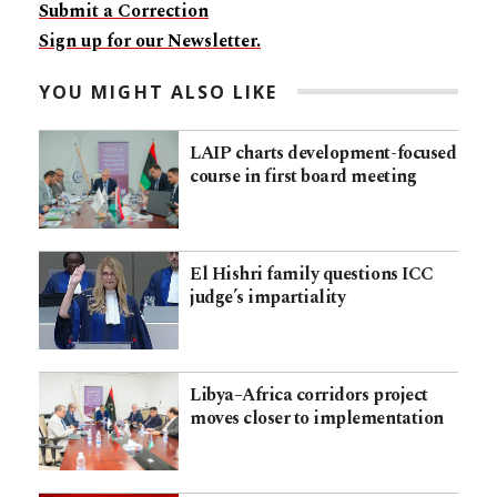
Submit a Correction
Sign up for our Newsletter.
YOU MIGHT ALSO LIKE
LAIP charts development-focused
course in first board meeting
El Hishri family questions ICC
judge’s impartiality
Libya–Africa corridors project
moves closer to implementation