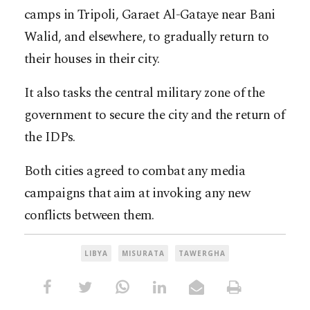
camps in Tripoli, Garaet Al-Gataye near Bani
Walid, and elsewhere, to gradually return to
their houses in their city.
It also tasks the central military zone of the
government to secure the city and the return of
the IDPs.
Both cities agreed to combat any media
campaigns that aim at invoking any new
conflicts between them.
LIBYA
MISURATA
TAWERGHA