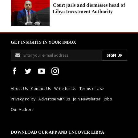
Court jails and dismisses head of
Libya Investment Authority
GET INSIGHTS IN YOUR INBOX
About Us
Contact Us
Write for Us
Terms of Use
Privacy Policy
Advertise with us
Join Newsletter
Jobs
Our Authors
DOWNLOAD OUR APP AND UNCOVER LIBYA