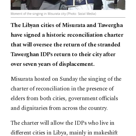
Moment of the singing in Misurata city (Photo: Social Media)
The Libyan cities of Misurata and Tawergha
have signed a historic reconciliation charter
that will oversee the return of the stranded
Tawerghan IDPs return to their city after
over seven years of displacement.
Misurata hosted on Sunday the singing of the
charter of reconciliation in the presence of
elders from both cities, government officials
and dignitaries from across the country.
The charter will allow the IDPs who live in
different cities in Libya, mainly in makeshift