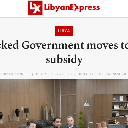
LIBYA
ked Government moves to 
subsidy
Y
LIBYAN EXPRESS
DEC 26, 2024 - 05:26
UPDATED:
DEC 26, 2024 - 0