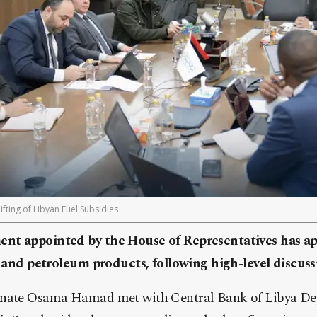
ing of Libyan Fuel Subsidies
nt appointed by the House of Representatives has ap
el and petroleum products, following high-level discus
gnate Osama Hamad met with Central Bank of Libya D