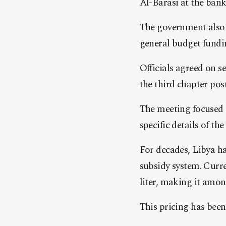
Al-Barasi at the ban
The government also 
general budget fundi
Officials agreed on s
the third chapter pos
The meeting focused
specific details of t
For decades, Libya ha
subsidy system. Curre
liter, making it amon
This pricing has been 