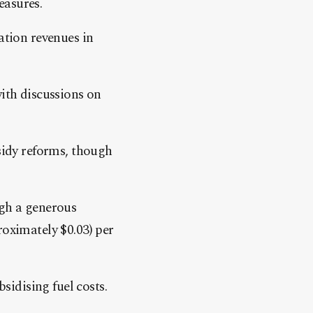
easures.
tion revenues in
with discussions on
idy reforms, though
ugh a generous
roximately $0.03) per
bsidising fuel costs.