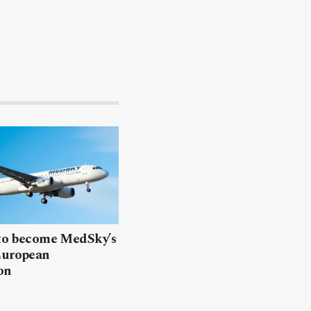
 to become MedSky’s
European
on