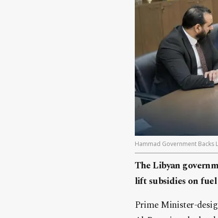
Hammad Government Backs Lift
The Libyan governme
lift subsidies on fu
Prime Minister-desi