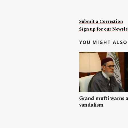
Submit a Correction
Sign up for our Newslet
YOU MIGHT ALSO 
Grand mufti warns a
vandalism