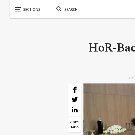
HoR-Bac
B
COPY
LINK