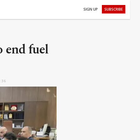
SIGN UP
SUBSCRIBE
end fuel
5:36