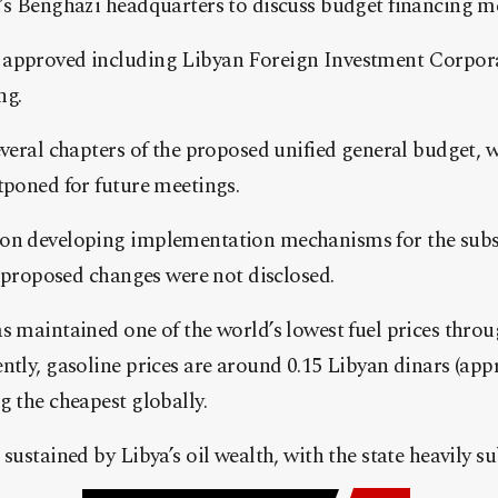
k’s Benghazi headquarters to discuss budget financing m
approved including Libyan Foreign Investment Corpora
ng.
everal chapters of the proposed unified general budget, 
tponed for future meetings.
 on developing implementation mechanisms for the subs
he proposed changes were not disclosed.
s maintained one of the world’s lowest fuel prices thro
ntly, gasoline prices are around 0.15 Libyan dinars (app
g the cheapest globally.
sustained by Libya’s oil wealth, with the state heavily su