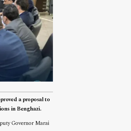
proved a proposal to
sions in Benghazi.
eputy Governor Marai