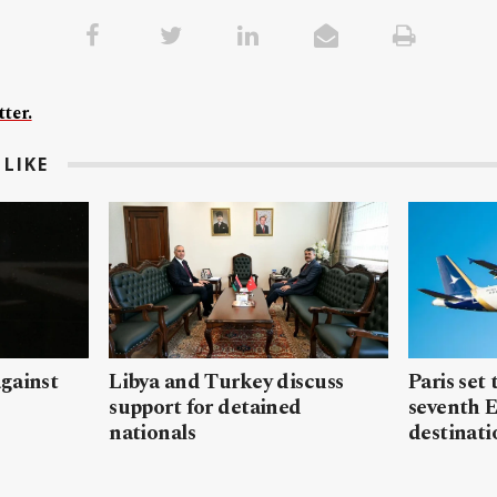
ter.
LIKE
gainst
Libya and Turkey discuss
Paris set
support for detained
seventh 
nationals
destinati