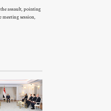
the assault, pointing
e meeting session,