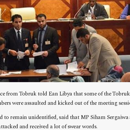
ce from Tobruk told Ean Libya that some of the Tobru
bers were assaulted and kicked out of the meeting sessi
d to remain unidentified, said that MP Siham Sergaiw
ttacked and received a lot of swear words.