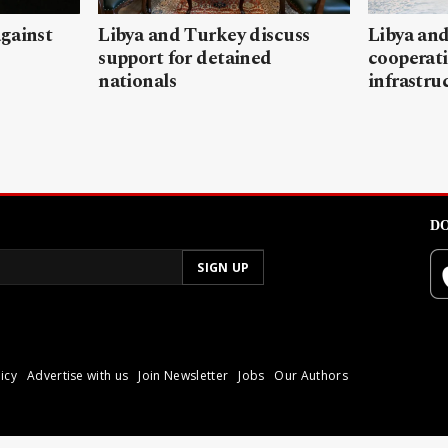
gainst
Libya and Turkey discuss
Libya and
support for detained
cooperati
nationals
infrastru
DO
icy
Advertise with us
Join Newsletter
Jobs
Our Authors
poli.
Reproduction of materia