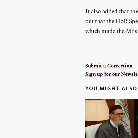
It also added that th
out that the HoR Spea
which made the MPs m
Submit a Correction
Sign up for our Newslet
YOU MIGHT ALSO 