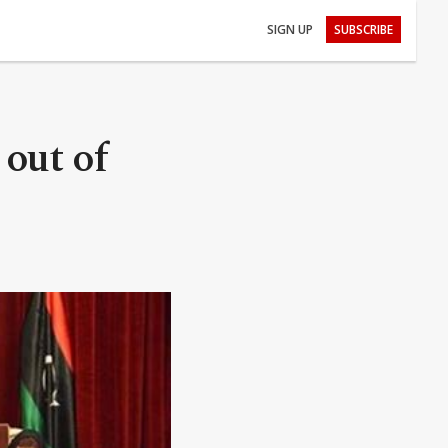
SIGN UP
SUBSCRIBE
out of