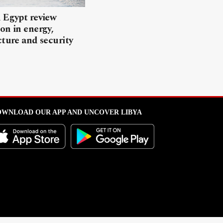
 Egypt review
on in energy,
cture and security
WNLOAD OUR APP AND UNCOVER LIBYA
l from this portal without written permission is strictly prohibited
.