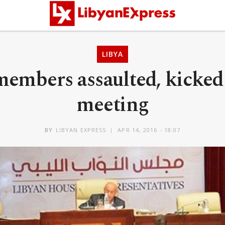
LIBYA
embers assaulted, kicked 
meeting
BY
LIBYAN EXPRESS
APR 14, 2016 - 18:07