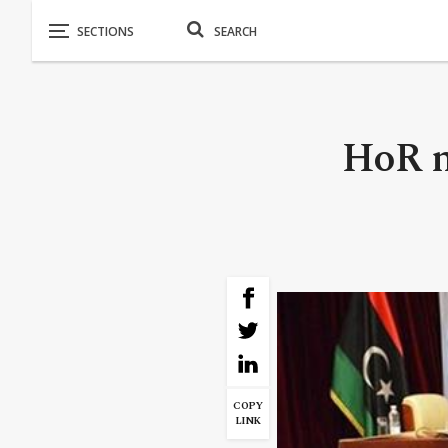
HoR m
COPY
LINK