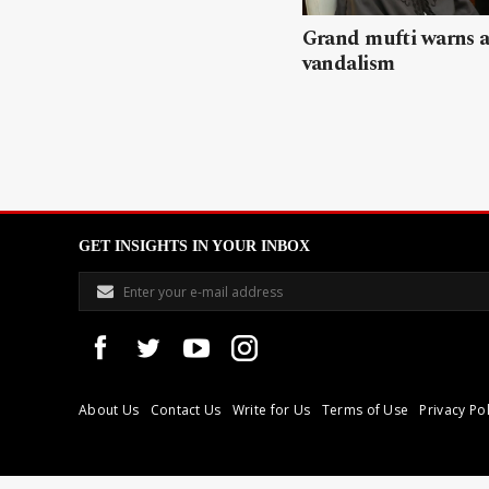
Grand mufti warns a
vandalism
GET INSIGHTS IN YOUR INBOX
About Us
Contact Us
Write for Us
Terms of Use
Privacy Pol
Libyan Express is a modern independent media house based in Tri