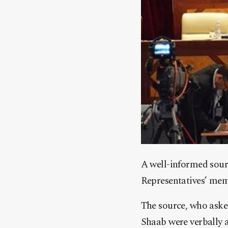
A well-informed sour
Representatives’ mem
The source, who aske
Shaab were verbally a