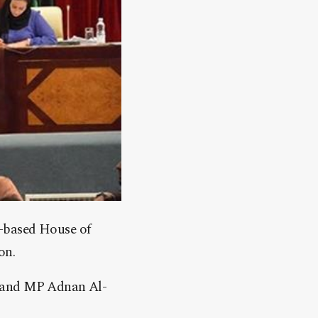
k-based House of
on.
a and MP Adnan Al-