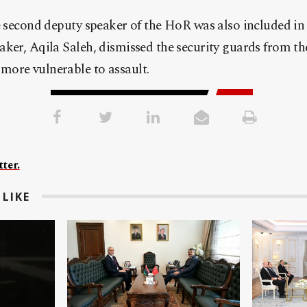
e second deputy speaker of the HoR was also included in 
ker, Aqila Saleh, dismissed the security guards from th
ore vulnerable to assault.
ter.
LIKE