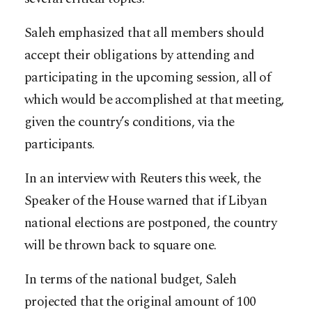
Saleh emphasized that all members should
accept their obligations by attending and
participating in the upcoming session, all of
which would be accomplished at that meeting,
given the country’s conditions, via the
participants.
In an interview with Reuters this week, the
Speaker of the House warned that if Libyan
national elections are postponed, the country
will be thrown back to square one.
In terms of the national budget, Saleh
projected that the original amount of 100