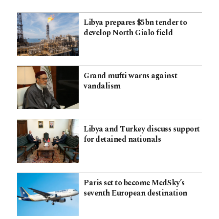
Libya prepares $5bn tender to
develop North Gialo field
Grand mufti warns against
vandalism
Libya and Turkey discuss support
for detained nationals
Paris set to become MedSky’s
seventh European destination