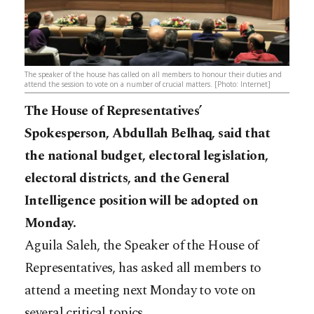
The speaker of the house has called on all members to honour their duties and
attend the session to vote on a number of crucial matters. [Photo: Internet]
The House of Representatives’
Spokesperson, Abdullah Belhaq, said that
the national budget, electoral legislation,
electoral districts, and the General
Intelligence position will be adopted on
Monday.
Aguila Saleh, the Speaker of the House of
Representatives, has asked all members to
attend a meeting next Monday to vote on
several critical topics.