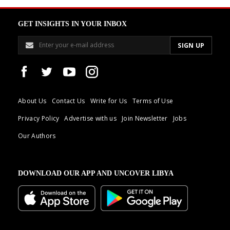
GET INSIGHTS IN YOUR INBOX
About Us
Contact Us
Write for Us
Terms of Use
Privacy Policy
Advertise with us
Join Newsletter
Jobs
Our Authors
DOWNLOAD OUR APP AND UNCOVER LIBYA