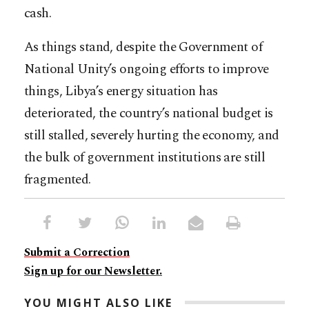
cash.
As things stand, despite the Government of
National Unity’s ongoing efforts to improve
things, Libya’s energy situation has
deteriorated, the country’s national budget is
still stalled, severely hurting the economy, and
the bulk of government institutions are still
fragmented.
Submit a Correction
Sign up for our Newsletter.
YOU MIGHT ALSO LIKE