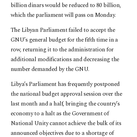
billion dinars would be reduced to 80 billion,
which the parliament will pass on Monday.
The Libyan Parliament failed to accept the
GNU’s general budget for the fifth time in a
row, returning it to the administration for
additional modifications and decreasing the
number demanded by the GNU.
Libya’s Parliament has frequently postponed
the national budget approval session over the
last month and a half, bringing the country’s
economy to a halt as the Government of
National Unity cannot achieve the bulk of its
announced objectives due to a shortage of