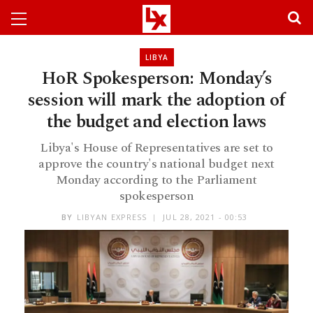
LIBYA
HoR Spokesperson: Monday’s
session will mark the adoption of
the budget and election laws
Libya's House of Representatives are set to
approve the country's national budget next
Monday according to the Parliament
spokesperson
BY
LIBYAN EXPRESS
JUL 28, 2021 - 00:53