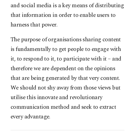
and social media is a key means of distributing
that information in order to enable users to
harness that power.
The purpose of organisations sharing content
is fundamentally to get people to engage with
it, to respond to it, to participate with it – and
therefore we are dependent on the opinions
that are being generated by that very content.
We should not shy away from those views but
utilise this innovate and revolutionary
communication method and seek to extract
every advantage.