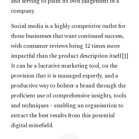
and serving to paint its own judgement of a
company.
Social media is a highly competitive outlet for
those businesses that want continued success,
with consumer reviews being 12 times more
impactful than the product description itself.
[1]
It can be a lucrative marketing tool, on the
provision that it is managed expertly, and a
productive way to bolster a brand through the
proficient use of comprehensive insights, tools
and techniques – enabling an organisation to
extract the best results from this potential
digital minefield.