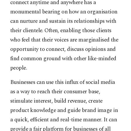
connect anytime and anywhere has a
monumental bearing on how an organisation
can nurture and sustain its relationships with
their clientele. Often, enabling those clients
who feel that their voices are marginalised the
opportunity to connect, discuss opinions and
find common ground with other like-minded
people.
Businesses can use this influx of social media
as a way to reach their consumer base,
stimulate interest, build revenue, create
product knowledge and guide brand image in
a quick, efficient and real-time manner. It can
provide a fair platform for businesses of all