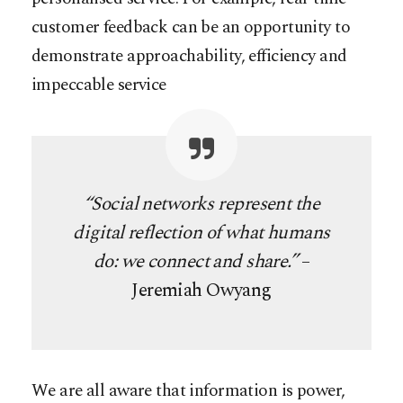
customer feedback can be an opportunity to
demonstrate approachability, efficiency and
impeccable service
“Social networks represent the
digital reflection of what humans
do: we connect and share.”
–
Jeremiah Owyang
We are all aware that information is power,