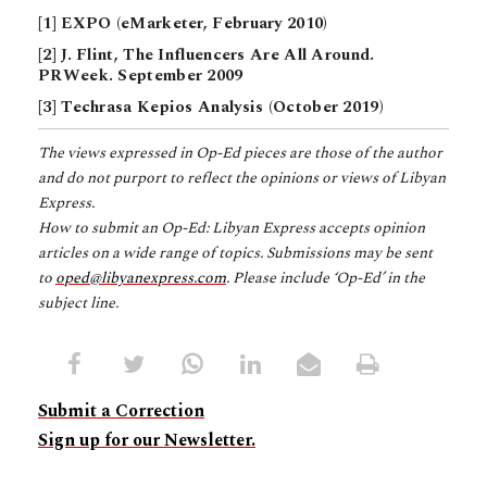
[1] EXPO (eMarketer, February 2010)
[2] J. Flint, The Influencers Are All Around.
PRWeek. September 2009
[3] Techrasa Kepios Analysis (October 2019)
The views expressed in Op-Ed pieces are those of the author
and do not purport to reflect the opinions or views of Libyan
Express.
How to submit an Op-Ed: Libyan Express accepts opinion
articles on a wide range of topics. Submissions may be sent
to
oped@libyanexpress.com
. Please include ‘Op-Ed’ in the
subject line.
Submit a Correction
Sign up for our Newsletter.