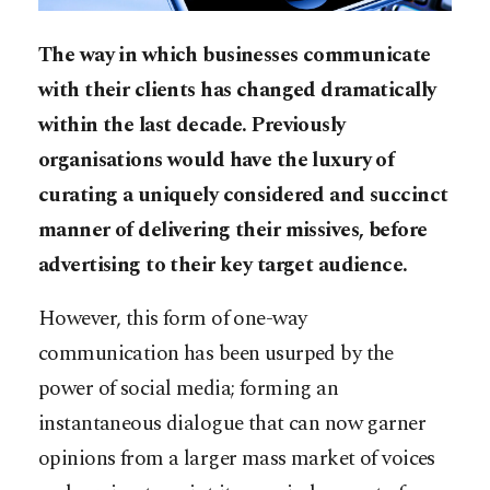
The way in which businesses communicate
with their clients has changed dramatically
within the last decade. Previously
organisations would have the luxury of
curating a uniquely considered and succinct
manner of delivering their missives, before
advertising to their key target audience.
However, this form of one-way
communication has been usurped by the
power of social media; forming an
instantaneous dialogue that can now garner
opinions from a larger mass market of voices