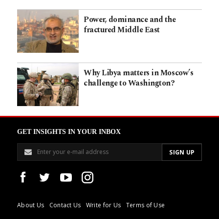
Power, dominance and the
fractured Middle East
Why Libya matters in Moscow’s
challenge to Washington?
GET INSIGHTS IN YOUR INBOX
About Us
Contact Us
Write for Us
Terms of Use