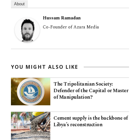
About
Hussam Ramadan
Co-Founder of Azara Media
YOU MIGHT ALSO LIKE
The Tripolitanian Society:
Defender of the Capital or Master
of Manipulation?
Cement supply is the backbone of
Libya’s reconstruction