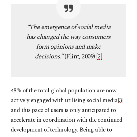
“The emergence of social media
has changed the way consumers
form opinions and make
decisions.”
(Flint, 2009)
[2]
48% of the total global population are now
actively engaged with utilising social media
[3]
and this pace of users is only anticipated to
accelerate in coordination with the continued
development of technology. Being able to