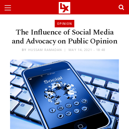
OPINION
The Influence of Social Media
and Advocacy on Public Opinion
BY
HUSSAM RAMADAN
MAY 14, 2021 - 18:48