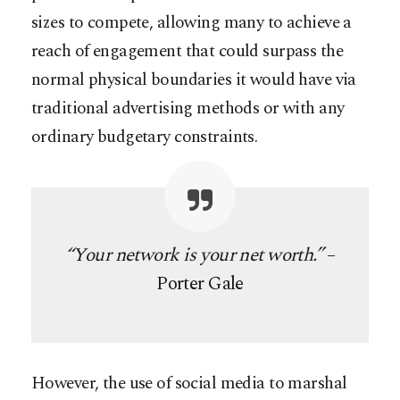
sizes to compete, allowing many to achieve a
reach of engagement that could surpass the
normal physical boundaries it would have via
traditional advertising methods or with any
ordinary budgetary constraints.
“Your network is your net worth.”
–
Porter Gale
However, the use of social media to marshal