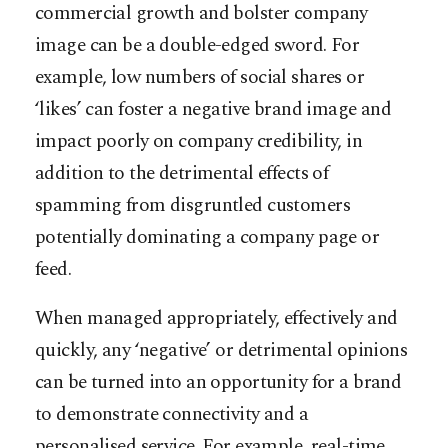
commercial growth and bolster company
image can be a double-edged sword. For
example, low numbers of social shares or
‘likes’ can foster a negative brand image and
impact poorly on company credibility, in
addition to the detrimental effects of
spamming from disgruntled customers
potentially dominating a company page or
feed.
When managed appropriately, effectively and
quickly, any ‘negative’ or detrimental opinions
can be turned into an opportunity for a brand
to demonstrate connectivity and a
personalised service. For example, real-time