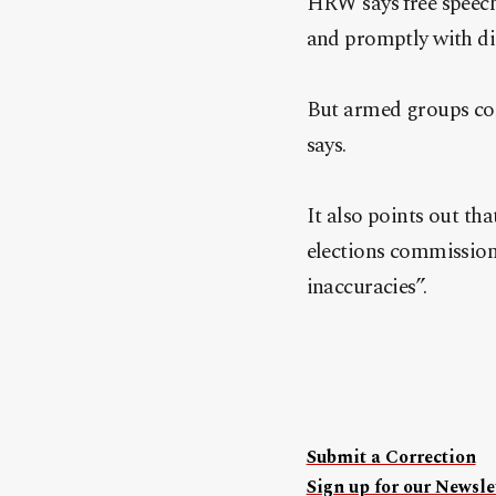
HRW says free speech, 
and promptly with di
But armed groups cont
says.
It also points out th
elections commission 
inaccuracies”.
Submit a Correction
Sign up for our Newslet