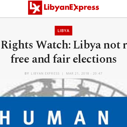
LIBYA
ights Watch: Libya not r
free and fair elections
BY
LIBYAN EXPRESS
MAR 21, 2018 - 20:47