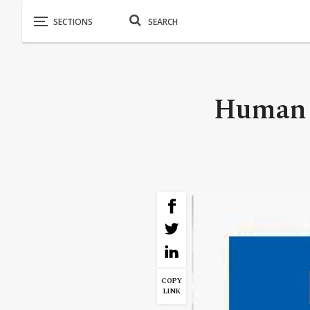
Human R
COPY
LINK