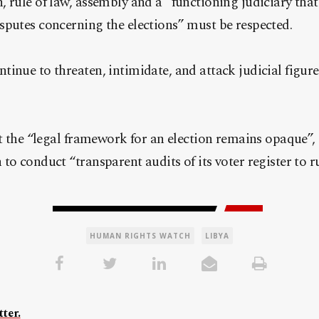
rule of law, assembly and a “functioning judiciary that i
sputes concerning the elections” must be respected.
inue to threaten, intimidate, and attack judicial figur
at the “legal framework for an election remains opaque”,
to conduct “transparent audits of its voter register to r
HUMAN RIGHTS WATCH
LIBYA
ter.