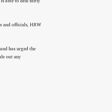
s able to deal fairly
es and officials, HRW
 and has urged the
ule out any