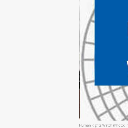
Human Rights Watch (Photo: In