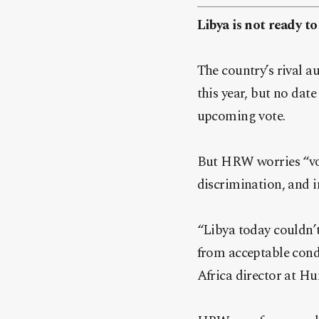
Libya is not ready 
The country’s rival a
this year, but no date
upcoming vote.
But HRW worries “vote
discrimination, and i
“Libya today couldn’t
from acceptable condi
Africa director at H