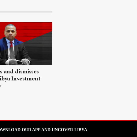
ls and dismisses
ibya Investment
y
WNLOAD OUR APP AND UNCOVER LIBYA