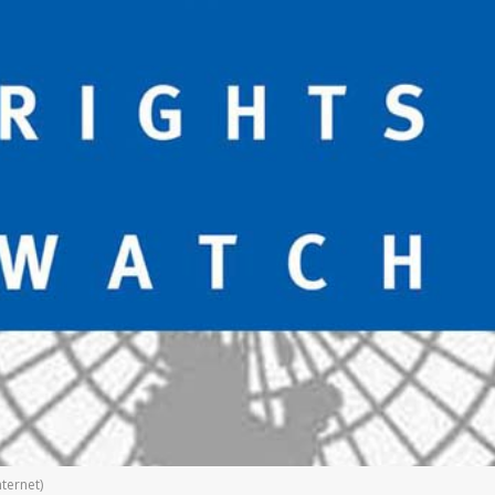
ternet)