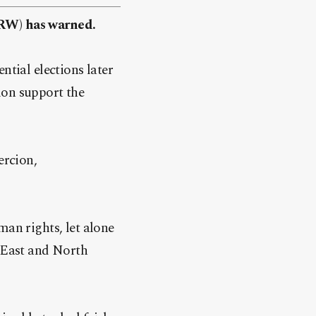
HRW) has warned.
ntial elections later
on support the
ercion,
man rights, let alone
e East and North