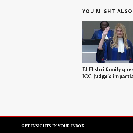
YOU MIGHT ALSO 
El Hishri family que
ICC judge’s impartia
GET INSIGHTS IN YOUR INBOX