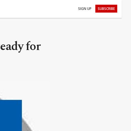
SIGN UP
SUBSCRIBE
eady for