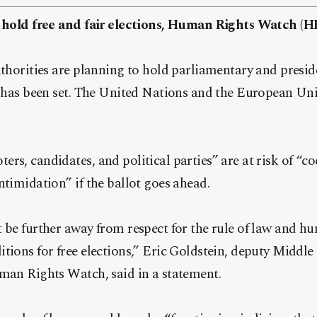
to hold free and fair elections, Human Rights Watch (
uthorities are planning to hold parliamentary and preside
 has been set.
The United Nations and the European Uni
rs, candidates, and political parties” are at risk of “co
ntimidation” if the ballot goes ahead.
 be further away from respect for the rule of law and hu
tions for free elections,” Eric Goldstein, deputy Middl
uman Rights Watch, said in a statement.