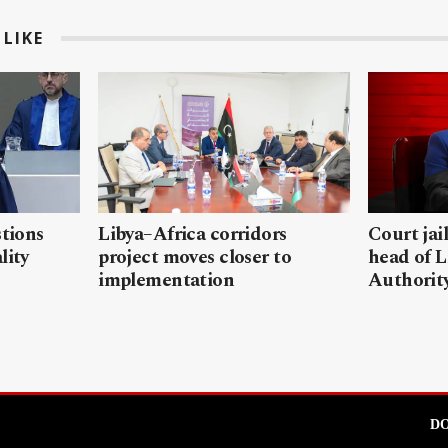
LIKE
stions
Libya–Africa corridors
Court jai
lity
project moves closer to
head of L
implementation
Authorit
DO