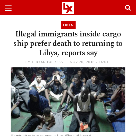
LIBYA
Illegal immigrants inside cargo
ship prefer death to returning to
Libya, reports say
BY
LIBYAN EXPRESS
NOV 20, 2018 - 14:01
Mirants refuse to be returned to Libya (Photo: Al-Jazeera)