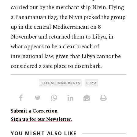
carried out by the merchant ship Nivin. Flying
a Panamanian flag, the Nivin picked the group
up in the central Mediterranean on 8
November and returned them to Libya, in
what appears to be a clear breach of
international law, given that Libya cannot be
considered a safe place to disembark.
ILLEGAL IMMIGRANTS
LIBYA
Submit a Correction
Sign up for our Newsletter.
YOU MIGHT ALSO LIKE