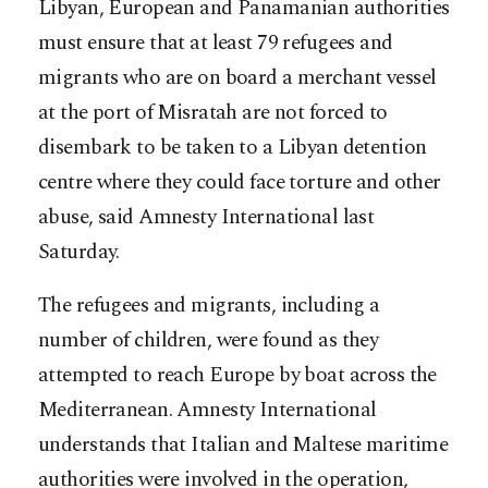
Libyan, European and Panamanian authorities
must ensure that at least 79 refugees and
migrants who are on board a merchant vessel
at the port of Misratah are not forced to
disembark to be taken to a Libyan detention
centre where they could face torture and other
abuse, said Amnesty International last
Saturday.
The refugees and migrants, including a
number of children, were found as they
attempted to reach Europe by boat across the
Mediterranean. Amnesty International
understands that Italian and Maltese maritime
authorities were involved in the operation,