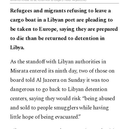
Refugees and migrants refusing to leave a
cargo boat in a Libyan port are pleading to
be taken to Europe, saying they are prepared
to die than be returned to detention in
Libya.
As the standoff with Libyan authorities in
Misrata entered its ninth day, two of those on
board told Al Jazeera on Sunday it was too
dangerous to go back to Libyan detention
centers, saying they would risk “being abused
and sold to people smugglers while having
little hope of being evacuated.”