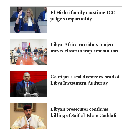
El Hishri family questions ICC
judge’s impartiality
Libya–Africa corridors project
moves closer to implementation
Court jails and dismisses head of
Libya Investment Authority
Libyan prosecutor confirms
killing of Saif al-Islam Gaddafi