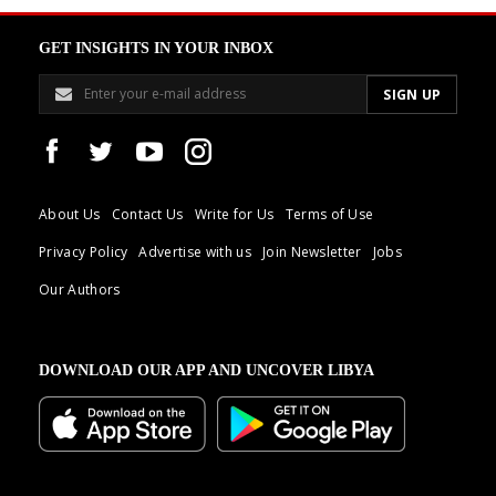
GET INSIGHTS IN YOUR INBOX
About Us
Contact Us
Write for Us
Terms of Use
Privacy Policy
Advertise with us
Join Newsletter
Jobs
Our Authors
DOWNLOAD OUR APP AND UNCOVER LIBYA