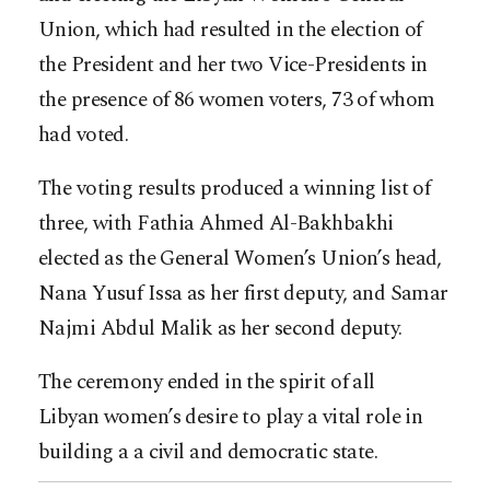
Union, which had resulted in the election of
the President and her two Vice-Presidents in
the presence of 86 women voters, 73 of whom
had voted.
The voting results produced a winning list of
three, with Fathia Ahmed Al-Bakhbakhi
elected as the General Women’s Union’s head,
Nana Yusuf Issa as her first deputy, and Samar
Najmi Abdul Malik as her second deputy.
The ceremony ended in the spirit of all
Libyan women’s desire to play a vital role in
building a a civil and democratic state.