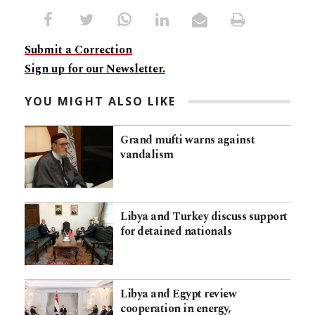
Submit a Correction
Sign up for our Newsletter.
YOU MIGHT ALSO LIKE
Grand mufti warns against
vandalism
Libya and Turkey discuss support
for detained nationals
Libya and Egypt review
cooperation in energy,