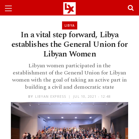
LIBYA
In a vital step forward, Libya
establishes the General Union for
Libyan Women
Libyan women participated in the
establishment of the General Union for Libyan
women with the goal of taking an active part in
building a civil and democratic state
BY
LIBYAN EXPRESS
JUL 10, 2021 - 12:48