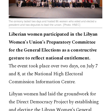
The cermony lasted two days and hosted 86 women who voted and elected a
president and two deputies to lead the union. [Photo: HNEC]
Liberian women participated in the Libyan
Women’s Union’s Preparatory Committee
for the General Elections as a constructive
gesture to reflect national entitlement.
The event took place over two days, on July 7
and 8, at the National High Electoral
Commission Information Centre.
Libyan women had laid the groundwork for
the Direct Democracy Project by establishing
and electing the Libyan Women’s General