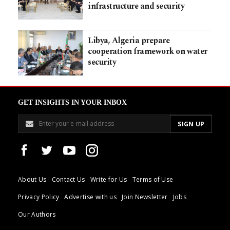
infrastructure and security
Libya, Algeria prepare
cooperation framework on water
security
GET INSIGHTS IN YOUR INBOX
About Us
Contact Us
Write for Us
Terms of Use
Privacy Policy
Advertise with us
Join Newsletter
Jobs
Our Authors