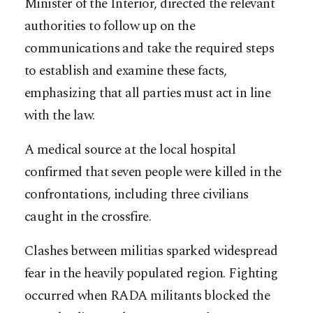
Minister of the Interior, directed the relevant
authorities to follow up on the
communications and take the required steps
to establish and examine these facts,
emphasizing that all parties must act in line
with the law.
A medical source at the local hospital
confirmed that seven people were killed in the
confrontations, including three civilians
caught in the crossfire.
Clashes between militias sparked widespread
fear in the heavily populated region. Fighting
occurred when RADA militants blocked the