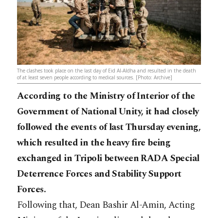
The clashes took place on the last day of Eid Al-Aldha and resulted in the death
of at least seven people according to medical sources. [Photo: Archive]
According to the Ministry of Interior of the
Government of National Unity, it had closely
followed the events of last Thursday evening,
which resulted in the heavy fire being
exchanged in Tripoli between RADA Special
Deterrence Forces and Stability Support
Forces.
Following that, Dean Bashir Al-Amin, Acting