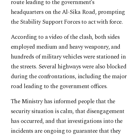
route leading to the government’s
headquarters on the Al-Sika Road, prompting
the Stability Support Forces to act with force.
According to a video of the clash, both sides
employed medium and heavy weaponry, and
hundreds of military vehicles were stationed in
the streets. Several highways were also blocked
during the confrontations, including the major
road leading to the government offices.
The Ministry has informed people that the
security situation is calm, that disengagement
has occurred, and that investigations into the
incidents are ongoing to guarantee that they