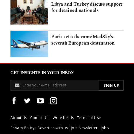
Libya and Turkey discuss support
for detained nationals
Paris set to become MedSky’s
seventh European destination
GET INSIGHTS IN YOUR INBOX
About Us
Contact Us
Write for Us
Terms of Use
Privacy Policy
Advertise with us
Join Newsletter
Jobs