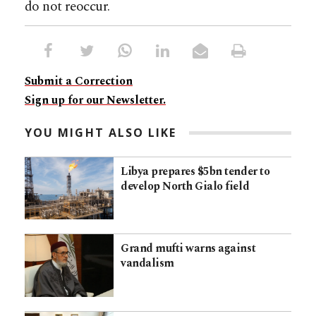
do not reoccur.
Submit a Correction
Sign up for our Newsletter.
YOU MIGHT ALSO LIKE
Libya prepares $5bn tender to
develop North Gialo field
Grand mufti warns against
vandalism