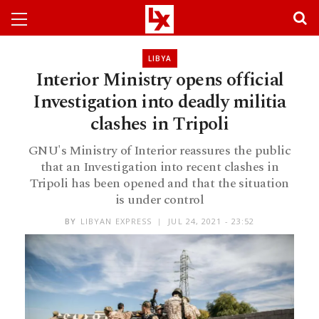
LIBYA
Interior Ministry opens official
Investigation into deadly militia
clashes in Tripoli
GNU's Ministry of Interior reassures the public
that an Investigation into recent clashes in
Tripoli has been opened and that the situation
is under control
BY
LIBYAN EXPRESS
JUL 24, 2021 - 23:52