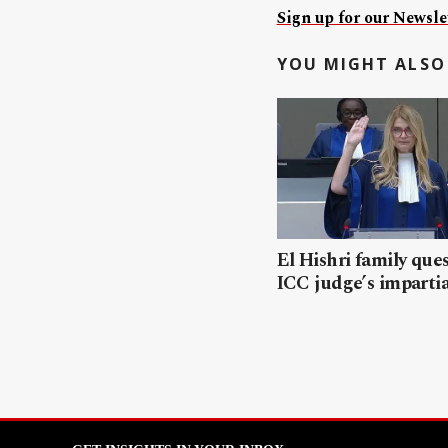
Sign up for our Newslet
YOU MIGHT ALSO 
El Hishri family que
ICC judge’s impartia