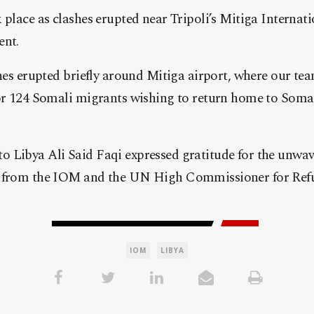
 place as clashes erupted near Tripoli’s Mitiga Internati
ent.
shes erupted briefly around Mitiga airport, where our t
for 124 Somali migrants wishing to return home to Somal
 Libya Ali Said Faqi expressed gratitude for the unwa
d from the IOM and the UN High Commissioner for Ref
IOM
LIBYA