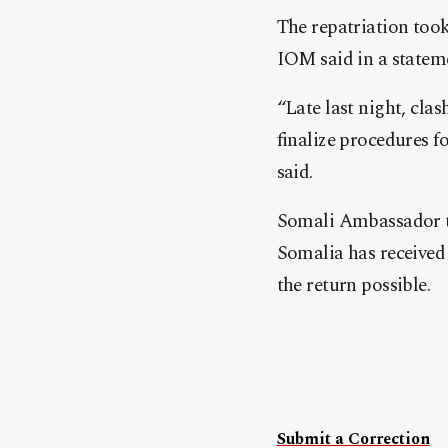
The repatriation took
IOM said in a statem
“Late last night, cla
finalize procedures 
said.
Somali Ambassador to
Somalia has receive
the return possible.
Submit a Correction