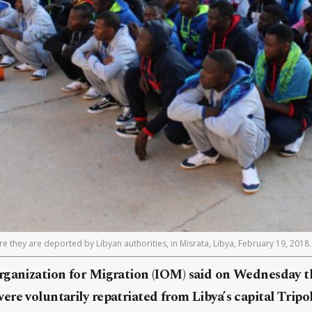
e they are deported by Libyan authorities, in Misrata, Libya, February 19, 2018
rganization for Migration (IOM) said on Wednesday th
re voluntarily repatriated from Libya’s capital Tripol