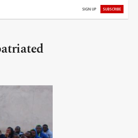
SIGN UP
SUBSCRIBE
atriated