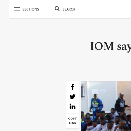
IOM say
COPY
LINK