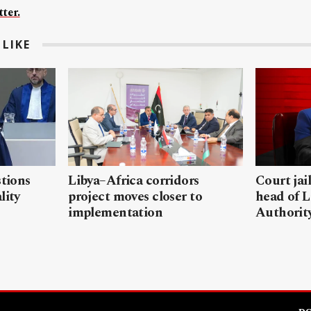
ter.
LIKE
stions
Libya–Africa corridors
Court jai
lity
project moves closer to
head of L
implementation
Authorit