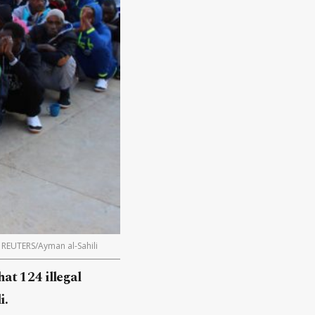
. REUTERS/Ayman al-Sahili
at 124 illegal
i.