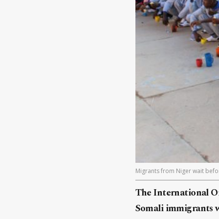
Migrants from Niger wait befor
The International O
Somali immigrants we