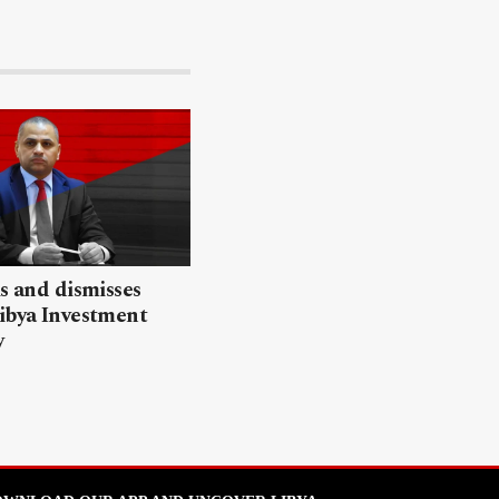
ls and dismisses
ibya Investment
y