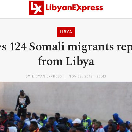
LIBYA
s 124 Somali migrants rep
from Libya
BY
LIBYAN EXPRESS
NOV 08, 2018 - 20:43