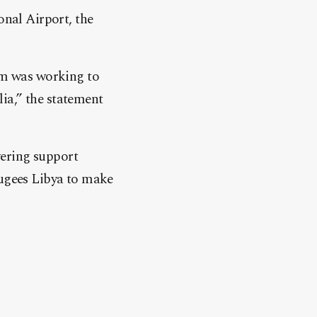
onal Airport, the
eam was working to
ia,” the statement
vering support
ugees Libya to make