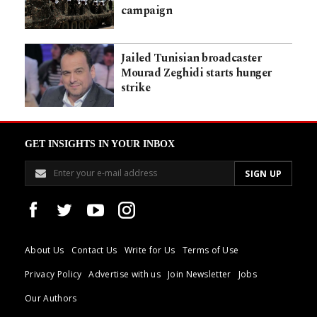
campaign
Jailed Tunisian broadcaster
Mourad Zeghidi starts hunger
strike
GET INSIGHTS IN YOUR INBOX
About Us
Contact Us
Write for Us
Terms of Use
Privacy Policy
Advertise with us
Join Newsletter
Jobs
Our Authors