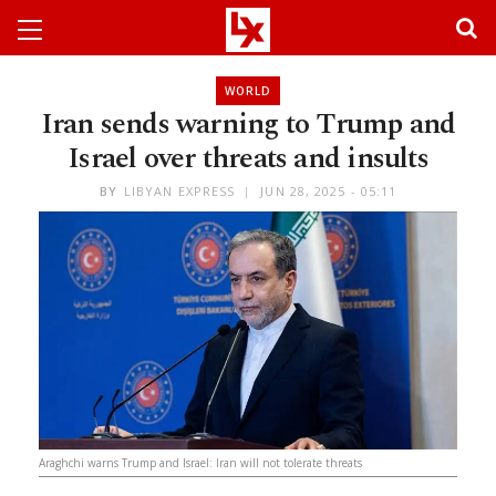
WORLD
Iran sends warning to Trump and
Israel over threats and insults
BY
LIBYAN EXPRESS
JUN 28, 2025 - 05:11
Araghchi warns Trump and Israel: Iran will not tolerate threats