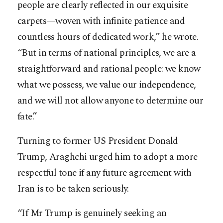
people are clearly reflected in our exquisite
carpets—woven with infinite patience and
countless hours of dedicated work,” he wrote.
“But in terms of national principles, we are a
straightforward and rational people: we know
what we possess, we value our independence,
and we will not allow anyone to determine our
fate.”
Turning to former US President Donald
Trump, Araghchi urged him to adopt a more
respectful tone if any future agreement with
Iran is to be taken seriously.
“If Mr Trump is genuinely seeking an