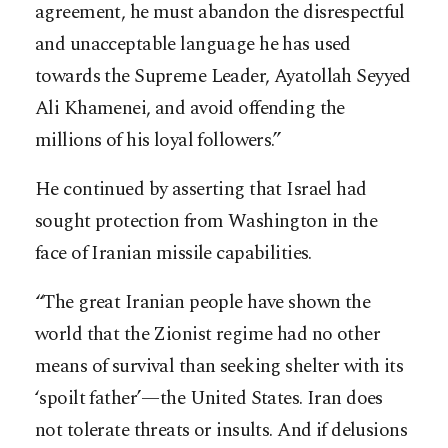
agreement, he must abandon the disrespectful
and unacceptable language he has used
towards the Supreme Leader, Ayatollah Seyyed
Ali Khamenei, and avoid offending the
millions of his loyal followers.”
He continued by asserting that Israel had
sought protection from Washington in the
face of Iranian missile capabilities.
“The great Iranian people have shown the
world that the Zionist regime had no other
means of survival than seeking shelter with its
‘spoilt father’—the United States. Iran does
not tolerate threats or insults. And if delusions