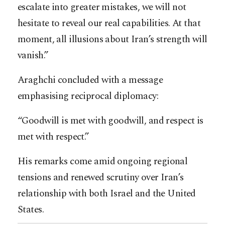
escalate into greater mistakes, we will not
hesitate to reveal our real capabilities. At that
moment, all illusions about Iran’s strength will
vanish.”
Araghchi concluded with a message
emphasising reciprocal diplomacy:
“Goodwill is met with goodwill, and respect is
met with respect.”
His remarks come amid ongoing regional
tensions and renewed scrutiny over Iran’s
relationship with both Israel and the United
States.