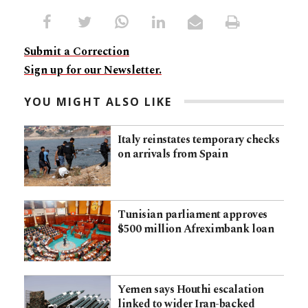
Submit a Correction
Sign up for our Newsletter.
YOU MIGHT ALSO LIKE
Italy reinstates temporary checks
on arrivals from Spain
Tunisian parliament approves
$500 million Afreximbank loan
Yemen says Houthi escalation
linked to wider Iran-backed