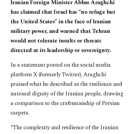
Iranian Foreign Minister Abbas Araghchi
has claimed that Israel has “no refuge but
the United States” in the face of Iranian
military power, and warned that Tehran
would not tolerate insults or threats
directed at its leadership or sovereignty.
In a statement posted on the social media
platform X (formerly Twitter), Araghchi
praised what he described as the resilience and
national dignity of the Iranian people, drawing
a comparison to the craftsmanship of Persian
carpets.
“The complexity and resilience of the Iranian