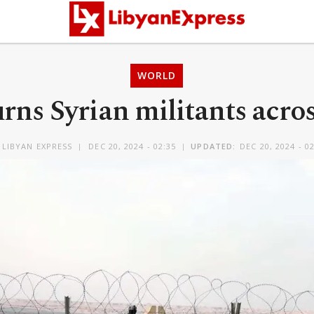
WORLD
urns Syrian militants acro
Y
LIBYAN EXPRESS
DEC 20, 2024 - 02:35
UPDATED:
DEC 20, 2024 - 0