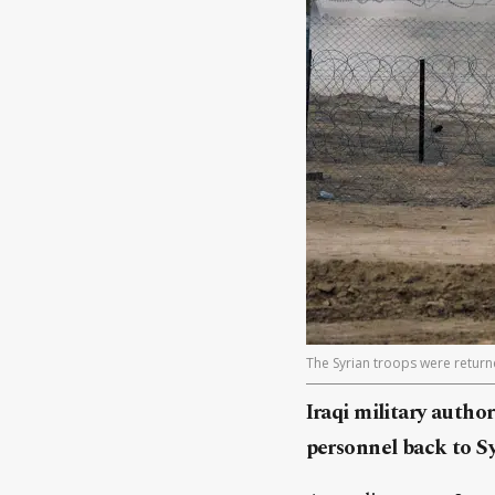
The Syrian troops were return
Iraqi military autho
personnel back to S