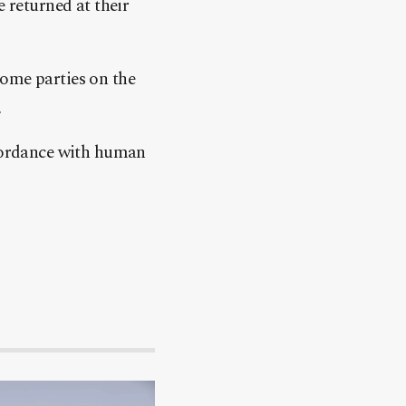
e returned at their
some parties on the
.
ccordance with human