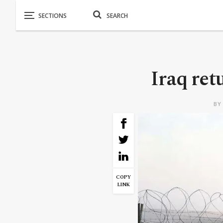
Iraq ret
B
COPY
LINK