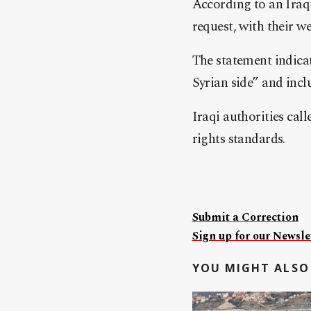
According to an Iraqi
request, with their w
The statement indica
Syrian side” and inc
Iraqi authorities cal
rights standards.
Submit a Correction
Sign up for our Newslet
YOU MIGHT ALSO 