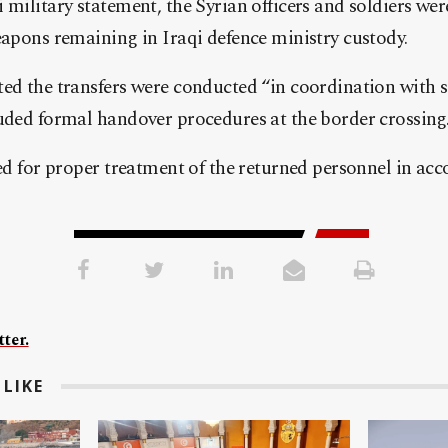
 military statement, the Syrian officers and soldiers wer
eapons remaining in Iraqi defence ministry custody.
ted the transfers were conducted “in coordination with 
luded formal handover procedures at the border crossing
led for proper treatment of the returned personnel in a
ter.
LIKE