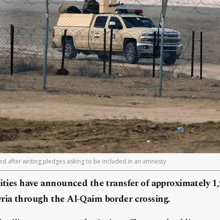
ed after writing pledges asking to be included in an amnesty
rities have announced the transfer of approximately 1,
yria through the Al-Qaim border crossing.