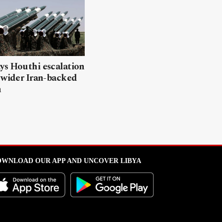
ys Houthi escalation
 wider Iran-backed
n
WNLOAD OUR APP AND UNCOVER LIBYA