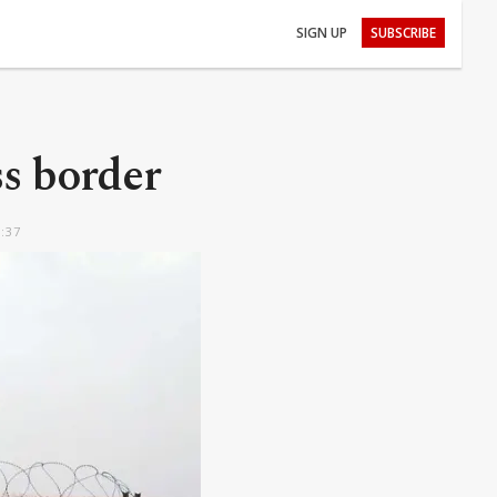
SIGN UP
SUBSCRIBE
ss border
2:37