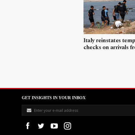
Italy reinstates tem
checks on arrivals f
GET INSIGHTS IN YOUR INBOX