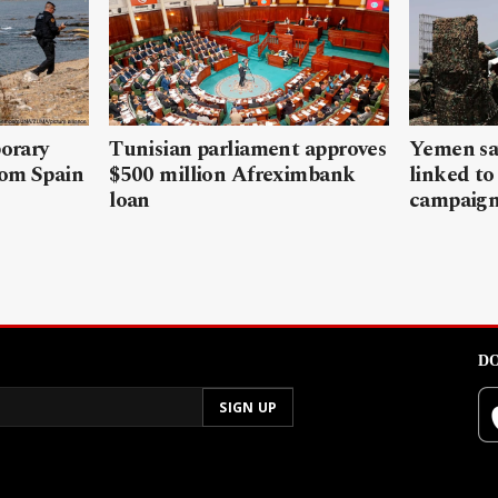
porary
Tunisian parliament approves
Yemen sa
rom Spain
$500 million Afreximbank
linked to
loan
campaig
DO