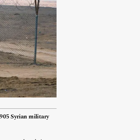
905 Syrian military