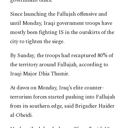
government office.
Since launching the Fallujah offensive and
until Monday, Iraqi government troops have
mostly been fighting IS in the outskirts of the
city to tighten the siege.
By Sunday, the troops had recaptured 80% of
the territory around Fallujah, according to
Iraqi Major Dhia Thamir.
At dawn on Monday, Iraq’s elite counter-
terrorism forces started pushing into Fallujah
from its southern edge, said Brigadier Haider
al-Obeidi.