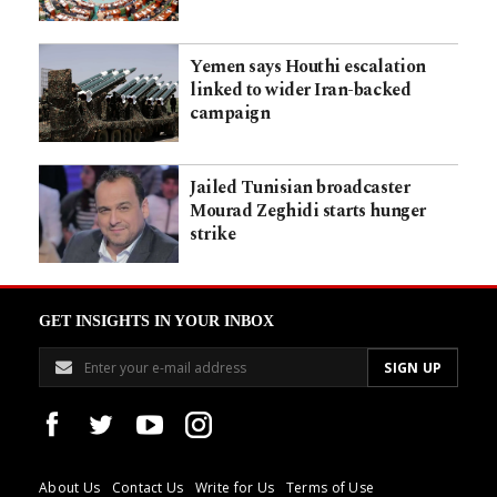
Yemen says Houthi escalation
linked to wider Iran-backed
campaign
Jailed Tunisian broadcaster
Mourad Zeghidi starts hunger
strike
GET INSIGHTS IN YOUR INBOX
About Us
Contact Us
Write for Us
Terms of Use