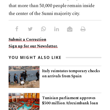
that more than 50,000 people remain inside
the center of the Sunni majority city.
Submit a Correction
Sign up for our Newsletter.
YOU MIGHT ALSO LIKE
Italy reinstates temporary checks
on arrivals from Spain
Tunisian parliament approves
$500 million Afreximbank loan