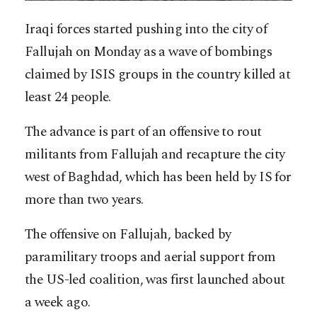
Iraqi forces started pushing into the city of
Fallujah on Monday as a wave of bombings
claimed by ISIS groups in the country killed at
least 24 people.
The advance is part of an offensive to rout
militants from Fallujah and recapture the city
west of Baghdad, which has been held by IS for
more than two years.
The offensive on Fallujah, backed by
paramilitary troops and aerial support from
the US-led coalition, was first launched about
a week ago.