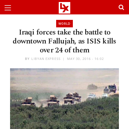
WORLD
Iraqi forces take the battle to
downtown Fallujah, as ISIS kills
over 24 of them
BY
LIBYAN EXPRESS
MAY 30, 2016 - 16:02