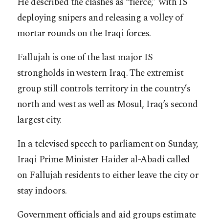
He described the clashes as “fierce,” with IS
deploying snipers and releasing a volley of
mortar rounds on the Iraqi forces.
Fallujah is one of the last major IS
strongholds in western Iraq. The extremist
group still controls territory in the country’s
north and west as well as Mosul, Iraq’s second
largest city.
In a televised speech to parliament on Sunday,
Iraqi Prime Minister Haider al-Abadi called
on Fallujah residents to either leave the city or
stay indoors.
Government officials and aid groups estimate