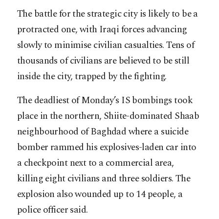
The battle for the strategic city is likely to be a
protracted one, with Iraqi forces advancing
slowly to minimise civilian casualties. Tens of
thousands of civilians are believed to be still
inside the city, trapped by the fighting.
The deadliest of Monday’s IS bombings took
place in the northern, Shiite-dominated Shaab
neighbourhood of Baghdad where a suicide
bomber rammed his explosives-laden car into
a checkpoint next to a commercial area,
killing eight civilians and three soldiers. The
explosion also wounded up to 14 people, a
police officer said.