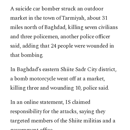
A suicide car bomber struck an outdoor
market in the town of Tarmiyah, about 31
miles north of Baghdad, killing seven civilians
and three policemen, another police officer
said, adding that 24 people were wounded in
that bombing.
In Baghdad’s eastern Shiite Sadr City district,
a bomb motorcycle went off at a market,
killing three and wounding 10, police said.
In an online statement, IS claimed
responsibility for the attacks, saying they
targeted members of the Shiite militias and a