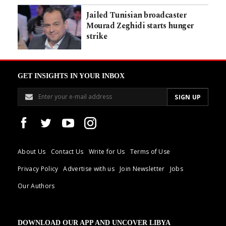
Jailed Tunisian broadcaster
Mourad Zeghidi starts hunger
strike
GET INSIGHTS IN YOUR INBOX
About Us
Contact Us
Write for Us
Terms of Use
Privacy Policy
Advertise with us
Join Newsletter
Jobs
Our Authors
DOWNLOAD OUR APP AND UNCOVER LIBYA