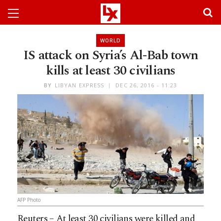
WORLD
IS attack on Syria’s Al-Bab town
kills at least 30 civilians
BY
LIBYAN EXPRESS
DEC 26, 2016 - 11:23
AFP Photo
Reuters – At least 30 civilians were killed and