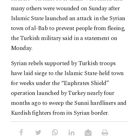
many others were wounded on Sunday after
Islamic State launched an attack in the Syrian
town of al-Bab to prevent people from fleeing,
the Turkish military said in a statement on
Monday.
Syrian rebels supported by Turkish troops
have laid siege to the Islamic State-held town
for weeks under the “Euphrates Shield”
operation launched by Turkey nearly four
months ago to sweep the Sunni hardliners and
Kurdish fighters from its Syrian border.