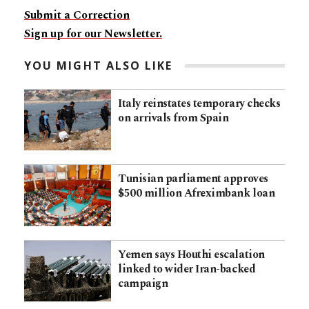
Submit a Correction
Sign up for our Newsletter.
YOU MIGHT ALSO LIKE
Italy reinstates temporary checks
on arrivals from Spain
Tunisian parliament approves
$500 million Afreximbank loan
Yemen says Houthi escalation
linked to wider Iran-backed
campaign