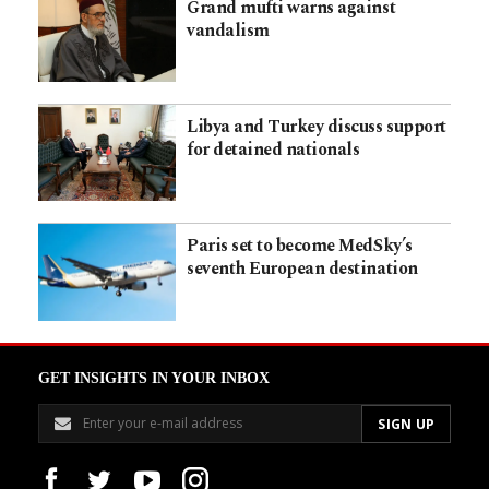
Grand mufti warns against
vandalism
Libya and Turkey discuss support
for detained nationals
Paris set to become MedSky’s
seventh European destination
GET INSIGHTS IN YOUR INBOX