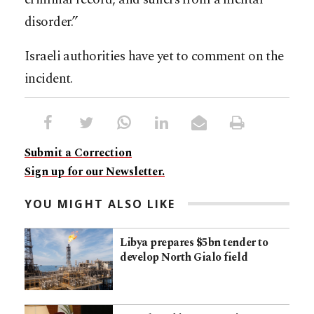
disorder.”
Israeli authorities have yet to comment on the
incident.
Submit a Correction
Sign up for our Newsletter.
YOU MIGHT ALSO LIKE
Libya prepares $5bn tender to
develop North Gialo field