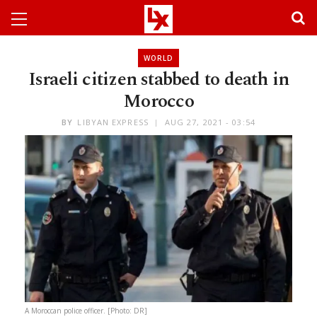
WORLD
Israeli citizen stabbed to death in
Morocco
BY
LIBYAN EXPRESS
AUG 27, 2021 - 03:54
A Moroccan police officer. [Photo: DR]