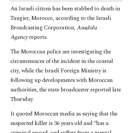
An Israeli citizen has been stabbed to death in
Tangier, Morocco, according to the Israeli
Broadcasting Corporation,
Anadolu
Agency
reports.
The Moroccan police are investigating the
circumstances of the incident in the coastal
city, while the Israeli Foreign Ministry is
following up developments with Moroccan
authorities, the state broadcaster reported late
Thursday.
It quoted Moroccan media as saying that the
suspected killer is 36 years old and “has a
criminal record, and suffers from a mental