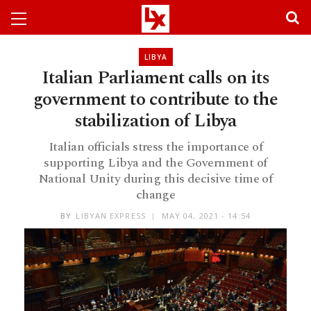
LIBYA
Italian Parliament calls on its
government to contribute to the
stabilization of Libya
Italian officials stress the importance of
supporting Libya and the Government of
National Unity during this decisive time of
change
BY
LIBYAN EXPRESS
MAY 04, 2021 - 14:54