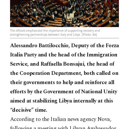
The officials emphasized the importance of supporting recovery and
strengthening partnerships between Italy and Libya. [Photo: AA]
Alessandro Battilocchio, Deputy of the Forza
Italia Party and the head of the Immigration
Service, and Raffaella Bonsajui, the head of
the Cooperation Department, both called on
their governments to help and reinforce all
efforts by the Government of National Unity
aimed at stabilizing Libya internally at this
“decisive” time.
According to the Italian news agency Nova,
following a meeting with Libyan Ambassador