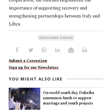
cooperation, the officials emphasized the
importance of supporting recovery and
strengthening partnerships between Italy and
Libya.
ABDELHAMID DABEIBA
Submit a Correction
Sign up for our Newsletter.
YOU MIGHT ALSO LIKE
On world youth day, Dabeiba
announces funds to support
marriage and youth projects