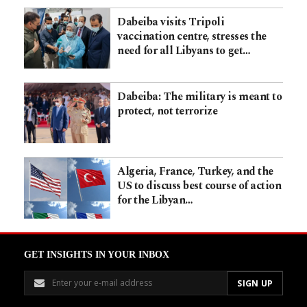
Dabeiba visits Tripoli
vaccination centre, stresses the
need for all Libyans to get…
Dabeiba: The military is meant to
protect, not terrorize
Algeria, France, Turkey, and the
US to discuss best course of action
for the Libyan…
GET INSIGHTS IN YOUR INBOX