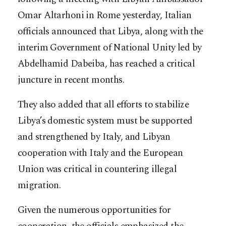
Omar Altarhoni in Rome yesterday, Italian
officials announced that Libya, along with the
interim Government of National Unity led by
Abdelhamid Dabeiba, has reached a critical
juncture in recent months.
They also added that all efforts to stabilize
Libya’s domestic system must be supported
and strengthened by Italy, and Libyan
cooperation with Italy and the European
Union was critical in countering illegal
migration.
Given the numerous opportunities for