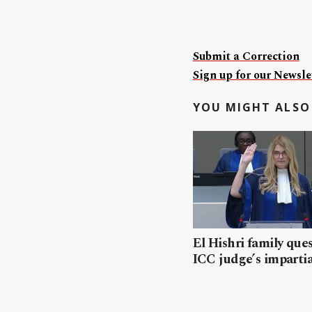
Submit a Correction
Sign up for our Newslet
YOU MIGHT ALSO 
El Hishri family que
ICC judge’s impartia