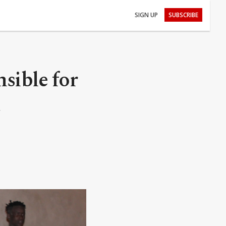
SIGN UP
SUBSCRIBE
nsible for