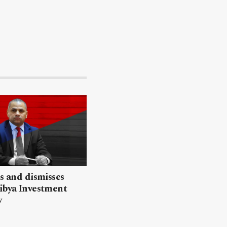
ls and dismisses
ibya Investment
y