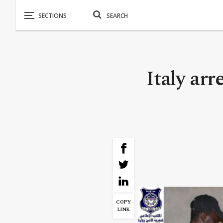
Italy arr
COPY
LINK