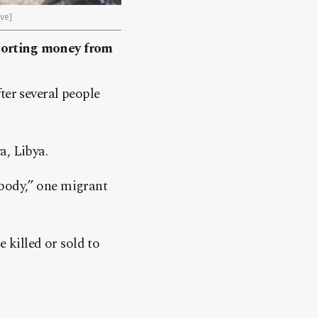
ive]
xtorting money from
ter several people
a, Libya.
y body,” one migrant
killed or sold to