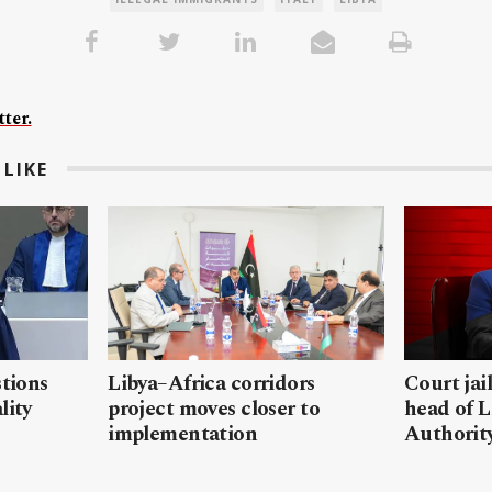
ter.
LIKE
stions
Libya–Africa corridors
Court jai
lity
project moves closer to
head of L
implementation
Authorit