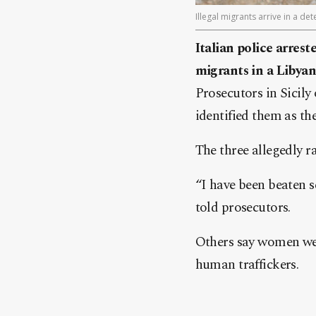
Illegal migrants arrive in a d
Italian police arre
migrants in a Libyan
Prosecutors in Sicily
identified them as th
The three allegedly r
“I have been beaten se
told prosecutors.
Others say women wer
human traffickers.