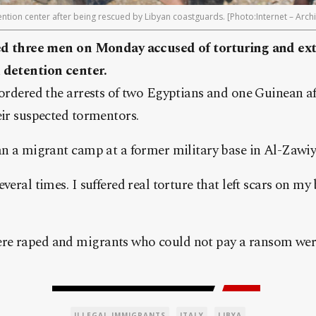
etention center after being rescued by Libyan coastguards. [Photo:Internet – Arch
sted three men on Monday accused of torturing and e
 detention center.
 ordered the arrests of two Egyptians and one Guinean af
eir suspected tormentors.
an a migrant camp at a former military base in Al-Zawiy
veral times. I suffered real torture that left scars on m
e raped and migrants who could not pay a ransom were 
ILLEGAL IMMIGRANTS
ITALY
LIBYA