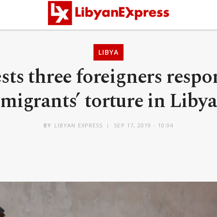
LIBYA
ests three foreigners respo
migrants’ torture in Libya
BY
LIBYAN EXPRESS
SEP 17, 2019 - 10:04